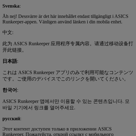
Svenska
:
Åh nej! Dessvärre är det här innehållet endast tillgängligt i ASICS
Runkeeper-appen. Vänligen använd länken i din mobila enhet.
中文:
此为 ASICS Runkeeper 应用程序专属内容。请通过移动设备打
开此链接。
日本語
:
これは ASICS Runkeeper アプリのみで利用可能なコンテンツ
です。ご使用のデバイスでこのリンクを開いてください。
한국어
:
ASICS Runkeeper 앱에서만 이용할 수 있는 콘텐츠입니다. 모
바일 기기에서 링크를 열어주세요.
русский
:
Этот контент доступен только в приложении ASICS
Runkeeper. Пожалуйста, открой ссылку с мобильного