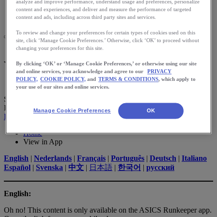
Meet Us
analyze and improve performance, understand usage and preferences, personalize
Blog
content and experiences, and deliver and measure the performance of targeted
Shop ASICS
content and ads, including across third party sites and services.
To review and change your preferences for certain types of cookies used on this
site, click ‘Manage Cookie Preferences.’ Otherwise, click ‘OK’ to proceed without
changing your preferences for this site.
View in App
By clicking ‘OK’ or ‘Manage Cookie Preferences,’ or otherwise using our site
and online services, you acknowledge and agree to our
PRIVACY
POLICY,
COOKIE POLICY,
and
TERMS & CONDITIONS
, which apply to
your use of our sites and online services.
SCAN TO
Download App
Manage Cookie Preferences
OK
Download App
Home
View in App
English
|
Nederlands
|
Français
|
Português
|
Deutsch
|
Italiano
Español
|
Svenska
|
中文
|
日本語
|
한국어
|
русский
English:
Oh no! This content is only available on the ASICS Runkeeper app.