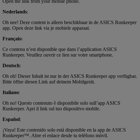
Open the link from your mobile phone.
Nederlands
:
Oh nee! Deze content is alleen beschikbaar in de ASICS Runkeeper
app. Open deze link via je mobiele apparaat.
Français:
Ce contenu n’est disponible que dans l’application ASICS
Runkeeper. Veuillez ouvrir ce lien sur votre smartphone.
Deutsch
:
Oh oh! Dieser Inhalt ist nur in der ASICS Runkeeper app verfügbar.
Bitte öffne diesen Link auf deinem Mobilgerät.
Italiano
:
Oh no! Questo contenuto è disponibile solo sull’app ASICS
Runkeeper. Apri il link sul tuo dispositivo mobile.
Español
:
¡Vaya! Este contenido solo está disponible en la app de ASICS
Runkeeper™. Abre el enlace desde tu teléfono móvil.