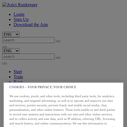
Login
Sign Up
Download the App
Start
Train
Race
Meet Us
COOKIES – YOUR PRIVACY, YOUR CHOICE
Blog
We use cookies, pixels, and other tools, including third party tools, for analytics,
Shop ASICS
marketing, and targeted advertising, as well as to operate and improve our sites
and services, protect security, prevent fraud, and enable social media, chat,
Login
personalization, and other online features. These tools enable us and third parties
Start
to record user sessions and interactions with our sites and other online services,
Train
and to collect activity and user data, such as IP address, referring URL, browsing
Race
and search history, and online communications. We use this information to