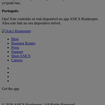
устройства.
Português
:
Ops! Este conteúdo só está disponível no app ASICS Runkeeper.
Abra este link no seu dispositivo móvel.
Blog
Running Routes
Press
Support
Shop ASICS
Careers
Get the app
© 2026 ASICS Runkeeper. | All Rights Reserved.