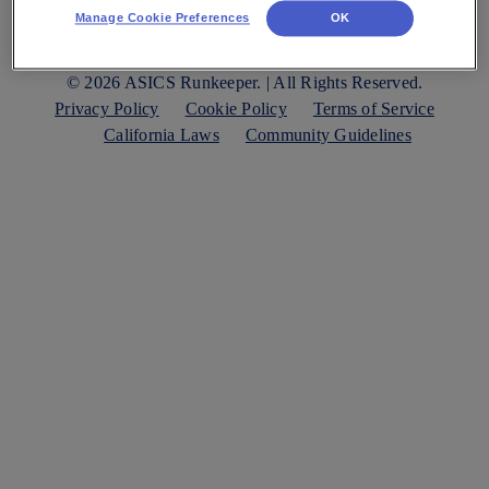
Manage Cookie Preferences
OK
© 2026 ASICS Runkeeper. | All Rights Reserved.
Privacy Policy
Cookie Policy
Terms of Service
California Laws
Community Guidelines