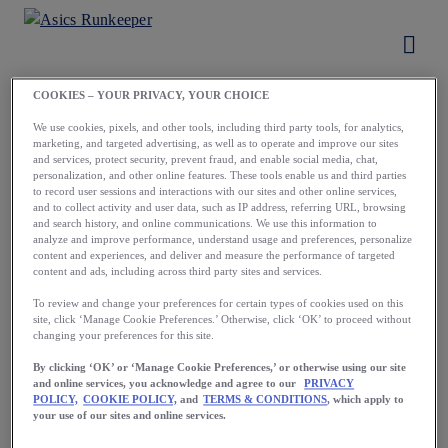
COOKIES – YOUR PRIVACY, YOUR CHOICE
Load More
We use cookies, pixels, and other tools, including third party tools, for analytics,
marketing, and targeted advertising, as well as to operate and improve our sites
and services, protect security, prevent fraud, and enable social media, chat,
personalization, and other online features. These tools enable us and third parties
to record user sessions and interactions with our sites and other online services,
and to collect activity and user data, such as IP address, referring URL, browsing
and search history, and online communications. We use this information to
analyze and improve performance, understand usage and preferences, personalize
content and experiences, and deliver and measure the performance of targeted
content and ads, including across third party sites and services.
To review and change your preferences for certain types of cookies used on this
site, click ‘Manage Cookie Preferences.’ Otherwise, click ‘OK’ to proceed without
changing your preferences for this site.
By clicking ‘OK’ or ‘Manage Cookie Preferences,’ or otherwise using our site
and online services, you acknowledge and agree to our
PRIVACY
POLICY,
COOKIE POLICY,
and
TERMS & CONDITIONS
, which apply to
GET THE APP
your use of our sites and online services.