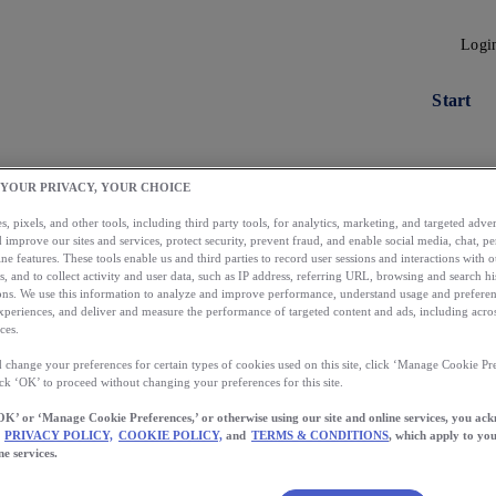
Logi
Start
 YOUR PRIVACY, YOUR CHOICE
, pixels, and other tools, including third party tools, for analytics, marketing, and targeted advert
 improve our sites and services, protect security, prevent fraud, and enable social media, chat, pe
ne features. These tools enable us and third parties to record user sessions and interactions with o
s, and to collect activity and user data, such as IP address, referring URL, browsing and search hi
s. We use this information to analyze and improve performance, understand usage and preferen
xperiences, and deliver and measure the performance of targeted content and ads, including acros
ces.
 change your preferences for certain types of cookies used on this site, click ‘Manage Cookie Pre
Load More
ick ‘OK’ to proceed without changing your preferences for this site.
OK’ or ‘Manage Cookie Preferences,’ or otherwise using our site and online services, you ac
PRIVACY POLICY,
COOKIE POLICY,
and
TERMS & CONDITIONS
, which apply to you
ne services.