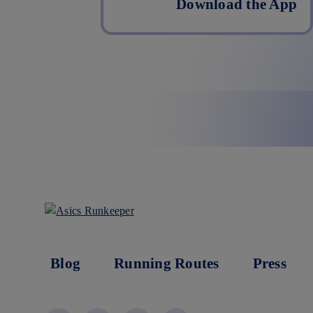
Download the App
Blog
Running Routes
Press