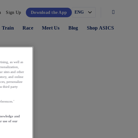
n
Sign Up
Download the App
Train
Race
Meet Us
Blog
Shop ASICS
ising, as well as
rsonalization,
ur sites and other
story, and online
ces, personalize
s third party
ferences.’
knowledge and
r use of our