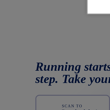
Running starts
step. Take you
SCAN TO