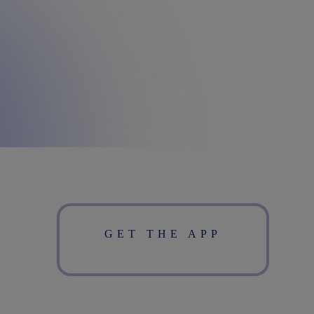
GET THE APP