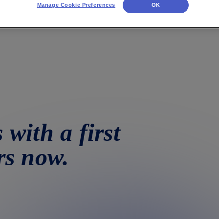
Manage Cookie Preferences
OK
 with a first
rs now.