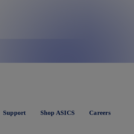
Support
Shop ASICS
Careers