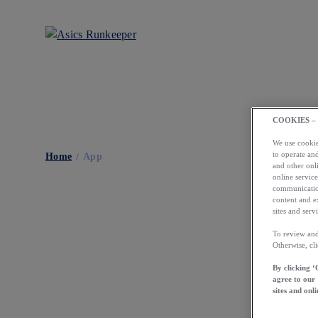
COOKIES –
We use cookies
to operate and
Home
App
and other onli
online service
communication
content and e
sites and servi
To review and
Otherwise, cl
By clicking ‘
agree to our
sites and onli