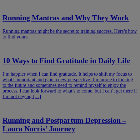
Running Mantras and Why They Work
Running mantras might be the secret to training success. Here’s how
to find yours.
10 Ways to Find Gratitude in Daily Life
I’m happier when I can find gratitude. It helps to shift my focus to
what’s important and gain a new perspective. I’m prone to looking
to the future and sometimes need to remind myself to enjoy the
process. I can look forward to what’s to come, but I can’t get there if
I’m not paying […]
Running and Postpartum Depression –
Laura Norris’ Journey