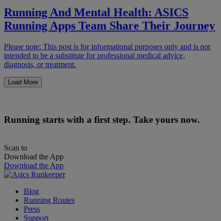
Running And Mental Health: ASICS
Running Apps Team Share Their Journey
Please note: This post is for informational purposes only and is not
intended to be a substitute for professional medical advice,
diagnosis, or treatment.
Load More
Running starts with a first step. Take yours now.
Scan to
Download the App
Download the App
Blog
Running Routes
Press
Support