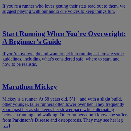
If you're a runner who loves getting their stats read out to them, we
suggest playing with our audio cue voices to keep things fun.
Start Running When You’re Overweight:
A Beginner’s Guide
If you’re overweight and want to get into running—here are some
guidelines, including what’s considered safe, where to start, and
how to be realistic.
Marathon Mickey
Mickey is a runner. At 68 years old, 5’1”, and with a slight build,
other younger, taller runners often tower over her. They frequently
zoom past her as she keeps her slower pace while alternating
between running and walking. Other runners don’t know she suffers
from Parkinson’s Disease and osteoporosis. They may see her leg
[…]