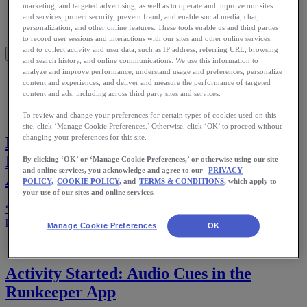
Meet Us
marketing, and targeted advertising, as well as to operate and improve our sites
Blog
and services, protect security, prevent fraud, and enable social media, chat,
personalization, and other online features. These tools enable us and third parties
Shop ASICS
to record user sessions and interactions with our sites and other online services,
and to collect activity and user data, such as IP address, referring URL, browsing
and search history, and online communications. We use this information to
analyze and improve performance, understand usage and preferences, personalize
Home
content and experiences, and deliver and measure the performance of targeted
Stories
content and ads, including across third party sites and services.
To review and change your preferences for certain types of cookies used on this
site, click ‘Manage Cookie Preferences.’ Otherwise, click ‘OK’ to proceed without
changing your preferences for this site.
Marathon Earth Challenge: A World
Record on the Line and the Runkeeper
By clicking ‘OK’ or ‘Manage Cookie Preferences,’ or otherwise using our site
and online services, you acknowledge and agree to our
PRIVACY
App in His Pocket
POLICY,
COOKIE POLICY,
and
TERMS & CONDITIONS
, which apply to
your use of our sites and online services.
“This story, driven by the Runkeeper app, is a testament to the
power of persistence.”
Manage Cookie Preferences
OK
Activity Started: Audio Cues in the
Runkeeper App