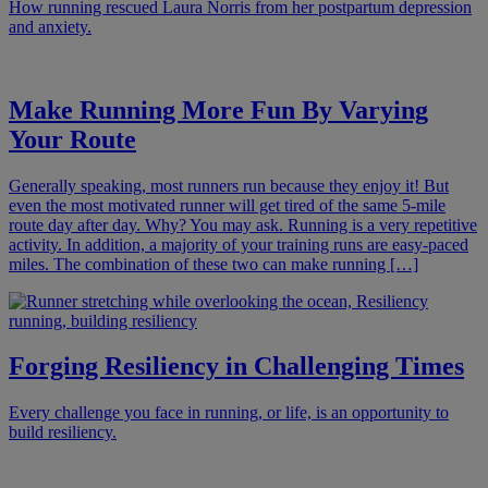
How running rescued Laura Norris from her postpartum depression
and anxiety.
Make Running More Fun By Varying
Your Route
Generally speaking, most runners run because they enjoy it! But
even the most motivated runner will get tired of the same 5-mile
route day after day. Why? You may ask. Running is a very repetitive
activity. In addition, a majority of your training runs are easy-paced
miles. The combination of these two can make running […]
Forging Resiliency in Challenging Times
Every challenge you face in running, or life, is an opportunity to
build resiliency.