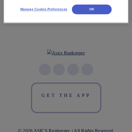
Manage Cookie Preferences
OK
GET THE APP
© 2026 ASICS Runkeeper. | All Rights Reserved.