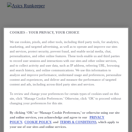
COOKIES – YOUR PRIVACY, YOUR CHOICE
Load More
We use cookies, pixels, and other tools, including third party tools, for analytics,
marketing, and targeted advertising, as well as to operate and improve our sites
and services, protect security, prevent fraud, and enable social media, chat,
personalization, and other online features. These tools enable us and third parties
to record user sessions and interactions with our sites and other online services,
and to collect activity and user data, such as IP address, referring URL, browsing
and search history, and online communications. We use this information to
analyze and improve performance, understand usage and preferences, personalize
content and experiences, and deliver and measure the performance of targeted
content and ads, including across third party sites and services.
Running starts
To review and change your preferences for certain types of cookies used on this
site, click ‘Manage Cookie Preferences.’ Otherwise, click ‘OK’ to proceed without
with a first step.
changing your preferences for this site.
Take yours now.
By clicking ‘OK’ or ‘Manage Cookie Preferences,’ or otherwise using our site
and online services, you acknowledge and agree to our
PRIVACY
POLICY,
COOKIE POLICY,
and
TERMS & CONDITIONS
, which apply to
your use of our sites and online services.
Download the App