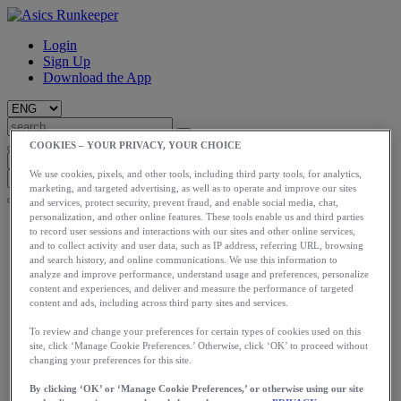
Login
Sign Up
Download the App
COOKIES – YOUR PRIVACY, YOUR CHOICE
We use cookies, pixels, and other tools, including third party tools, for analytics,
marketing, and targeted advertising, as well as to operate and improve our sites
and services, protect security, prevent fraud, and enable social media, chat,
personalization, and other online features. These tools enable us and third parties
Start
to record user sessions and interactions with our sites and other online services,
Train
and to collect activity and user data, such as IP address, referring URL, browsing
Race
and search history, and online communications. We use this information to
Meet Us
analyze and improve performance, understand usage and preferences, personalize
Blog
content and experiences, and deliver and measure the performance of targeted
content and ads, including across third party sites and services.
Shop ASICS
To review and change your preferences for certain types of cookies used on this
Login
site, click ‘Manage Cookie Preferences.’ Otherwise, click ‘OK’ to proceed without
Start
changing your preferences for this site.
Train
Race
By clicking ‘OK’ or ‘Manage Cookie Preferences,’ or otherwise using our site