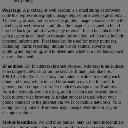
this policy.
Pixel tags.
A pixel tag or web beacon is a small string of software
code that represents a graphic image request on a web page or email.
There may or may not be a visible graphic image associated with the
pixel tag or web beacon, and often the image is designed to blend
into the background of a web page or email. It can be embedded in a
web page or in an email to transmit information, which may include
personal information. Pixel tags can be used for many purposes,
including traffic reporting, unique visitor counts, advertising
auditing and reporting, and to determine whether a user has opened
a particular email.
IP address.
An IP address (Internet Protocol Address) is an address
to a computer, device, or online service. It may look like this:
198.101.218.235. This is how computers are able to identify each
other and know where to send information over the Internet. In
general, your computer or other device is assigned an IP address
from the network you are using, and it is then used to send the data
back to your web browser. A similar process is used when your
phone connects to the Internet via Wi-Fi or mobile networks. Your
computer or phone’s IP address may change over time or as you
change locations.
Mobile identifiers.
We and third parties may use mobile identifiers
to collect information about your use of the services on mobile