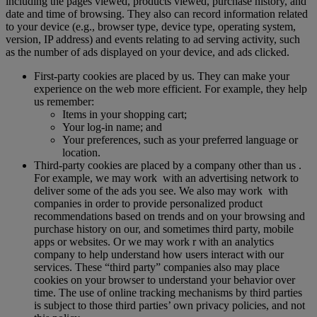
including the pages viewed, products viewed, purchase history, and
date and time of browsing. They also can record information related
to your device (e.g., browser type, device type, operating system,
version, IP address) and events relating to ad serving activity, such
as the number of ads displayed on your device, and ads clicked.
First-party cookies are placed by us. They can make your
experience on the web more efficient. For example, they help
us remember:
Items in your shopping cart;
Your log-in name; and
Your preferences, such as your preferred language or
location.
Third-party cookies are placed by a company other than us .
For example, we may work with an advertising network to
deliver some of the ads you see. We also may work with
companies in order to provide personalized product
recommendations based on trends and on your browsing and
purchase history on our, and sometimes third party, mobile
apps or websites. Or we may work r with an analytics
company to help understand how users interact with our
services. These “third party” companies also may place
cookies on your browser to understand your behavior over
time. The use of online tracking mechanisms by third parties
is subject to those third parties’ own privacy policies, and not