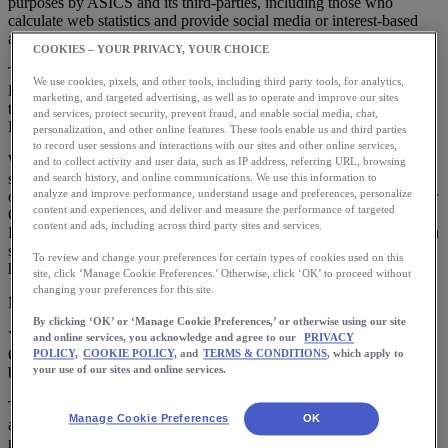
purposes by ASICS and its third-parties, including those who
calculate web statistics and provide social media or interest-based
advertising services.
COOKIES – YOUR PRIVACY, YOUR CHOICE
This cookie policy applies if you are visiting from other than the
We use cookies, pixels, and other tools, including third party tools, for analytics,
European Union, European Economic Community, Switzerland or
marketing, and targeted advertising, as well as to operate and improve our sites
the United Kingdom. For visitors from those territories see our
and services, protect security, prevent fraud, and enable social media, chat,
European Cookie Policy.
personalization, and other online features. These tools enable us and third parties
to record user sessions and interactions with our sites and other online services,
We do not believe that collection of data by third party cookies is a
and to collect activity and user data, such as IP address, referring URL, browsing
sale of data by us to those third parties, and we do not believe we
and search history, and online communications. We use this information to
analyze and improve performance, understand usage and preferences, personalize
otherwise sell personal information, as those terms are defined under
content and experiences, and deliver and measure the performance of targeted
California law. For more information see our
CA Privacy Notice
.
content and ads, including across third party sites and services.
However, except for Functional Cookies (described below), you can
set cookie preferences via our cookie preference center available
To review and change your preferences for certain types of cookies used on this
here:
site, click ‘Manage Cookie Preferences.’ Otherwise, click ‘OK’ to proceed without
changing your preferences for this site.
Manage Cookie Preferences
By clicking ‘OK’ or ‘Manage Cookie Preferences,’ or otherwise using our site
You can also manage cookies via your devices, as explained below.
and online services, you acknowledge and agree to our
PRIVACY
Cookie preferences must be set on each device you use and if you
POLICY,
COOKIE POLICY,
and
TERMS & CONDITIONS
, which apply to
your use of our sites and online services.
block or clear cookies your settings may be changed.
This cookie policy provides you with information about the cookies
Manage Cookie Preferences
OK
and similar technologies that we and our third parties use, the
purposes for using them, and how you can manage these