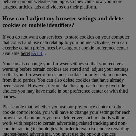
behavior on our websites and apps so they can show you more
targeted articles, ads and videos on their platform.
How can I adjust my browser settings and delete
cookies or mobile identifiers?
If you do not want our services to store cookies on your computer
that collect and use data relating to your online activities, you can
exercise certain preferences by using our cookie preference center
available
here
[FAL3]
.
You can also change your browser settings so that you receive a
warning before certain cookies are stored and adjust your settings
so that your browser refuses most cookies or only certain cookies
from third parties. You can also delete cookies that have already
been stored. However, if you take this approach it may override
choices you may have made in our preference center or with third
parties.
Please note that, whether you use our preference center or other
cookie control tools, you will have to change your settings for each
browser and computer you use. Moreover, such methods will not
work with respect to certain advertising-related tracking and non-
cookie tracking technologies. In order to exercise choice regarding
interest-based advertising, you must use the opt-out choices