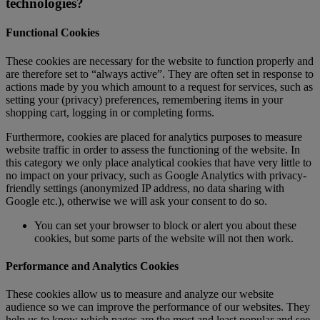
technologies?
Functional Cookies
These cookies are necessary for the website to function properly and
are therefore set to “always active”. They are often set in response to
actions made by you which amount to a request for services, such as
setting your (privacy) preferences, remembering items in your
shopping cart, logging in or completing forms.
Furthermore, cookies are placed for analytics purposes to measure
website traffic in order to assess the functioning of the website. In
this category we only place analytical cookies that have very little to
no impact on your privacy, such as Google Analytics with privacy-
friendly settings (anonymized IP address, no data sharing with
Google etc.), otherwise we will ask your consent to do so.
You can set your browser to block or alert you about these
cookies, but some parts of the website will not then work.
Performance and Analytics Cookies
These cookies allow us to measure and analyze our website
audience so we can improve the performance of our websites. They
help us to know which pages are the most and least popular and see