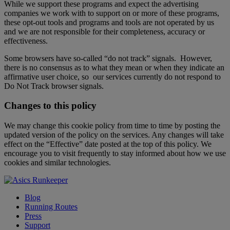
While we support these programs and expect the advertising
companies we work with to support on or more of these programs,
these opt-out tools and programs and tools are not operated by us
and we are not responsible for their completeness, accuracy or
effectiveness.
Some browsers have so-called “do not track” signals. However,
there is no consensus as to what they mean or when they indicate an
affirmative user choice, so our services currently do not respond to
Do Not Track browser signals.
Changes to this policy
We may change this cookie policy from time to time by posting the
updated version of the policy on the services. Any changes will take
effect on the “Effective” date posted at the top of this policy. We
encourage you to visit frequently to stay informed about how we use
cookies and similar technologies.
Blog
Running Routes
Press
Support