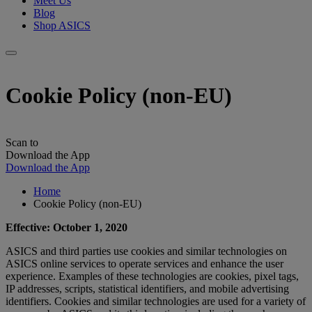
Meet Us
Blog
Shop ASICS
Cookie Policy (non-EU)
Scan to
Download the App
Download the App
Home
Cookie Policy (non-EU)
Effective: October 1, 2020
ASICS and third parties use cookies and similar technologies on
ASICS online services to operate services and enhance the user
experience. Examples of these technologies are cookies, pixel tags,
IP addresses, scripts, statistical identifiers, and mobile advertising
identifiers. Cookies and similar technologies are used for a variety of