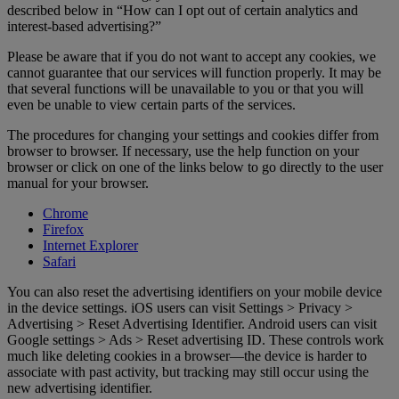
described below in “How can I opt out of certain analytics and
interest-based advertising?”
Please be aware that if you do not want to accept any cookies, we
cannot guarantee that our services will function properly. It may be
that several functions will be unavailable to you or that you will
even be unable to view certain parts of the services.
The procedures for changing your settings and cookies differ from
browser to browser. If necessary, use the help function on your
browser or click on one of the links below to go directly to the user
manual for your browser.
Chrome
Firefox
Internet Explorer
Safari
You can also reset the advertising identifiers on your mobile device
in the device settings. iOS users can visit Settings > Privacy >
Advertising > Reset Advertising Identifier. Android users can visit
Google settings > Ads > Reset advertising ID. These controls work
much like deleting cookies in a browser—the device is harder to
associate with past activity, but tracking may still occur using the
new advertising identifier.