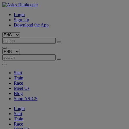
Login
Sign Up
Download the App
Start
Train
Race
Meet Us
Blog
Shop ASICS
Login
Start
Train
Race