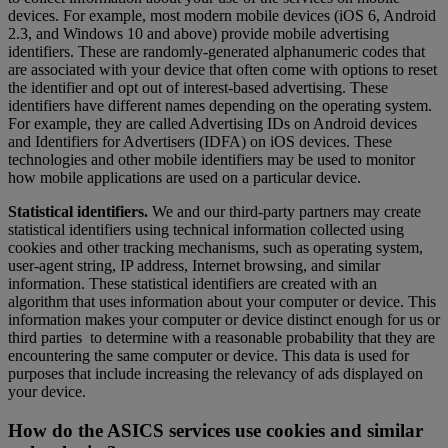
devices. For example, most modern mobile devices (iOS 6, Android
2.3, and Windows 10 and above) provide mobile advertising
identifiers. These are randomly-generated alphanumeric codes that
are associated with your device that often come with options to reset
the identifier and opt out of interest-based advertising. These
identifiers have different names depending on the operating system.
For example, they are called Advertising IDs on Android devices
and Identifiers for Advertisers (IDFA) on iOS devices. These
technologies and other mobile identifiers may be used to monitor
how mobile applications are used on a particular device.
Statistical identifiers.
We and our third-party partners may create
statistical identifiers using technical information collected using
cookies and other tracking mechanisms, such as operating system,
user-agent string, IP address, Internet browsing, and similar
information. These statistical identifiers are created with an
algorithm that uses information about your computer or device. This
information makes your computer or device distinct enough for us or
third parties to determine with a reasonable probability that they are
encountering the same computer or device. This data is used for
purposes that include increasing the relevancy of ads displayed on
your device.
How do the ASICS services use cookies and similar