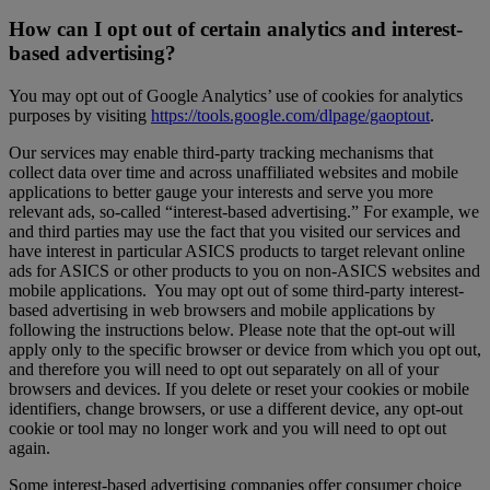
How can I opt out of certain analytics and interest-
based advertising?
You may opt out of Google Analytics’ use of cookies for analytics
purposes by visiting
https://tools.google.com/dlpage/gaoptout
.
Our services may enable third-party tracking mechanisms that
collect data over time and across unaffiliated websites and mobile
applications to better gauge your interests and serve you more
relevant ads, so-called “interest-based advertising.” For example, we
and third parties may use the fact that you visited our services and
have interest in particular ASICS products to target relevant online
ads for ASICS or other products to you on non-ASICS websites and
mobile applications. You may opt out of some third-party interest-
based advertising in web browsers and mobile applications by
following the instructions below. Please note that the opt-out will
apply only to the specific browser or device from which you opt out,
and therefore you will need to opt out separately on all of your
browsers and devices. If you delete or reset your cookies or mobile
identifiers, change browsers, or use a different device, any opt-out
cookie or tool may no longer work and you will need to opt out
again.
Some interest-based advertising companies offer consumer choice