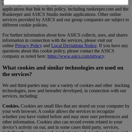
technologies. This policy applies only to the websites and mobile
applications that link to this policy, including runkeeper.com and the
Runkeeper and ASICS Studio mobile applications. Other online
services provided by ASICS and our group companies are subject to
different cookie policies.
For further information about how ASICS collects, uses, and shares
information in connection with the services, please visit our
online
Privacy Policy
and
Local Deviations Notice
. If you have any
questions about this cookie policy, please contact the ASICS
company as noted here:
https://www.asics.com/privacy
.
What cookies and similar technologies are used on
the services?
We and third-parties may use a variety of cookies and other tracking
technologies, now and hereafter developed, in connection with our
services, including:
Cookies.
Cookies are small files that are stored on your computer by
your web browser. A cookie allows the services to recognize
whether you have visited before and may store user preferences and
other information. Cookies also can record events related to your
device’s activity on our, and in some cases third party, services,