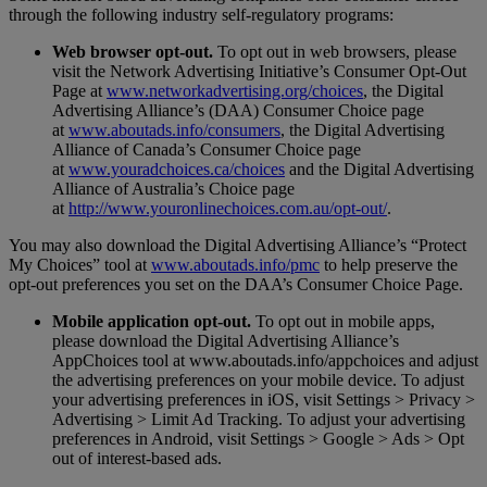
through the following industry self-regulatory programs:
Web browser opt-out.
To opt out in web browsers, please
visit the Network Advertising Initiative’s Consumer Opt-Out
Page at
www.networkadvertising.org/choices
, the Digital
Advertising Alliance’s (DAA) Consumer Choice page
at
www.aboutads.info/consumers
, the Digital Advertising
Alliance of Canada’s Consumer Choice page
at
www.youradchoices.ca/choices
and the Digital Advertising
Alliance of Australia’s Choice page
at
http://www.youronlinechoices.com.au/opt-out/
.
You may also download the Digital Advertising Alliance’s “Protect
My Choices” tool at
www.aboutads.info/pmc
to help preserve the
opt-out preferences you set on the DAA’s Consumer Choice Page.
Mobile application opt-out.
To opt out in mobile apps,
please download the Digital Advertising Alliance’s
AppChoices tool at www.aboutads.info/appchoices and adjust
the advertising preferences on your mobile device. To adjust
your advertising preferences in iOS, visit Settings > Privacy >
Advertising > Limit Ad Tracking. To adjust your advertising
preferences in Android, visit Settings > Google > Ads > Opt
out of interest-based ads.