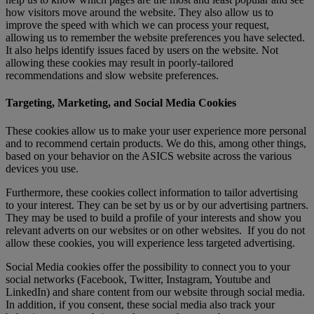
how visitors move around the website. They also allow us to
improve the speed with which we can process your request,
allowing us to remember the website preferences you have selected.
It also helps identify issues faced by users on the website. Not
allowing these cookies may result in poorly-tailored
recommendations and slow website preferences.
Targeting, Marketing, and Social Media Cookies
These cookies allow us to make your user experience more personal
and to recommend certain products. We do this, among other things,
based on your behavior on the ASICS website across the various
devices you use.
Furthermore, these cookies collect information to tailor advertising
to your interest. They can be set by us or by our advertising partners.
They may be used to build a profile of your interests and show you
relevant adverts on our websites or on other websites. If you do not
allow these cookies, you will experience less targeted advertising.
Social Media cookies offer the possibility to connect you to your
social networks (Facebook, Twitter, Instagram, Youtube and
LinkedIn) and share content from our website through social media.
In addition, if you consent, these social media also track your