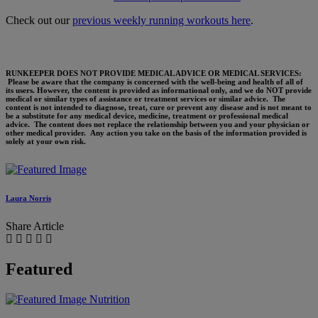
Check out our
previous weekly running workouts here
.
RUNKEEPER DOES NOT PROVIDE MEDICAL ADVICE OR MEDICAL SERVICES:
Please be aware that the company is concerned with the well-being and health of all of
its users. However, the content is provided as informational only, and we do NOT provide
medical or similar types of assistance or treatment services or similar advice. The
content is not intended to diagnose, treat, cure or prevent any disease and is not meant to
be a substitute for any medical device, medicine, treatment or professional medical
advice. The content does not replace the relationship between you and your physician or
other medical provider. Any action you take on the basis of the information provided is
solely at your own risk.
Laura Norris
Share Article
Featured
Nutrition