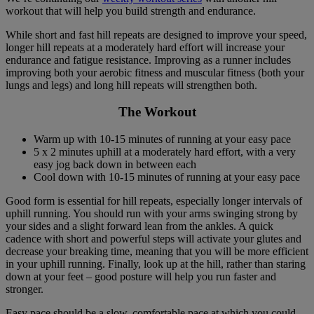
workout that will help you build strength and endurance.
While short and fast hill repeats are designed to improve your speed,
longer hill repeats at a moderately hard effort will increase your
endurance and fatigue resistance. Improving as a runner includes
improving both your aerobic fitness and muscular fitness (both your
lungs and legs) and long hill repeats will strengthen both.
The Workout
Warm up with 10-15 minutes of running at your easy pace
5 x 2 minutes uphill at a moderately hard effort, with a very
easy jog back down in between each
Cool down with 10-15 minutes of running at your easy pace
Good form is essential for hill repeats, especially longer intervals of
uphill running. You should run with your arms swinging strong by
your sides and a slight forward lean from the ankles. A quick
cadence with short and powerful steps will activate your glutes and
decrease your breaking time, meaning that you will be more efficient
in your uphill running. Finally, look up at the hill, rather than staring
down at your feet – good posture will help you run faster and
stronger.
Easy pace should be a slow, comfortable pace at which you could