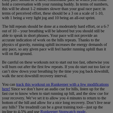
hold a conversation with your running buddy. In terms of numbers,
this will be about 1-2 minutes slower than your goal race pace; in
terms of perceived effort, these should be a 3 on a scale of 1-10,
with 1 being a very light jog and 10 being an all-out sprint.
The hill repeats should be done at a moderately hard effort, or a 6-7
out of 10 – your breathing will be labored but you should still be
able to speak in short phrases. Your pace will not provide an
accurate indication of work on the hills repeats. Thanks to the
physics of gravity, running uphill increases the energy demands of
any pace, so any given pace will feel harder running uphill than it
will on flat ground.
Be careful on these workouts not to start out too fast, otherwise you
will burn out after the first few repeats. If you do start out too fast or
can’t slow down your breathing by the time you jog back downhill,
walk the next downhill recovery interval.
You can
track this workout on Runkeeper with a few modifications
here!
Since we don’t have an audio cue for hills, listen up for the
fast cue to know when to start running up hill, and the slow cue for
your recovery. We’ve set it to allow you 4 minutes to return to the
bottom of the hill and allow for a nice long recovery. Don’t live near
any hills? The treadmill can be a great training tool—just up the
incline to 4-5% and use
Runkeeper Stopwatch mode
.