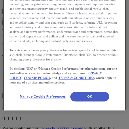
Blog Home
marketing, and targeted advertising, as well as to operate and improve our sites
and services, protect security, prevent fraud, and enable social media, chat,
personalization, and other online features. These tools enable us and third parties
to record user sessions and interactions with our sites and other online services,
and to collect activity and user data, such as IP address, referring URL, browsing
and search history, and online communications. We use this information to
analyze and improve performance, understand usage and preferences, personalize
Training
content and experiences, and deliver and measure the performance of targeted
content and ads, including across third party sites and services.
Your Weekly Running Workout: Long
To review and change your preferences for certain types of cookies used on this
Hill Repeats
site, click ‘Manage Cookie Preferences.’ Otherwise, click ‘OK’ to proceed without
changing your preferences for this site.
Be careful on these workouts not to start out too fast, otherwise you
By clicking ‘OK’ or ‘Manage Cookie Preferences,’ or otherwise using our site
will burn out after the first few repeats.
and online services, you acknowledge and agree to our
PRIVACY
POLICY,
COOKIE POLICY,
and
TERMS & CONDITIONS
, which apply to
Download the ASICS Runkeeper app for free now.
your use of our sites and online services.
Manage Cookie Preferences
OK
Laura Norris
We’re continuing our
weekly workout series
with another hill