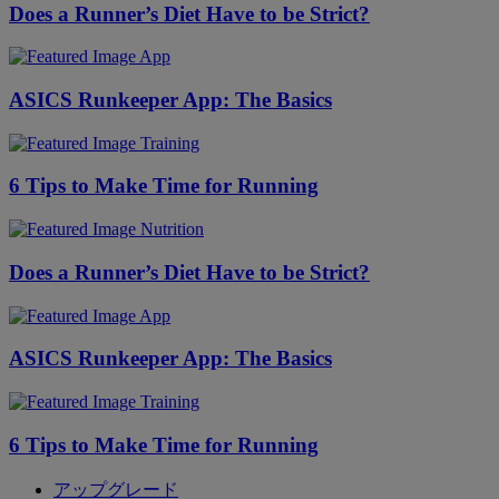
Does a Runner’s Diet Have to be Strict?
App
ASICS Runkeeper App: The Basics
Training
6 Tips to Make Time for Running
Nutrition
Does a Runner’s Diet Have to be Strict?
App
ASICS Runkeeper App: The Basics
Training
6 Tips to Make Time for Running
アップグレード