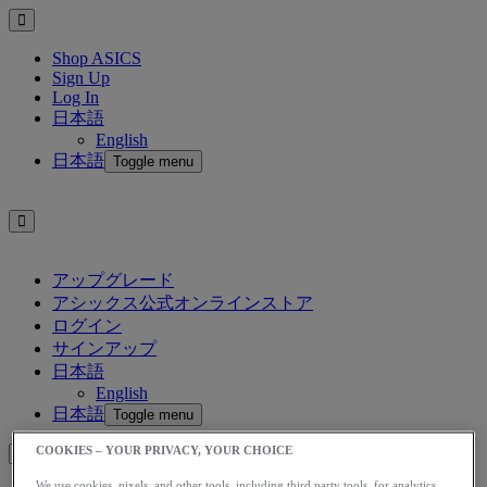
Shop ASICS
Sign Up
Log In
日本語
English
日本語
Toggle menu
アップグレード
アシックス公式オンラインストア
ログイン
サインアップ
日本語
English
日本語
Toggle menu
COOKIES – YOUR PRIVACY, YOUR CHOICE
We use cookies, pixels, and other tools, including third party tools, for analytics,