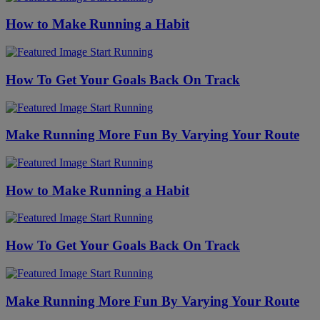
How to Make Running a Habit
Start Running
How To Get Your Goals Back On Track
Start Running
Make Running More Fun By Varying Your Route
Start Running
How to Make Running a Habit
Start Running
How To Get Your Goals Back On Track
Start Running
Make Running More Fun By Varying Your Route