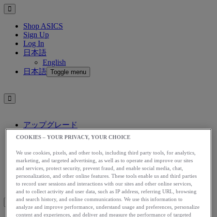
Shop ASICS
Sign Up
Log In
日本語
English
日本語
Toggle menu
アップグレード
アシックス公式オンラインストア
COOKIES – YOUR PRIVACY, YOUR CHOICE
ログイン
We use cookies, pixels, and other tools, including third party tools, for analytics,
サインアップ
marketing, and targeted advertising, as well as to operate and improve our sites
日本語
and services, protect security, prevent fraud, and enable social media, chat,
English
personalization, and other online features. These tools enable us and third parties
日本語
to record user sessions and interactions with our sites and other online services,
Toggle menu
and to collect activity and user data, such as IP address, referring URL, browsing
and search history, and online communications. We use this information to
analyze and improve performance, understand usage and preferences, personalize
content and experiences, and deliver and measure the performance of targeted