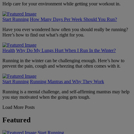
Help care for your environment while getting your workout in.
Start Running
How Many Days Per Week Should You Run?
Have you ever wondered how often you should really be running?
Here’s how to find out what’s right for you.
Health
Why Do My Lungs Hurt When I Run In the Winter?
Running in the winter can be challenging enough. Here’s how to
prevent the pain, cough and wheezing that often comes with it.
Start Running
Running Mantras and Why They Work
Running is a mental challenge, and self-affirming mantras may help
you stay motivated when the going gets tough.
Load More Posts
Featured
Start Running