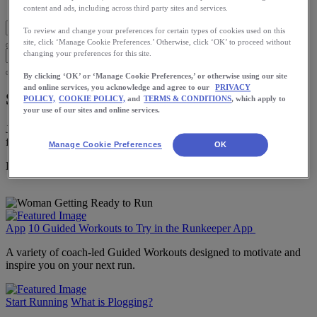
Blog Home
content and ads, including across third party sites and services.
To review and change your preferences for certain types of cookies used on this
site, click ‘Manage Cookie Preferences.’ Otherwise, click ‘OK’ to proceed without
changing your preferences for this site.
By clicking ‘OK’ or ‘Manage Cookie Preferences,’ or otherwise using our site
and online services, you acknowledge and agree to our
PRIVACY
Start Running
POLICY,
COOKIE POLICY,
and
TERMS & CONDITIONS
, which apply to
your use of our sites and online services.
Just starting out? Learn the basics of running here to build a strong
foundation for a lifetime of running.
Manage Cookie Preferences
OK
Download the ASICS Runkeeper app for free now.
App
10 Guided Workouts to Try in the Runkeeper App
A variety of coach-led Guided Workouts designed to motivate and
inspire you on your next run.
Start Running
What is Plogging?