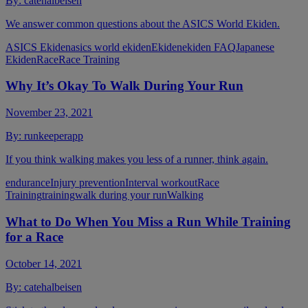
By:
catehalbeisen
We answer common questions about the ASICS World Ekiden.
ASICS Ekiden
asics world ekiden
Ekiden
ekiden FAQ
Japanese
Ekiden
Race
Race Training
Why It’s Okay To Walk During Your Run
November 23, 2021
By:
runkeeperapp
If you think walking makes you less of a runner, think again.
endurance
Injury prevention
Interval workout
Race
Training
training
walk during your run
Walking
What to Do When You Miss a Run While Training
for a Race
October 14, 2021
By:
catehalbeisen