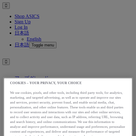
Shop ASICS
Sign Up
Log In
日本語
English
日本語
Toggle menu
アップグレード
COOKIES – YOUR PRIVACY, YOUR CHOICE
アシックス公式オンラインストア
ログイン
We use cookies, pixels, and other tools, including third party tools, for analytics,
サインアップ
marketing, and targeted advertising, as well as to operate and improve our sites
and services, protect security, prevent fraud, and enable social media, chat,
日本語
personalization, and other online features. These tools enable us and third parties
English
to record user sessions and interactions with our sites and other online services,
日本語
Toggle menu
and to collect activity and user data, such as IP address, referring URL, browsing
and search history, and online communications. We use this information to
Home
analyze and improve performance, understand usage and preferences, personalize
App
content and experiences, and deliver and measure the performance of targeted