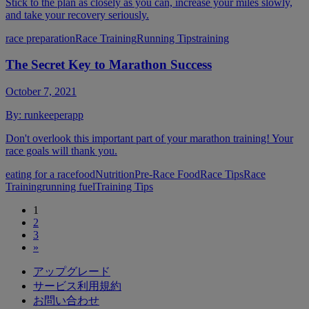
Stick to the plan as closely as you can, increase your miles slowly,
and take your recovery seriously.
race preparation
Race Training
Running Tips
training
The Secret Key to Marathon Success
October 7, 2021
By:
runkeeperapp
Don't overlook this important part of your marathon training! Your
race goals will thank you.
eating for a race
food
Nutrition
Pre-Race Food
Race Tips
Race
Training
running fuel
Training Tips
1
2
3
»
アップグレード
サービス利用規約
お問い合わせ