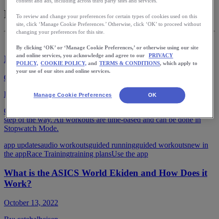
content and ads, including across third party sites and services.
Race Training
To review and change your preferences for certain types of cookies used on this
site, click ‘Manage Cookie Preferences.’ Otherwise, click ‘OK’ to proceed without
changing your preferences for this site.
By clicking ‘OK’ or ‘Manage Cookie Preferences,’ or otherwise using our site
and online services, you acknowledge and agree to our
PRIVACY
Introducing Guided Workouts
POLICY,
COOKIE POLICY,
and
TERMS & CONDITIONS
, which apply to
your use of our sites and online services.
October 20, 2022
By:
catehalbeisen
Manage Cookie Preferences
OK
Get audio instructions from a professional coach to guide you every
step of the way. All workouts are time-based and can be done in
Stopwatch Mode.
app updates
audio workouts
guided running
guided workouts
new in
the app
Race Training
training plans
Use the app
What is the ASICS World Ekiden and How Does it
Work?
October 13, 2022