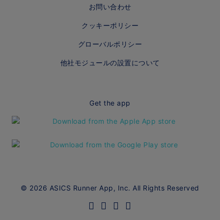
お問い合わせ
クッキーポリシー
グローバルポリシー
他社モジュールの設置について
Get the app
© 2026 ASICS Runner App, Inc. All Rights Reserved