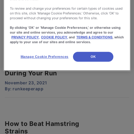
Why You Should Rotate
To review and change your preferences for certain types of cookies used
on this site, click ‘Manage Cookie Preferences.’ Otherwise, click ‘OK’ to
Your Running Shoes
proceed without changing your preferences for this site.
December 16, 2021
By clicking ‘OK’ or ‘Manage Cookie Preferences,’ or otherwise using
By:
runkeeperapp
our site and online services, you acknowledge and agree to our
PRIVACY POLICY,
COOKIE POLICY,
and
TERMS & CONDITIONS
, which
apply to your use of our sites and online services.
Manage Cookie Preferences
OK
Why It’s Okay To Walk
During Your Run
November 23, 2021
By:
runkeeperapp
How to Beat Hamstring
Strains