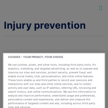
Injury prevention
COOKIES – YOUR PRIVACY, YOUR CHOICE
The Best Warm-Ups
We use cookies, pixels, and other tools, including third party tools, for
and Cool-Downs for
analytics, marketing, and targeted advertising, as well as to operate and
improve our sites and services, protect security, prevent fraud, and
Your Runs
enable social media, chat, personalization, and other online features.
These tools enable us and third parties to record user sessions and
January 4, 2022
interactions with our sites and other online services, and to collect
By:
runkeeperapp
activity and user data, such as IP address, referring URL, browsing and
search history, and online communications. We use this information to
analyze and improve performance, understand usage and preferences,
personalize content and experiences, and deliver and measure the
performance of targeted content and ads, including across third party
sites and services.