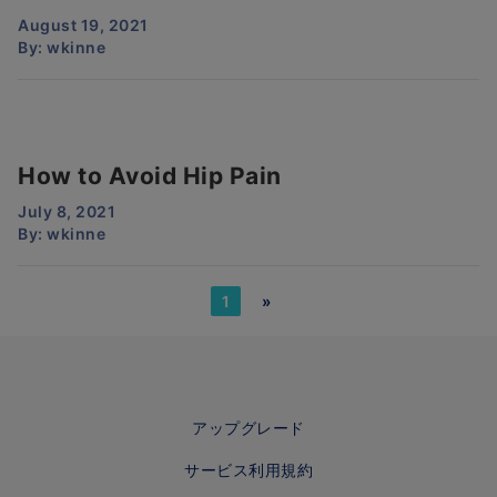
August 19, 2021
By:
wkinne
How to Avoid Hip Pain
July 8, 2021
By:
wkinne
1
»
アップグレード
サービス利用規約