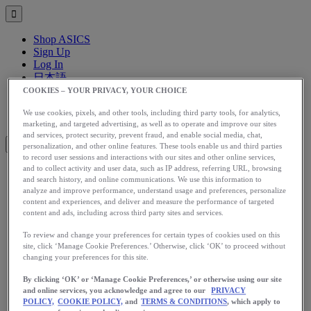
Shop ASICS
Sign Up
Log In
日本語
English
COOKIES – YOUR PRIVACY, YOUR CHOICE
日本語
Toggle menu
We use cookies, pixels, and other tools, including third party tools, for analytics,
marketing, and targeted advertising, as well as to operate and improve our sites
and services, protect security, prevent fraud, and enable social media, chat,
personalization, and other online features. These tools enable us and third parties
to record user sessions and interactions with our sites and other online services,
and to collect activity and user data, such as IP address, referring URL, browsing
and search history, and online communications. We use this information to
アップグレード
analyze and improve performance, understand usage and preferences, personalize
アシックス公式オンラインストア
content and experiences, and deliver and measure the performance of targeted
ログイン
content and ads, including across third party sites and services.
サインアップ
To review and change your preferences for certain types of cookies used on this
日本語
site, click ‘Manage Cookie Preferences.’ Otherwise, click ‘OK’ to proceed without
English
changing your preferences for this site.
日本語
Toggle menu
By clicking ‘OK’ or ‘Manage Cookie Preferences,’ or otherwise using our site
and online services, you acknowledge and agree to our
PRIVACY
Home
POLICY,
COOKIE POLICY,
and
TERMS & CONDITIONS
, which apply to
Health