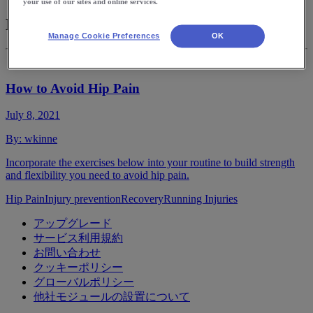
your use of our sites and online services.
Hip Pain
Manage Cookie Preferences
OK
How to Avoid Hip Pain
July 8, 2021
By:
wkinne
Incorporate the exercises below into your routine to build strength
and flexibility you need to avoid hip pain.
Hip Pain
Injury prevention
Recovery
Running Injuries
アップグレード
サービス利用規約
お問い合わせ
クッキーポリシー
グローバルポリシー
他社モジュールの設置について