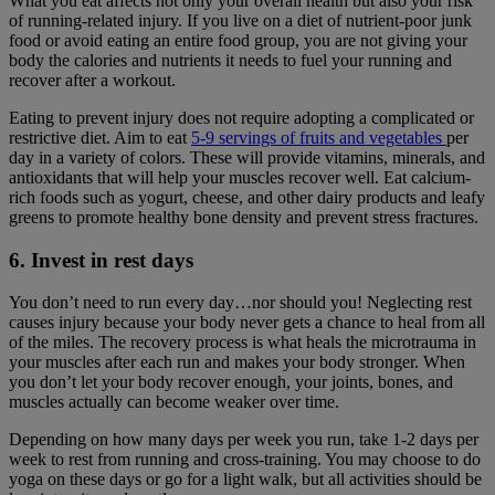
What you eat affects not only your overall health but also your risk
of running-related injury. If you live on a diet of nutrient-poor junk
food or avoid eating an entire food group, you are not giving your
body the calories and nutrients it needs to fuel your running and
recover after a workout.
Eating to prevent injury does not require adopting a complicated or
restrictive diet. Aim to eat
5-9 servings of fruits and vegetables
per
day in a variety of colors. These will provide vitamins, minerals, and
antioxidants that will help your muscles recover well. Eat calcium-
rich foods such as yogurt, cheese, and other dairy products and leafy
greens to promote healthy bone density and prevent stress fractures.
6. Invest in rest days
You don’t need to run every day…nor should you! Neglecting rest
causes injury because your body never gets a chance to heal from all
of the miles. The recovery process is what heals the microtrauma in
your muscles after each run and makes your body stronger. When
you don’t let your body recover enough, your joints, bones, and
muscles actually can become weaker over time.
Depending on how many days per week you run, take 1-2 days per
week to rest from running and cross-training. You may choose to do
yoga on these days or go for a light walk, but all activities should be