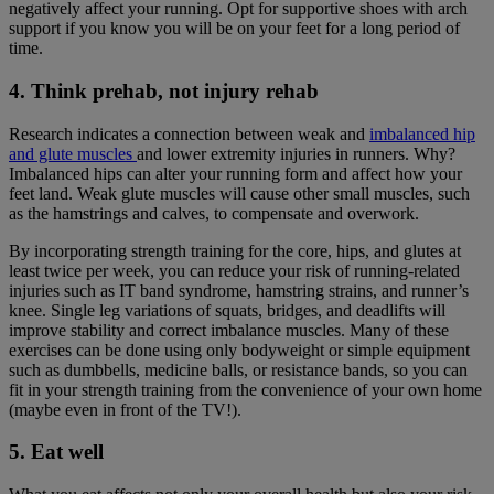
negatively affect your running. Opt for supportive shoes with arch
support if you know you will be on your feet for a long period of
time.
4. Think prehab, not injury rehab
Research indicates a connection between weak and
imbalanced hip
and glute muscles
and lower extremity injuries in runners. Why?
Imbalanced hips can alter your running form and affect how your
feet land. Weak glute muscles will cause other small muscles, such
as the hamstrings and calves, to compensate and overwork.
By incorporating strength training for the core, hips, and glutes at
least twice per week, you can reduce your risk of running-related
injuries such as IT band syndrome, hamstring strains, and runner’s
knee. Single leg variations of squats, bridges, and deadlifts will
improve stability and correct imbalance muscles. Many of these
exercises can be done using only bodyweight or simple equipment
such as dumbbells, medicine balls, or resistance bands, so you can
fit in your strength training from the convenience of your own home
(maybe even in front of the TV!).
5. Eat well