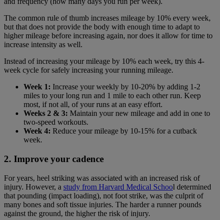
and frequency (how many days you run per week).
The common rule of thumb increases mileage by 10% every week,
but that does not provide the body with enough time to adapt to
higher mileage before increasing again, nor does it allow for time to
increase intensity as well.
Instead of increasing your mileage by 10% each week, try this 4-
week cycle for safely increasing your running mileage.
Week 1:
Increase your weekly by 10-20% by adding 1-2
miles to your long run and 1 mile to each other run. Keep
most, if not all, of your runs at an easy effort.
Weeks 2 & 3:
Maintain your new mileage and add in one to
two-speed workouts.
Week 4:
Reduce your mileage by 10-15% for a cutback
week.
2. Improve your cadence
For years, heel striking was associated with an increased risk of
injury. However, a
study from Harvard Medical Schoo
l determined
that pounding (impact loading), not foot strike, was the culprit of
many bones and soft tissue injuries. The harder a runner pounds
against the ground, the higher the risk of injury.