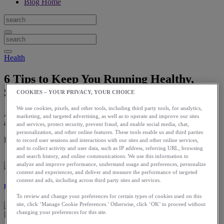
Blog Home
Health
6 Tips to Keep You Running Healthy,
Strong, and Injury Free
COOKIES – YOUR PRIVACY, YOUR CHOICE
We use cookies, pixels, and other tools, including third party tools, for analytics,
Adding a few proactive measures to your training routine can make
marketing, and targeted advertising, as well as to operate and improve our sites
a huge difference.
and services, protect security, prevent fraud, and enable social media, chat,
personalization, and other online features. These tools enable us and third parties
Download the ASICS Runkeeper app for free now.
to record user sessions and interactions with our sites and other online services,
and to collect activity and user data, such as IP address, referring URL, browsing
and search history, and online communications. We use this information to
analyze and improve performance, understand usage and preferences, personalize
content and experiences, and deliver and measure the performance of targeted
content and ads, including across third party sites and services.
Laura Norris
To review and change your preferences for certain types of cookies used on this
site, click ‘Manage Cookie Preferences.’ Otherwise, click ‘OK’ to proceed without
changing your preferences for this site.