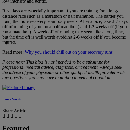
low intensity and gentle.
Rest days are especially important if you are training for a long-
distance race such as a marathon or half marathon. The harder you
train, the more recovery your body needs. After a race, take 3-7 days
off of running (if you ran a half marathon) and 1-2 weeks off (if you
ran a marathon). A week off of running may seem like a long time,
but the time off is well worth avoiding 2-6 weeks off if you become
injured.
Read more:
Why you should chill out on your recovery runs
Please note: This blog is not intended to be a substitute for
professional medical advice, diagnosis, or treatment. Always seek
the advice of your physician or other qualified health provider with
any questions you may have regarding a medical condition.
Laura Norris
Share Article
Featured