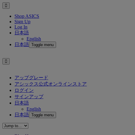
Shop ASICS
Sign Up
Log In
日本語
English
日本語
Toggle menu
アップグレード
アシックス公式オンラインストア
ログイン
サインアップ
日本語
English
日本語
Toggle menu