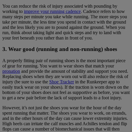
You can reduce the risk of injury associated with pounding by
working to
improve your running cadence
. Cadence refers to how
many steps per minute you take while running. The more steps you
take per minute, the less time you spend in contact with the ground
and the less likely you are to pound against the ground. When you
run, think about taking light and quick steps and try to land with
your feet beneath you rather than in front of you.
3. Wear good (running and non-running) shoes
A properly fitting pair of running shoes is the most important piece
of gear for running. You want to wear shoes that match your
pronation
and provide the amount of stability and support you need.
Replacing shoes when they are worn out will also reduce the risk of
injury (be sure to use the
Shoe Tracker
in the Runkeeper app to
easily track wear on your shoes). If the traction is worn down on the
bottom of your shoes does not feel as supportive as before, you want
to get a new pair before the lack of support leads to a foot injury.
However, it’s not just the shoes you wear for the hour of the day
spent running that matter. The shoes you wear to work, on errands,
and in the other hours of the day can cause lower extremity injuries.
High heels can irritate the calf muscles and Achilles tendon and flip
flops can cause a number of biomechanical issues that will then