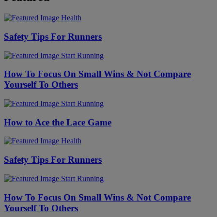
Health
Safety Tips For Runners
Start Running
How To Focus On Small Wins & Not Compare
Yourself To Others
Start Running
How to Ace the Lace Game
Health
Safety Tips For Runners
Start Running
How To Focus On Small Wins & Not Compare
Yourself To Others