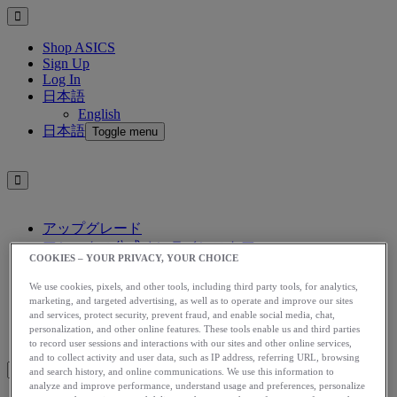
Shop ASICS
Sign Up
Log In
日本語
English
日本語
Toggle menu
アップグレード
アシックス公式オンラインストア
COOKIES – YOUR PRIVACY, YOUR CHOICE
ログイン
サインアップ
We use cookies, pixels, and other tools, including third party tools, for analytics,
日本語
marketing, and targeted advertising, as well as to operate and improve our sites
and services, protect security, prevent fraud, and enable social media, chat,
English
personalization, and other online features. These tools enable us and third parties
日本語
Toggle menu
to record user sessions and interactions with our sites and other online services,
and to collect activity and user data, such as IP address, referring URL, browsing
and search history, and online communications. We use this information to
analyze and improve performance, understand usage and preferences, personalize