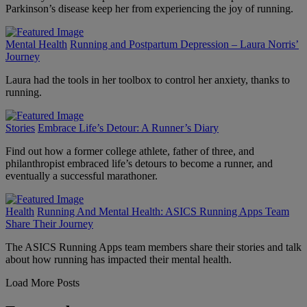
Parkinson’s disease keep her from experiencing the joy of running.
Mental Health
Running and Postpartum Depression – Laura Norris’
Journey
Laura had the tools in her toolbox to control her anxiety, thanks to
running.
Stories
Embrace Life’s Detour: A Runner’s Diary
Find out how a former college athlete, father of three, and
philanthropist embraced life’s detours to become a runner, and
eventually a successful marathoner.
Health
Running And Mental Health: ASICS Running Apps Team
Share Their Journey
The ASICS Running Apps team members share their stories and talk
about how running has impacted their mental health.
Load More Posts