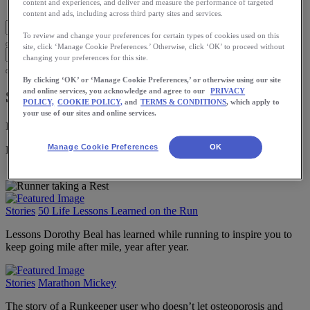
Blog Home
content and experiences, and deliver and measure the performance of targeted
content and ads, including across third party sites and services.
To review and change your preferences for certain types of cookies used on this
site, click ‘Manage Cookie Preferences.’ Otherwise, click ‘OK’ to proceed without
changing your preferences for this site.
By clicking ‘OK’ or ‘Manage Cookie Preferences,’ or otherwise using our site
and online services, you acknowledge and agree to our
PRIVACY
Stories
POLICY,
COOKIE POLICY,
and
TERMS & CONDITIONS
, which apply to
your use of our sites and online services.
Insights and inspiration from runners around the world.
Manage Cookie Preferences
OK
Download the ASICS Runkeeper app for free now.
Stories
50 Life Lessons Learned on the Run
Lessons Dorothy Beal has learned while running to inspire you to
keep going mile after mile, year after year.
Stories
Marathon Mickey
The story of a Runkeeper user who doesn’t let osteoporosis and