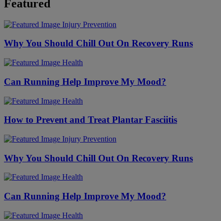
Featured
Injury Prevention
Why You Should Chill Out On Recovery Runs
Health
Can Running Help Improve My Mood?
Health
How to Prevent and Treat Plantar Fasciitis
Injury Prevention
Why You Should Chill Out On Recovery Runs
Health
Can Running Help Improve My Mood?
Health