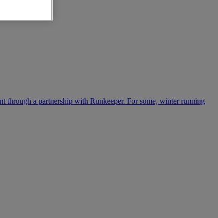
ntent through a partnership with Runkeeper. For some, winter running