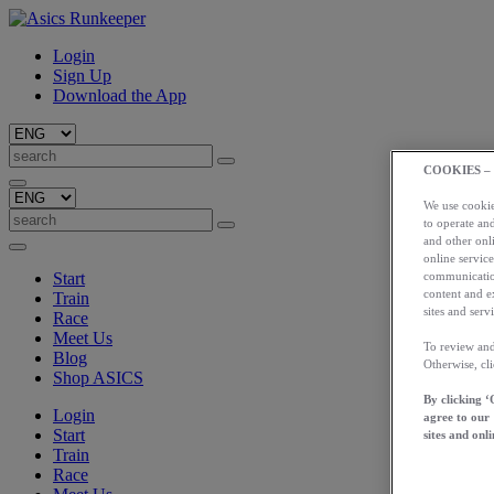
Login
Sign Up
Download the App
COOKIES –
We use cookies
to operate and
and other onli
online service
Start
communication
content and e
Train
sites and servi
Race
Meet Us
To review and
Blog
Otherwise, cl
Shop ASICS
By clicking ‘
Login
agree to our
Start
sites and onli
Train
Race