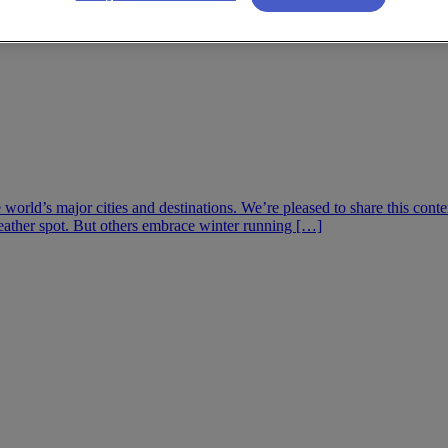
he world’s major cities and destinations. We’re pleased to share this co
eather spot. But others embrace winter running […]