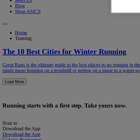
Meet Us
Blog
Shop ASICS
Home
Training
The 10 Best Cities for Winter Running
Great Runs is the ultimate guide to the best places to go running in t
might mean hopping on a treadmill or getting on a plane to a warm-w
Load More
Running starts with a first step. Take yours now.
Scan to
Download the App
Download the App