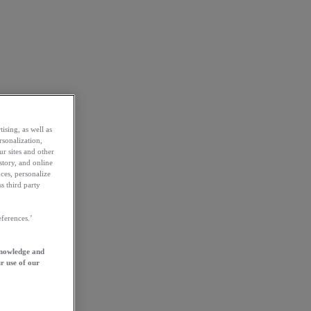
ising, as well as
rsonalization,
ur sites and other
story, and online
ces, personalize
s third party
ferences.’
knowledge and
r use of our