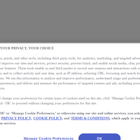
 YOUR PRIVACY, YOUR CHOICE
, pixels, and other tools, including third party tools, for analytics, marketing, and targeted advert
 improve our sites and services, protect security, prevent fraud, and enable social media, chat, pe
ne features. These tools enable us and third parties to record user sessions and interactions with o
s, and to collect activity and user data, such as IP address, referring URL, browsing and search hi
s. We use this information to analyze and improve performance, understand usage and preferen
xperiences, and deliver and measure the performance of targeted content and ads, including acros
ces.
 change your preferences for certain types of cookies used on this site, click ‘Manage Cookie Pre
ick ‘OK’ to proceed without changing your preferences for this site.
OK’ or ‘Manage Cookie Preferences,’ or otherwise using our site and online services, you ac
PRIVACY POLICY,
COOKIE POLICY,
and
TERMS & CONDITIONS
, which apply to you
ne services.
Manage Cookie Preferences
OK