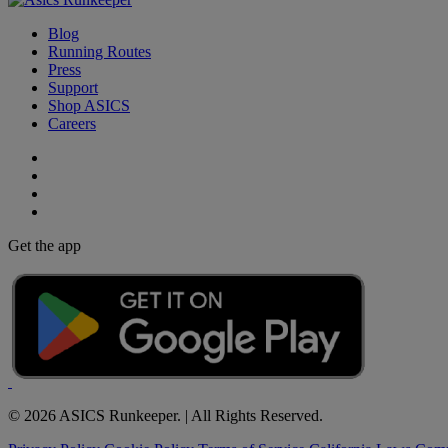
Blog
Running Routes
Press
Support
Shop ASICS
Careers
Get the app
© 2026 ASICS Runkeeper. | All Rights Reserved.