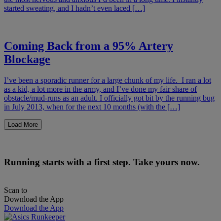
started sweating, and I hadn’t even laced […]
Coming Back from a 95% Artery
Blockage
I’ve been a sporadic runner for a large chunk of my life. I ran a lot
as a kid, a lot more in the army, and I’ve done my fair share of
obstacle/mud-runs as an adult. I officially got bit by the running bug
in July 2013, when for the next 10 months (with the […]
Load More
Running starts with a first step. Take yours now.
Scan to
Download the App
Download the App