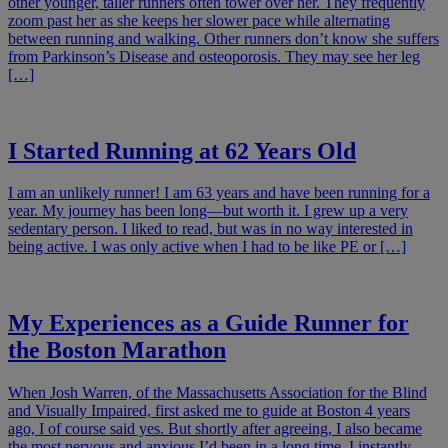
other younger, taller runners often tower over her. They frequently
zoom past her as she keeps her slower pace while alternating
between running and walking. Other runners don’t know she suffers
from Parkinson’s Disease and osteoporosis. They may see her leg
[…]
I Started Running at 62 Years Old
I am an unlikely runner! I am 63 years and have been running for a
year. My journey has been long—but worth it. I grew up a very
sedentary person. I liked to read, but was in no way interested in
being active. I was only active when I had to be like PE or […]
My Experiences as a Guide Runner for
the Boston Marathon
When Josh Warren, of the Massachusetts Association for the Blind
and Visually Impaired, first asked me to guide at Boston 4 years
ago, I of course said yes. But shortly after agreeing, I also became
the most nervous and anxious I’d been in a long time. I instantly