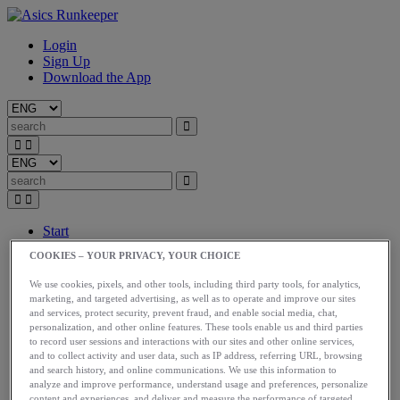
Login
Sign Up
Download the App
Start
Train
COOKIES – YOUR PRIVACY, YOUR CHOICE
Race
Meet Us
We use cookies, pixels, and other tools, including third party tools, for analytics,
Blog
marketing, and targeted advertising, as well as to operate and improve our sites
Shop ASICS
and services, protect security, prevent fraud, and enable social media, chat,
personalization, and other online features. These tools enable us and third parties
Login
to record user sessions and interactions with our sites and other online services,
Start
and to collect activity and user data, such as IP address, referring URL, browsing
and search history, and online communications. We use this information to
Train
analyze and improve performance, understand usage and preferences, personalize
Race
content and experiences, and deliver and measure the performance of targeted