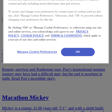
Meet Us
content and ads, including across third party sites and services.
Blog
Shop ASICS
To review and change your preferences for certain types of cookies used on this
site, click ‘Manage Cookie Preferences.’ Otherwise, click ‘OK’ to proceed without
changing your preferences for this site.
By clicking ‘OK’ or ‘Manage Cookie Preferences,’ or otherwise using our site
Home
and online services, you acknowledge and agree to our
PRIVACY
Stories
POLICY,
COOKIE POLICY,
and
TERMS & CONDITIONS
, which apply to
your use of our sites and online services.
Beginning Again: From Tragedy to Finish
Manage Cookie Preferences
OK
Lines
Runner, survivor and Runkeeper user. Pon’s inspirational running
journey may have had a difficult start, but the end is nowhere in
sight. Read Pon’s incredible story.
Marathon Mickey
Mickey is a runner. At 68 years old, 5’1”, and with a slight build,