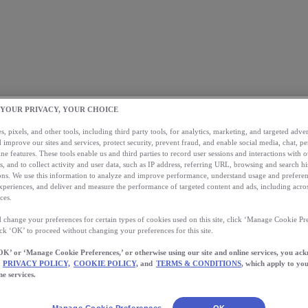
 YOUR PRIVACY, YOUR CHOICE
, pixels, and other tools, including third party tools, for analytics, marketing, and targeted advert
 improve our sites and services, protect security, prevent fraud, and enable social media, chat, pe
ne features. These tools enable us and third parties to record user sessions and interactions with o
s, and to collect activity and user data, such as IP address, referring URL, browsing and search hi
s. We use this information to analyze and improve performance, understand usage and preferen
xperiences, and deliver and measure the performance of targeted content and ads, including acros
ces.
 change your preferences for certain types of cookies used on this site, click ‘Manage Cookie Pre
ick ‘OK’ to proceed without changing your preferences for this site.
OK’ or ‘Manage Cookie Preferences,’ or otherwise using our site and online services, you ac
PRIVACY POLICY,
COOKIE POLICY,
and
TERMS & CONDITIONS
, which apply to you
ne services.
Manage Cookie Preferences
OK