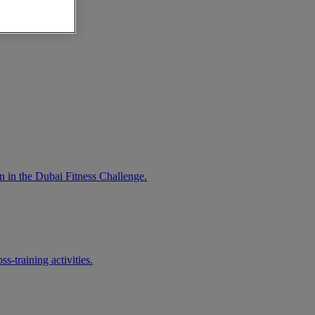
n in the Dubai Fitness Challenge.
-training activities.