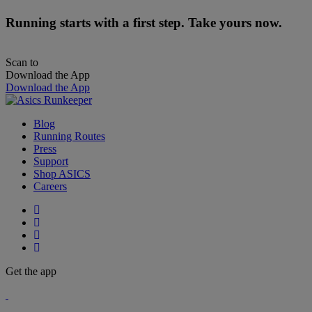
Running starts with a first step. Take yours now.
Scan to
Download the App
Download the App
Blog
Running Routes
Press
Support
Shop ASICS
Careers
Get the app