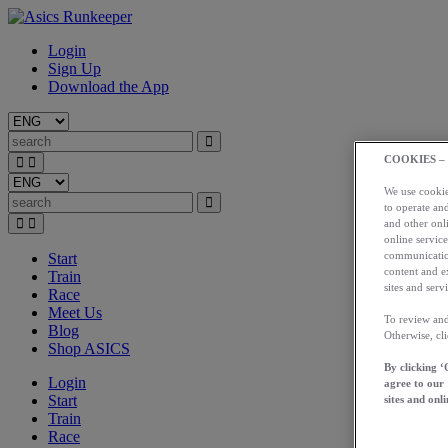
Login
Sign Up
Download the App
COOKIES –
We use cookies
to operate and
and other onli
online service
communication
Start
content and e
Train
sites and servi
Race
Meet Us
To review and
Blog
Otherwise, cl
Shop ASICS
By clicking ‘
Login
agree to our
Start
sites and onli
Train
Race