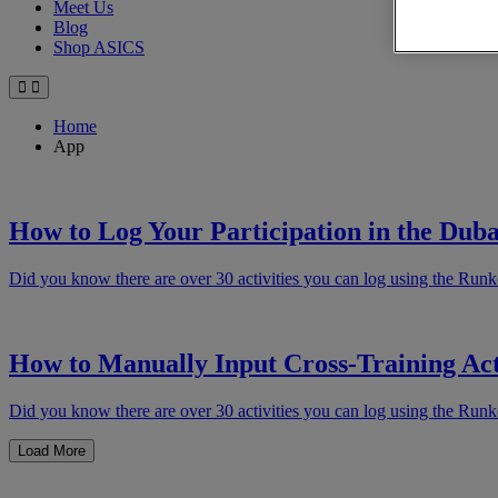
Meet Us
Blog
Shop ASICS
Home
App
How to Log Your Participation in the Duba
Did you know there are over 30 activities you can log using the Runk
How to Manually Input Cross-Training Act
Did you know there are over 30 activities you can log using the Runk
Load More