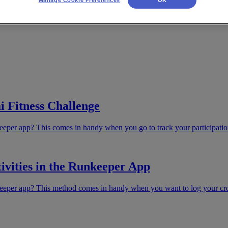
i Fitness Challenge
eeper app? This comes in handy when you go to track your participatio
ivities in the Runkeeper App
eeper app? This method comes in handy when you want to log your cross