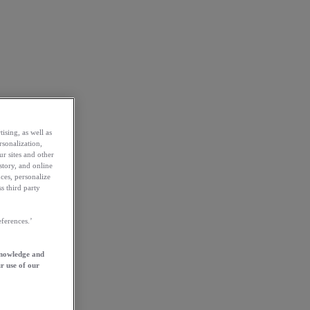
ising, as well as
rsonalization,
ur sites and other
story, and online
ces, personalize
s third party
ferences.’
knowledge and
r use of our