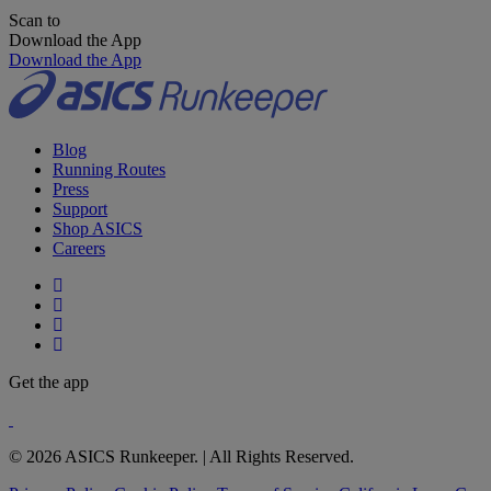
Scan to
Download the App
Download the App
Blog
Running Routes
Press
Support
Shop ASICS
Careers
Get the app
© 2026 ASICS Runkeeper. | All Rights Reserved.