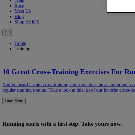
Train
Race
Meet Us
Blog
Shop ASICS
Home
Training
10 Great Cross-Training Exercises For Ru
You’ve heard it said: cross-training can sometimes be as important as r
regular running routine. Take a look at this list of our favorite cross
Load More
Running starts with a first step. Take yours now.