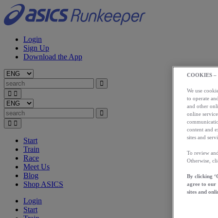
Login
Sign Up
Download the App
COOKIES –
We use cookies
to operate and
and other onli
online service
communication
content and e
sites and servi
Start
Train
To review and
Race
Otherwise, cl
Meet Us
Blog
By clicking ‘
Shop ASICS
agree to our
sites and onli
Login
Start