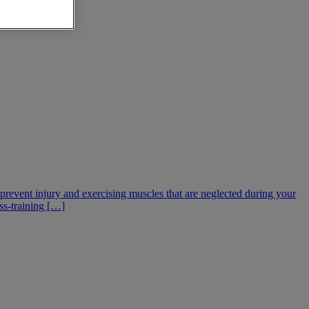
g prevent injury and exercising muscles that are neglected during your
oss-training […]