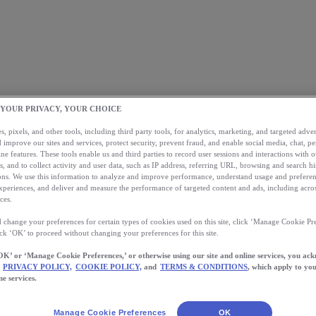
 YOUR PRIVACY, YOUR CHOICE
, pixels, and other tools, including third party tools, for analytics, marketing, and targeted advert
 improve our sites and services, protect security, prevent fraud, and enable social media, chat, pe
ne features. These tools enable us and third parties to record user sessions and interactions with o
s, and to collect activity and user data, such as IP address, referring URL, browsing and search hi
s. We use this information to analyze and improve performance, understand usage and preferen
xperiences, and deliver and measure the performance of targeted content and ads, including acros
ces.
 change your preferences for certain types of cookies used on this site, click ‘Manage Cookie Pre
ick ‘OK’ to proceed without changing your preferences for this site.
OK’ or ‘Manage Cookie Preferences,’ or otherwise using our site and online services, you ac
PRIVACY POLICY,
COOKIE POLICY,
and
TERMS & CONDITIONS
, which apply to you
ne services.
Manage Cookie Preferences
OK