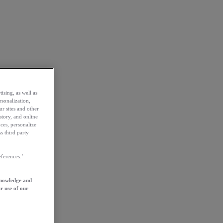
ising, as well as
rsonalization,
ur sites and other
story, and online
ces, personalize
s third party
ferences.’
knowledge and
r use of our