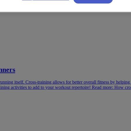
nners
unning itself. Cross-training allows for better overall fitness by helpin
-training activities to add to your workout repertoire! Read more: How cr