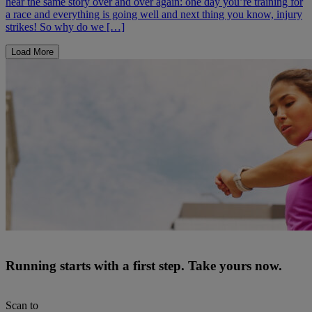
hear the same story over and over again: one day you’re training for
a race and everything is going well and next thing you know, injury
strikes! So why do we […]
Load More
Running starts with a first step. Take yours now.
Scan to