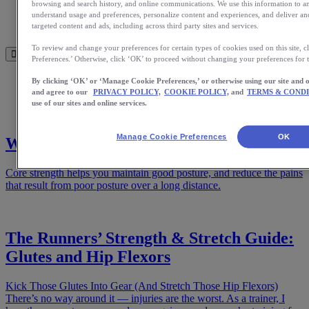
Meet Us
browsing and search history, and online communications. We use this information to 
understand usage and preferences, personalize content and experiences, and deliver a
Blog
targeted content and ads, including across third party sites and services.
Shop ASICS
To review and change your preferences for certain types of cookies used on this site,
Preferences.’ Otherwise, click ‘OK’ to proceed without changing your preferences for th
Home
By clicking ‘OK’ or ‘Manage Cookie Preferences,’ or otherwise using our site and 
Training
and agree to our
PRIVACY POLICY,
COOKIE POLICY,
and
TERMS & CONDI
use of our sites and online services.
Manage Cookie Preferences
OK
Why You Need a Strong Core for Running
Core strength helps you maintain good posture, and reduce the pains
that result from poor posture over a long distance.
The Runners’ Strength & Stretch Guide:
Glutes and Hip Flexors
Kick Those Glutes Into Gear (And Stretch Those Hip Flexors)
There’s no way around it — injuries are the worst. As a trainer, I