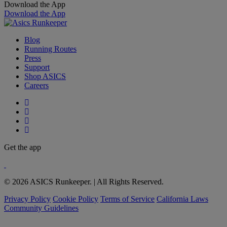
Download the App
Download the App
Blog
Running Routes
Press
Support
Shop ASICS
Careers
Get the app
© 2026 ASICS Runkeeper. | All Rights Reserved.
Privacy Policy
Cookie Policy
Terms of Service
California Laws
Community Guidelines