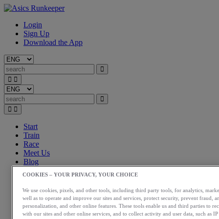
Login
Sign Up
Download the App
Start
Train
Race
Meet Us
Blog
Shop ASICS
COOKIES – YOUR PRIVACY, YOUR CHOICE
Login
We use cookies, pixels, and other tools, including third party tools, for analytics, marke
Start
well as to operate and improve our sites and services, protect security, prevent fraud, a
Train
personalization, and other online features. These tools enable us and third parties to re
Race
with our sites and other online services, and to collect activity and user data, such as I