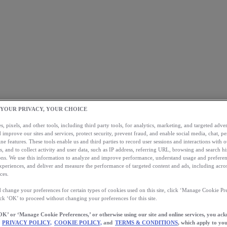
 YOUR PRIVACY, YOUR CHOICE
, pixels, and other tools, including third party tools, for analytics, marketing, and targeted advert
 improve our sites and services, protect security, prevent fraud, and enable social media, chat, pe
ne features. These tools enable us and third parties to record user sessions and interactions with o
s, and to collect activity and user data, such as IP address, referring URL, browsing and search hi
s. We use this information to analyze and improve performance, understand usage and preferen
xperiences, and deliver and measure the performance of targeted content and ads, including acros
ces.
 change your preferences for certain types of cookies used on this site, click ‘Manage Cookie Pre
ick ‘OK’ to proceed without changing your preferences for this site.
OK’ or ‘Manage Cookie Preferences,’ or otherwise using our site and online services, you ac
PRIVACY POLICY,
COOKIE POLICY,
and
TERMS & CONDITIONS
, which apply to you