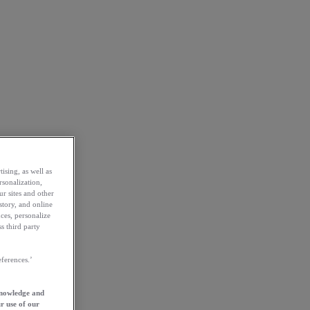
ising, as well as
rsonalization,
ur sites and other
story, and online
ces, personalize
s third party
ferences.’
knowledge and
r use of our