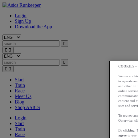
Login
Sign Up
Download the App
COOKIES –
We use cookies
Start
to operate and
Train
and other onli
Race
online service
Meet Us
communication
content and e
Blog
sites and servi
Shop ASICS
To review and
Login
Otherwise, cl
Start
Train
By clicking ‘
Race
agree to our