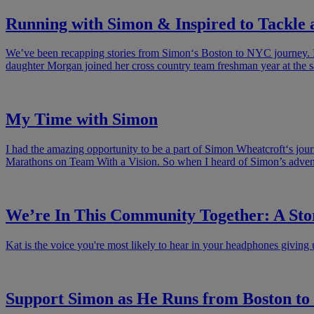
Running with Simon & Inspired to Tackle
We’ve been recapping stories from Simon‘s Boston to NYC journey. If t
daughter Morgan joined her cross country team freshman year at the 
My Time with Simon
I had the amazing opportunity to be a part of Simon Wheatcroft‘s jo
Marathons on Team With a Vision. So when I heard of Simon’s adventu
We’re In This Community Together: A St
Kat is the voice you're most likely to hear in your headphones giving 
Support Simon as He Runs from Boston t