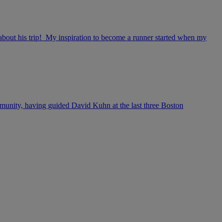
s about his trip! My inspiration to become a runner started when my
mmunity, having guided David Kuhn at the last three Boston