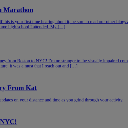
 a Marathon
his is your first time hearing about it, be sure to read our other blog
same high school I attended. My […]
urney from Boston to NYC! I’m no stranger to the visually impaired co
re, it was a must that I reach out and […]
ory From Kat
updates on your distance and time as you grind through your activity.
o NYC!