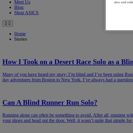
Meet Us
sites and onli
Blog
Shop ASICS
Home
Stories
How I Took on a Desert Race Solo as a Bl
Many of you have heard my story: I’m blind and I’ve been using Runke
day adventures from Boston to New York. I’ve always had a question
Can A Blind Runner Run Solo?
Running alone can often be something to avoid. After all, running with f
your shoes and head out the door. Well, it wasn’t quite that simple fo