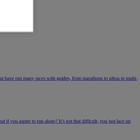
t have run many races with guides, from marathons to ultras to multi-
 if you aspire to run alone? It’s not that difficult, you just lace up