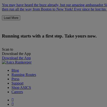
You may have heard the buzz already, but our amazing ambassador Si
then run all the way from Boston to New York! Ever since he lost his 
Load More
Running starts with a first step. Take yours now.
Scan to
Download the App
Download the App
Blog
Running Routes
Press
Support
Shop ASICS
Careers