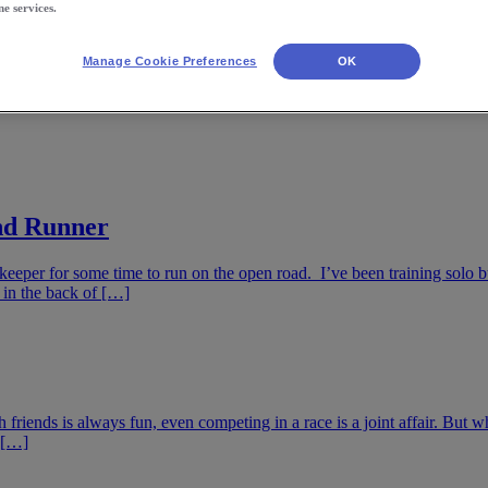
ne services.
Manage Cookie Preferences
OK
ind Runner
eper for some time to run on the open road. I’ve been training solo bu
 in the back of […]
riends is always fun, even competing in a race is a joint affair. But what
r […]