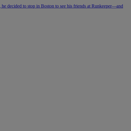
he decided to stop in Boston to see his friends at Runkeeper—and