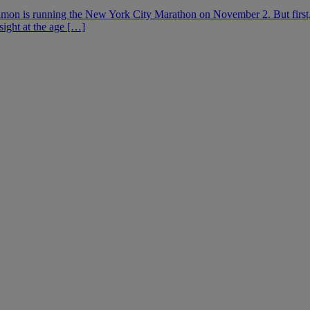
mon is running the New York City Marathon on November 2. But first, 
sight at the age […]