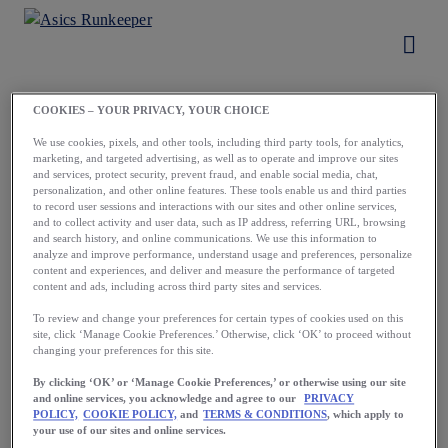
COOKIES – YOUR PRIVACY, YOUR CHOICE
Load More
We use cookies, pixels, and other tools, including third party tools, for analytics,
marketing, and targeted advertising, as well as to operate and improve our sites
and services, protect security, prevent fraud, and enable social media, chat,
personalization, and other online features. These tools enable us and third parties
to record user sessions and interactions with our sites and other online services,
and to collect activity and user data, such as IP address, referring URL, browsing
and search history, and online communications. We use this information to
analyze and improve performance, understand usage and preferences, personalize
content and experiences, and deliver and measure the performance of targeted
content and ads, including across third party sites and services.
Running starts
To review and change your preferences for certain types of cookies used on this
site, click ‘Manage Cookie Preferences.’ Otherwise, click ‘OK’ to proceed without
with a first step.
changing your preferences for this site.
Take yours now.
By clicking ‘OK’ or ‘Manage Cookie Preferences,’ or otherwise using our site
and online services, you acknowledge and agree to our
PRIVACY
POLICY,
COOKIE POLICY,
and
TERMS & CONDITIONS
, which apply to
your use of our sites and online services.
Download the App