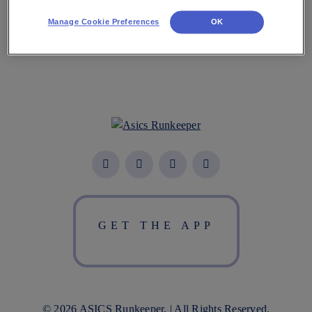
Manage Cookie Preferences
OK
GET THE APP
© 2026 ASICS Runkeeper. | All Rights Reserved.