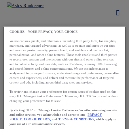
COOKIES – YOUR PRIVACY, YOUR CHOICE
Load More
We use cookies, pixels, and other tools, including third party tools, for analytics,
marketing, and targeted advertising, as well as to operate and improve our sites
and services, protect security, prevent fraud, and enable social media, chat,
personalization, and other online features. These tools enable us and third parties
to record user sessions and interactions with our sites and other online services,
and to collect activity and user data, such as IP address, referring URL, browsing
and search history, and online communications. We use this information to
analyze and improve performance, understand usage and preferences, personalize
content and experiences, and deliver and measure the performance of targeted
content and ads, including across third party sites and services.
To review and change your preferences for certain types of cookies used on this
site, click ‘Manage Cookie Preferences.’ Otherwise, click ‘OK’ to proceed without
Running starts
changing your preferences for this site.
with a first step.
By clicking ‘OK’ or ‘Manage Cookie Preferences,’ or otherwise using our site
and online services, you acknowledge and agree to our
PRIVACY
Take yours now.
POLICY,
COOKIE POLICY,
and
TERMS & CONDITIONS
, which apply to
your use of our sites and online services.