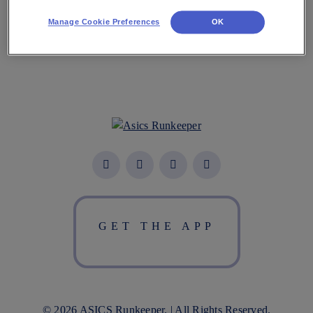
Download the App
Manage Cookie Preferences
OK
GET THE APP
© 2026 ASICS Runkeeper. | All Rights Reserved.