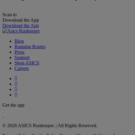
Scan to
Download the App
Download the App
Blog
Running Routes
Press
Support
Shop ASICS
Careers
Get the app
© 2026 ASICS Runkeeper. | All Rights Reserved.