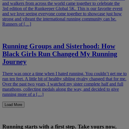
and walkers from across the world came together to celebrate the
3rd edition of the Runkeeper Global 5K. This is our favorite event
and we love seeing everyone come together to showcase just how
strong and vibrant the international running community can be.
Runners of […]
Running Groups and Sisterhood: How
Black Girls Run Changed My Running
Journey
There was once a time when I hated running. You couldn’t get me to
run ten feet. A little bit of healthy sibling rivalry changed that for me.
Over the past two years, I watched my sister complete half and full
marathons, collecting medals along the way, and decided to give
running more of a […]
Load More
Running starts with a first step. Take yours now.