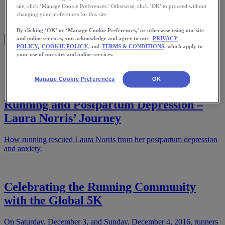
Meet Us
site, click ‘Manage Cookie Preferences.’ Otherwise, click ‘OK’ to proceed without
Blog
changing your preferences for this site.
Shop ASICS
By clicking ‘OK’ or ‘Manage Cookie Preferences,’ or otherwise using our site
and online services, you acknowledge and agree to our
PRIVACY
POLICY,
COOKIE POLICY,
and
TERMS & CONDITIONS
, which apply to
your use of our sites and online services.
Home
Health
Manage Cookie Preferences
OK
Running and Postpartum Depression –
Laura Norris’ Journey
How running rescued Laura Norris from her postpartum depression
and anxiety.
Celebrating the Running Community
with the Global 5K
On Saturday, December 3, and Sunday, December 4, 2016, runners