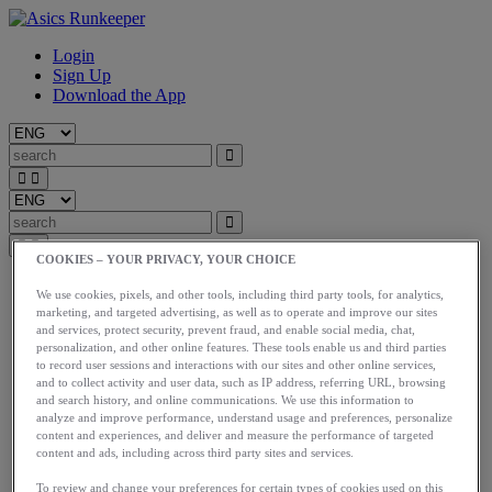
Login
Sign Up
Download the App
COOKIES – YOUR PRIVACY, YOUR CHOICE
Start
We use cookies, pixels, and other tools, including third party tools, for analytics,
Train
marketing, and targeted advertising, as well as to operate and improve our sites
Race
and services, protect security, prevent fraud, and enable social media, chat,
Meet Us
personalization, and other online features. These tools enable us and third parties
Blog
to record user sessions and interactions with our sites and other online services,
Shop ASICS
and to collect activity and user data, such as IP address, referring URL, browsing
and search history, and online communications. We use this information to
analyze and improve performance, understand usage and preferences, personalize
Login
content and experiences, and deliver and measure the performance of targeted
Start
content and ads, including across third party sites and services.
Train
Race
To review and change your preferences for certain types of cookies used on this