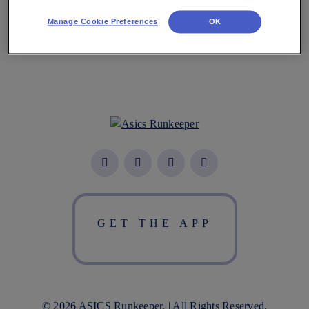
Manage Cookie Preferences
OK
GET THE APP
© 2026 ASICS Runkeeper. | All Rights Reserved.