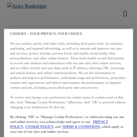
COOKIES – YOUR PRIVACY, YOUR CHOICE
Load More
We use cookies, pixels, and other tools, including third party tools, for analytics,
marketing, and targeted advertising, as well as to operate and improve our sites
and services, protect security, prevent fraud, and enable social media, chat,
personalization, and other online features. These tools enable us and third parties
to record user sessions and interactions with our sites and other online services,
and to collect activity and user data, such as IP address, referring URL, browsing
and search history, and online communications. We use this information to
analyze and improve performance, understand usage and preferences, personalize
content and experiences, and deliver and measure the performance of targeted
content and ads, including across third party sites and services.
Running starts
To review and change your preferences for certain types of cookies used on this
site, click ‘Manage Cookie Preferences.’ Otherwise, click ‘OK’ to proceed without
with a first step.
changing your preferences for this site.
Take yours now.
By clicking ‘OK’ or ‘Manage Cookie Preferences,’ or otherwise using our site
and online services, you acknowledge and agree to our
PRIVACY
POLICY,
COOKIE POLICY,
and
TERMS & CONDITIONS
, which apply to
your use of our sites and online services.
Download the App