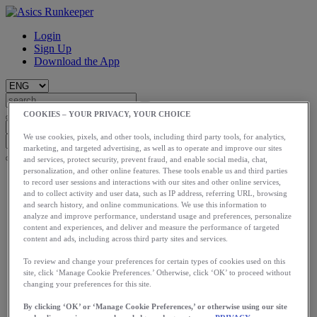
Login
Sign Up
Download the App
COOKIES – YOUR PRIVACY, YOUR CHOICE
We use cookies, pixels, and other tools, including third party tools, for analytics,
marketing, and targeted advertising, as well as to operate and improve our sites
and services, protect security, prevent fraud, and enable social media, chat,
personalization, and other online features. These tools enable us and third parties
Start
to record user sessions and interactions with our sites and other online services,
Train
and to collect activity and user data, such as IP address, referring URL, browsing
Race
and search history, and online communications. We use this information to
Meet Us
analyze and improve performance, understand usage and preferences, personalize
content and experiences, and deliver and measure the performance of targeted
Blog
content and ads, including across third party sites and services.
Shop ASICS
To review and change your preferences for certain types of cookies used on this
Login
site, click ‘Manage Cookie Preferences.’ Otherwise, click ‘OK’ to proceed without
Start
changing your preferences for this site.
Train
Race
By clicking ‘OK’ or ‘Manage Cookie Preferences,’ or otherwise using our site