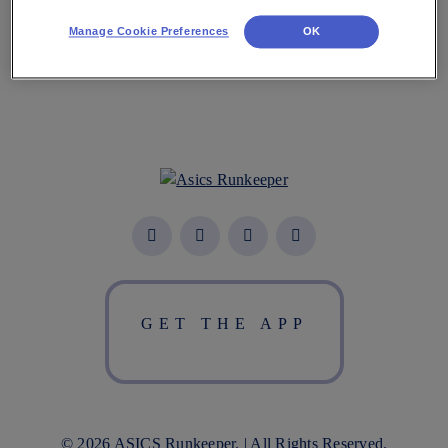
Manage Cookie Preferences
OK
GET THE APP
© 2026 ASICS Runkeeper. | All Rights Reserved.