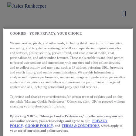
COOKIES – YOUR PRIVACY, YOUR CHOICE
Load More
We use cookies, pixels, and other tools, including third party tools, for analytics,
marketing, and targeted advertising, as well as to operate and improve our sites
and services, protect security, prevent fraud, and enable social media, chat,
personalization, and other online features. These tools enable us and third parties
to record user sessions and interactions with our sites and other online services,
and to collect activity and user data, such as IP address, referring URL, browsing
and search history, and online communications. We use this information to
analyze and improve performance, understand usage and preferences, personalize
content and experiences, and deliver and measure the performance of targeted
content and ads, including across third party sites and services.
Running starts
To review and change your preferences for certain types of cookies used on this
site, click ‘Manage Cookie Preferences.’ Otherwise, click ‘OK’ to proceed without
with a first step.
changing your preferences for this site.
Take yours now.
By clicking ‘OK’ or ‘Manage Cookie Preferences,’ or otherwise using our site
and online services, you acknowledge and agree to our
PRIVACY
POLICY,
COOKIE POLICY,
and
TERMS & CONDITIONS
, which apply to
your use of our sites and online services.
Download the App