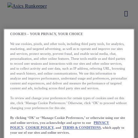
COOKIES – YOUR PRIVACY, YOUR CHOICE
Load More
We use cookies, pixels, and other tools, including third party tools, for analytics,
marketing, and targeted advertising, as well as to operate and improve our sites
and services, protect security, prevent fraud, and enable social media, chat,
personalization, and other online features. These tools enable us and third parties
to record user sessions and interactions with our sites and other online services,
and to collect activity and user data, such as IP address, referring URL, browsing
and search history, and online communications. We use this information to
analyze and improve performance, understand usage and preferences, personalize
content and experiences, and deliver and measure the performance of targeted
content and ads, including across third party sites and services.
Running starts
To review and change your preferences for certain types of cookies used on this
site, click ‘Manage Cookie Preferences.’ Otherwise, click ‘OK’ to proceed without
with a first step.
changing your preferences for this site.
Take yours now.
By clicking ‘OK’ or ‘Manage Cookie Preferences,’ or otherwise using our site
and online services, you acknowledge and agree to our
PRIVACY
POLICY,
COOKIE POLICY,
and
TERMS & CONDITIONS
, which apply to
your use of our sites and online services.
Download the App