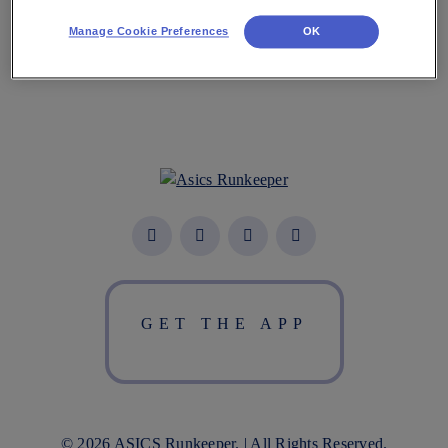
Manage Cookie Preferences
OK
GET THE APP
© 2026 ASICS Runkeeper. | All Rights Reserved.