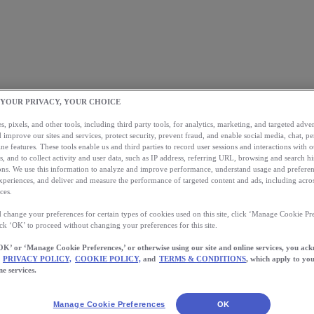
 YOUR PRIVACY, YOUR CHOICE
, pixels, and other tools, including third party tools, for analytics, marketing, and targeted advert
 improve our sites and services, protect security, prevent fraud, and enable social media, chat, pe
ne features. These tools enable us and third parties to record user sessions and interactions with o
s, and to collect activity and user data, such as IP address, referring URL, browsing and search hi
s. We use this information to analyze and improve performance, understand usage and preferen
xperiences, and deliver and measure the performance of targeted content and ads, including acros
ces.
 change your preferences for certain types of cookies used on this site, click ‘Manage Cookie Pre
ick ‘OK’ to proceed without changing your preferences for this site.
OK’ or ‘Manage Cookie Preferences,’ or otherwise using our site and online services, you ac
PRIVACY POLICY,
COOKIE POLICY,
and
TERMS & CONDITIONS
, which apply to you
ne services.
Manage Cookie Preferences
OK