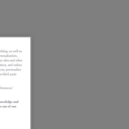
ising, as well as
rsonalization,
ur sites and other
story, and online
ces, personalize
s third party
ferences.’
knowledge and
r use of our