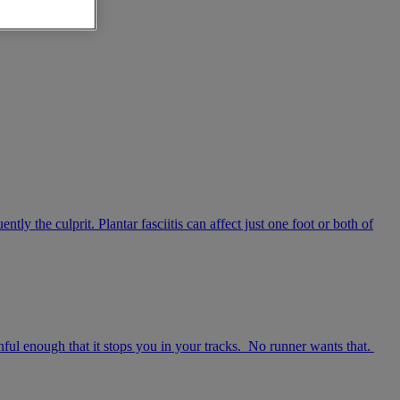
tly the culprit. Plantar fasciitis can affect just one foot or both of
inful enough that it stops you in your tracks. No runner wants that.