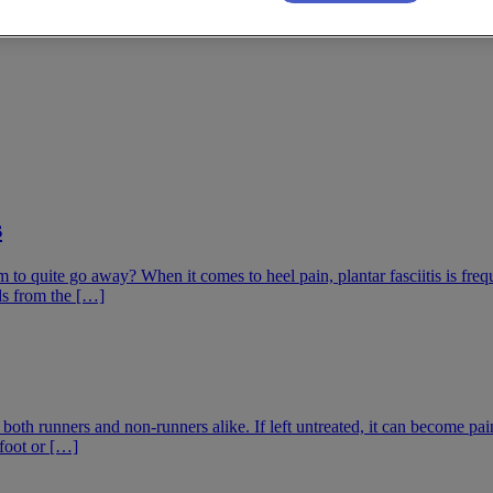
s
to quite go away? When it comes to heel pain, plantar fasciitis is frequen
nds from the […]
 both runners and non-runners alike. If left untreated, it can become pa
 foot or […]