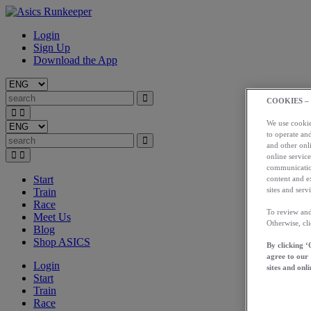
Login
Sign Up
Download the App
COOKIES –
We use cookies
to operate and
and other onli
online service
communication
Start
content and e
sites and servi
Train
Race
To review and
Meet Us
Otherwise, cl
Blog
Shop ASICS
By clicking ‘
agree to our
Login
sites and onli
Start
Train
Race