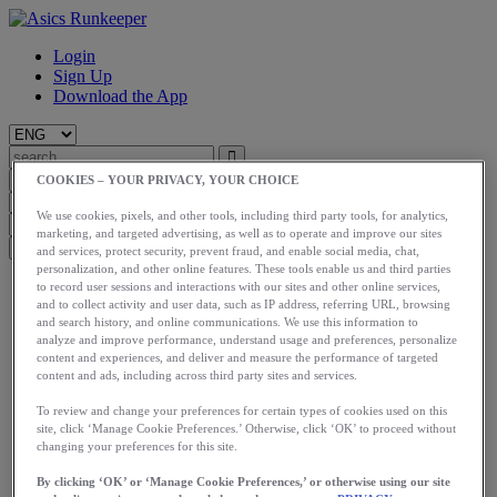
Login
Sign Up
Download the App
COOKIES – YOUR PRIVACY, YOUR CHOICE
We use cookies, pixels, and other tools, including third party tools, for analytics,
marketing, and targeted advertising, as well as to operate and improve our sites
and services, protect security, prevent fraud, and enable social media, chat,
personalization, and other online features. These tools enable us and third parties
Start
to record user sessions and interactions with our sites and other online services,
Train
and to collect activity and user data, such as IP address, referring URL, browsing
and search history, and online communications. We use this information to
Race
analyze and improve performance, understand usage and preferences, personalize
Meet Us
content and experiences, and deliver and measure the performance of targeted
Blog
content and ads, including across third party sites and services.
Shop ASICS
To review and change your preferences for certain types of cookies used on this
Login
site, click ‘Manage Cookie Preferences.’ Otherwise, click ‘OK’ to proceed without
Start
changing your preferences for this site.
Train
Race
By clicking ‘OK’ or ‘Manage Cookie Preferences,’ or otherwise using our site