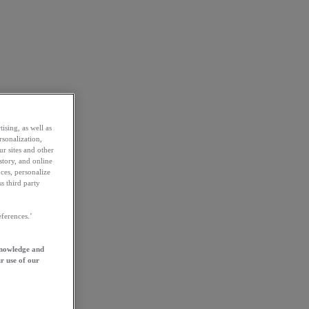
ising, as well as
rsonalization,
ur sites and other
story, and online
ces, personalize
s third party
ferences.’
knowledge and
r use of our