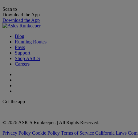
Scan to
Download the App
Download the App
Blog
Running Routes
Press
Support
Shop ASICS
Careers
Get the app
© 2026 ASICS Runkeeper. | All Rights Reserved.
Privacy Policy
Cookie Policy
Terms of Service
California Laws
Comm