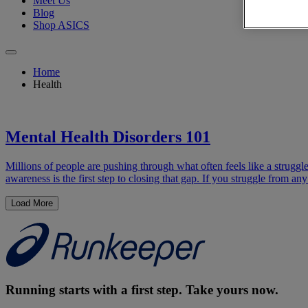
Meet Us
Blog
Shop ASICS
Home
Health
Mental Health Disorders 101
Millions of people are pushing through what often feels like a strug
awareness is the first step to closing that gap. If you struggle from a
Load More
Running starts with a first step. Take yours now.