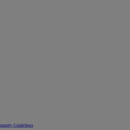
unity Guidelines