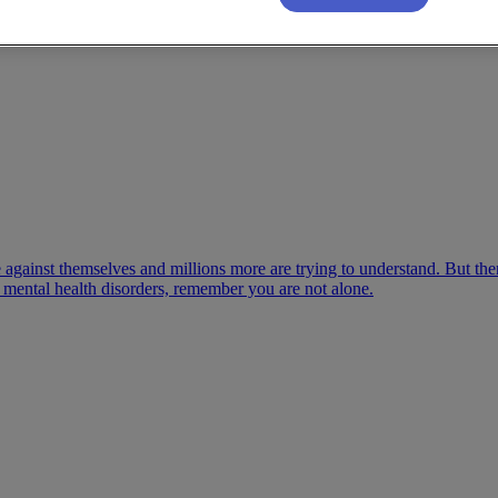
gle against themselves and millions more are trying to understand. But
ny mental health disorders, remember you are not alone.