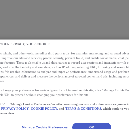
 YOUR PRIVACY, YOUR CHOICE
, pixels, and other tools, including third party tools, for analytics, marketing, and targeted advert
 improve our sites and services, protect security, prevent fraud, and enable social media, chat, pe
ne features. These tools enable us and third parties to record user sessions and interactions with o
s, and to collect activity and user data, such as IP address, referring URL, browsing and search hi
s. We use this information to analyze and improve performance, understand usage and preferen
xperiences, and deliver and measure the performance of targeted content and ads, including acros
ces.
 change your preferences for certain types of cookies used on this site, click ‘Manage Cookie Pre
ick ‘OK’ to proceed without changing your preferences for this site.
OK’ or ‘Manage Cookie Preferences,’ or otherwise using our site and online services, you ac
PRIVACY POLICY,
COOKIE POLICY,
and
TERMS & CONDITIONS
, which apply to you
ne services.
Manage Cookie Preferences
OK