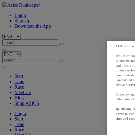
Login
Sign Up
Download the App
COOKIES –
We use cookies
to operate and
and other onli
online service
communication
Start
content and e
Train
sites and servi
Race
Meet Us
To review and
Blog
Otherwise, cl
Shop ASICS
By clicking ‘
Login
agree to our
Start
sites and onli
Train
Race