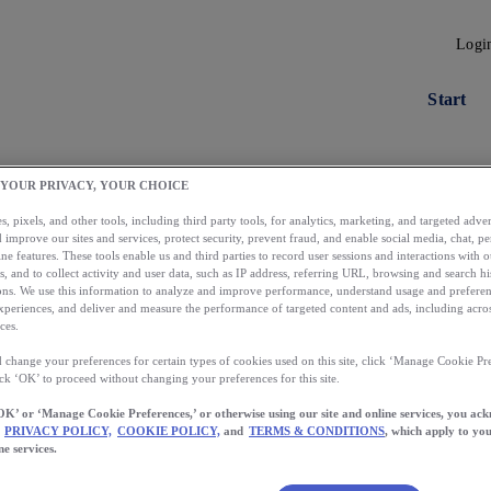
Logi
Start
 YOUR PRIVACY, YOUR CHOICE
, pixels, and other tools, including third party tools, for analytics, marketing, and targeted advert
 improve our sites and services, protect security, prevent fraud, and enable social media, chat, pe
ne features. These tools enable us and third parties to record user sessions and interactions with o
s, and to collect activity and user data, such as IP address, referring URL, browsing and search hi
s. We use this information to analyze and improve performance, understand usage and preferen
xperiences, and deliver and measure the performance of targeted content and ads, including acros
ces.
 change your preferences for certain types of cookies used on this site, click ‘Manage Cookie Pre
Load More
ick ‘OK’ to proceed without changing your preferences for this site.
OK’ or ‘Manage Cookie Preferences,’ or otherwise using our site and online services, you ac
PRIVACY POLICY,
COOKIE POLICY,
and
TERMS & CONDITIONS
, which apply to you
ne services.