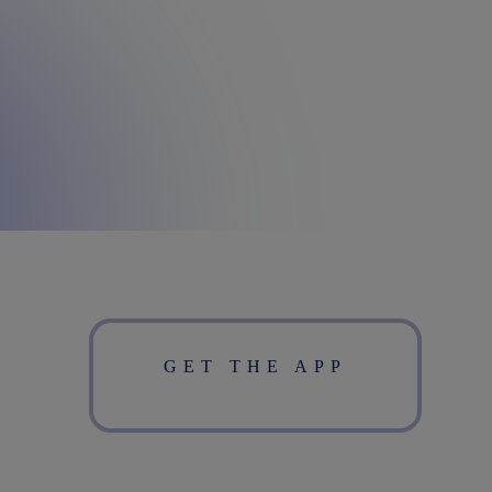
GET THE APP