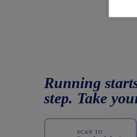
Running starts
step. Take you
SCAN TO