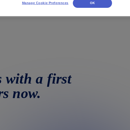
Manage Cookie Preferences
OK
 with a first
rs now.