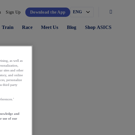
n
Sign Up
Download the App
Train
Race
Meet Us
Blog
Shop ASICS
ising, as well as
rsonalization,
ur sites and other
story, and online
ces, personalize
s third party
ferences.’
knowledge and
r use of our