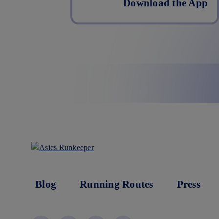
Download the App
Blog
Running Routes
Press