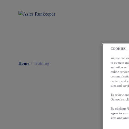
COOKIES –
We use cookies
to operate and
Home
Training
and other onli
online service
communication
content and e
sites and servi
To review and
Otherwise, cl
By clicking ‘
agree to our
sites and onli