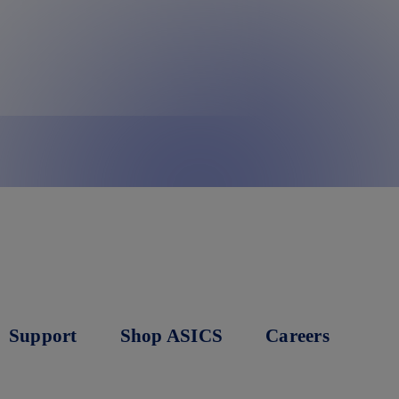
Support
Shop ASICS
Careers