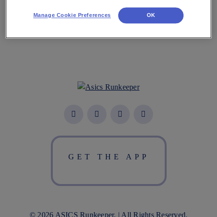
Manage Cookie Preferences
OK
GET THE APP
© 2026 ASICS Runkeeper. | All Rights Reserved.