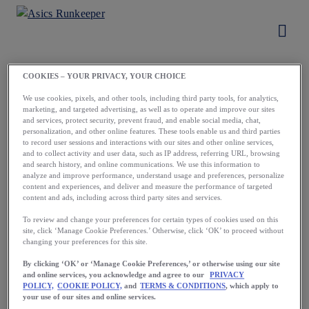
COOKIES – YOUR PRIVACY, YOUR CHOICE
Load More
We use cookies, pixels, and other tools, including third party tools, for analytics,
marketing, and targeted advertising, as well as to operate and improve our sites
and services, protect security, prevent fraud, and enable social media, chat,
personalization, and other online features. These tools enable us and third parties
to record user sessions and interactions with our sites and other online services,
and to collect activity and user data, such as IP address, referring URL, browsing
and search history, and online communications. We use this information to
analyze and improve performance, understand usage and preferences, personalize
content and experiences, and deliver and measure the performance of targeted
content and ads, including across third party sites and services.
Running starts
To review and change your preferences for certain types of cookies used on this
site, click ‘Manage Cookie Preferences.’ Otherwise, click ‘OK’ to proceed without
with a first step.
changing your preferences for this site.
Take yours now.
By clicking ‘OK’ or ‘Manage Cookie Preferences,’ or otherwise using our site
and online services, you acknowledge and agree to our
PRIVACY
POLICY,
COOKIE POLICY,
and
TERMS & CONDITIONS
, which apply to
your use of our sites and online services.
Download the App