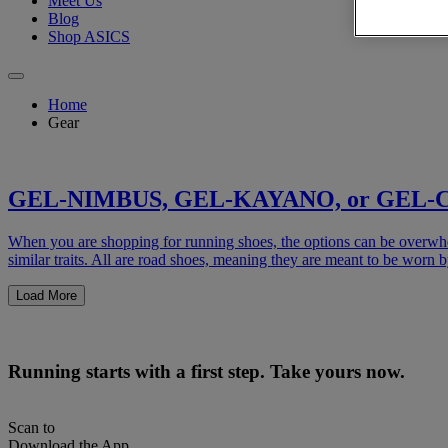
Meet Us
Blog
Shop ASICS
Home
Gear
GEL-NIMBUS, GEL-KAYANO, or GEL-CUM
When you are shopping for running shoes, the options can be
similar traits. All are road shoes, meaning they are meant to be worn 
Load More
Running starts with a first step. Take yours now.
Scan to
Download the App