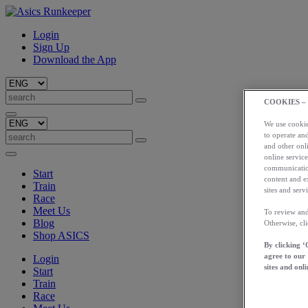
Login
Sign Up
Download the App
COOKIES –
We use cookies
to operate and
and other onli
online service
communication
Start
content and e
Train
sites and servi
Race
Meet Us
To review and
Blog
Otherwise, cl
Shop ASICS
By clicking ‘
agree to our
Login
sites and onli
Start
Train
Race