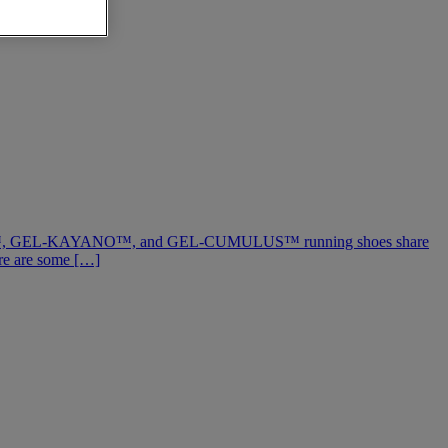
-NIMBUS™, GEL-KAYANO™, and GEL-CUMULUS™ running shoes share
ere are some […]