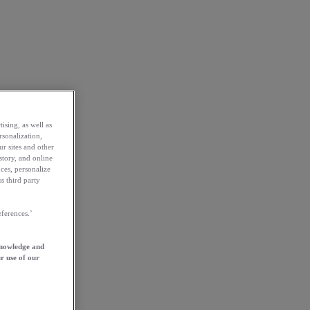
ising, as well as
rsonalization,
ur sites and other
story, and online
ces, personalize
s third party
ferences.’
knowledge and
r use of our