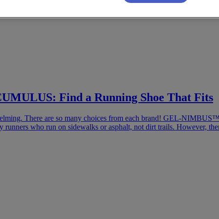
ULUS: Find a Running Shoe That Fits
 overwhelming. There are so many choices from each brand! GEL
by runners who run on sidewalks or asphalt, not dirt trails. However, th