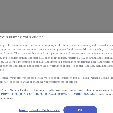
 YOUR PRIVACY, YOUR CHOICE
, pixels, and other tools, including third party tools, for analytics, marketing, and targeted advert
 improve our sites and services, protect security, prevent fraud, and enable social media, chat, pe
ne features. These tools enable us and third parties to record user sessions and interactions with o
s, and to collect activity and user data, such as IP address, referring URL, browsing and search hi
s. We use this information to analyze and improve performance, understand usage and preferen
xperiences, and deliver and measure the performance of targeted content and ads, including acros
ces.
 change your preferences for certain types of cookies used on this site, click ‘Manage Cookie Pre
ick ‘OK’ to proceed without changing your preferences for this site.
OK’ or ‘Manage Cookie Preferences,’ or otherwise using our site and online services, you ac
PRIVACY POLICY,
COOKIE POLICY,
and
TERMS & CONDITIONS
, which apply to you
ne services.
Manage Cookie Preferences
OK