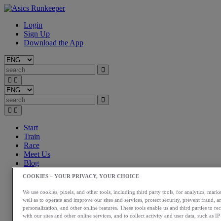
Login
Sign Up
Download the App
Start
Train
Race
Meet Us
Blog
Shop ASICS
COOKIES – YOUR PRIVACY, YOUR CHOICE
Login
We use cookies, pixels, and other tools, including third party tools, for analytics, marke
Start
well as to operate and improve our sites and services, protect security, prevent fraud, a
Train
personalization, and other online features. These tools enable us and third parties to re
Race
with our sites and other online services, and to collect activity and user data, such as I