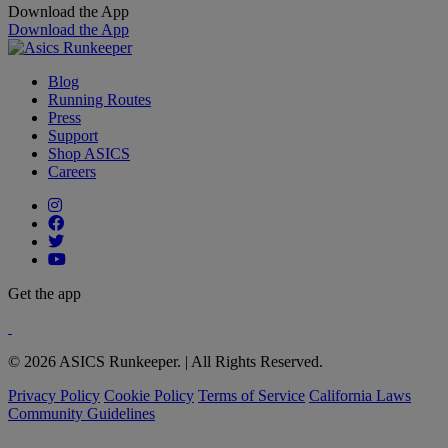
Download the App
Download the App
Blog
Running Routes
Press
Support
Shop ASICS
Careers
Get the app
© 2026 ASICS Runkeeper. | All Rights Reserved.
Privacy Policy
Cookie Policy
Terms of Service
California Laws
Community Guidelines