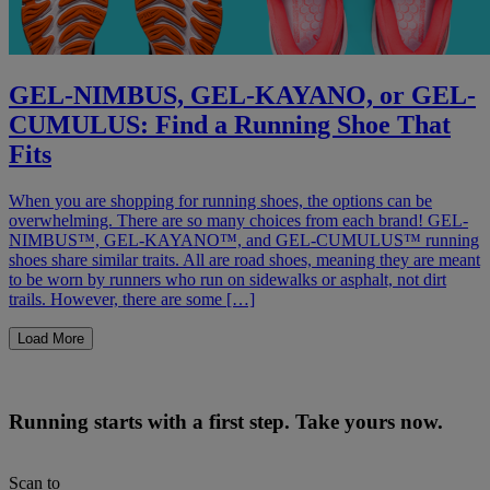
GEL-NIMBUS, GEL-KAYANO, or GEL-
CUMULUS: Find a Running Shoe That
Fits
When you are shopping for running shoes, the options can be
overwhelming. There are so many choices from each brand! GEL-
NIMBUS™, GEL-KAYANO™, and GEL-CUMULUS™ running
shoes share similar traits. All are road shoes, meaning they are meant
to be worn by runners who run on sidewalks or asphalt, not dirt
trails. However, there are some […]
Load More
Running starts with a first step. Take yours now.
Scan to