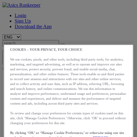
Login
Sign Up
Download the App
COOKIES – YOUR PRIVACY, YOUR CHOICE
We use cookies, pixels, and other tools, including third party tools, for analytics,
marketing, and targeted advertising, as well as to operate and improve our sites
and services, protect security, prevent fraud, and enable social media, chat,
personalization, and other online features. These tools enable us and third parties
Start
to record user sessions and interactions with our sites and other online services,
Train
and to collect activity and user data, such as IP address, referring URL, browsing
Race
and search history, and online communications. We use this information to
Meet Us
analyze and improve performance, understand usage and preferences, personalize
Blog
content and experiences, and deliver and measure the performance of targeted
content and ads, including across third party sites and services.
Shop ASICS
To review and change your preferences for certain types of cookies used on this
Login
site, click ‘Manage Cookie Preferences.’ Otherwise, click ‘OK’ to proceed without
Start
changing your preferences for this site.
Train
Race
By clicking ‘OK’ or ‘Manage Cookie Preferences,’ or otherwise using our site