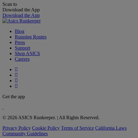
Scan to
Download the App
Download the App
Blog
Running Routes
Press
Support
Shop ASICS
Careers
Get the app
© 2026 ASICS Runkeeper. | All Rights Reserved.
Privacy Policy
Cookie Policy
Terms of Service
California Laws
Community Guidelines