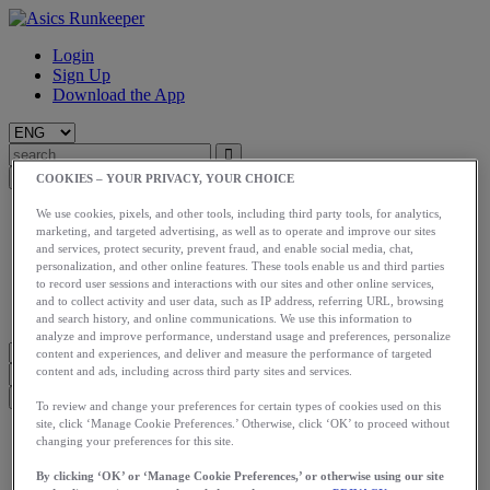
Login
Sign Up
Download the App
COOKIES – YOUR PRIVACY, YOUR CHOICE
Start
We use cookies, pixels, and other tools, including third party tools, for analytics,
marketing, and targeted advertising, as well as to operate and improve our sites
Train
and services, protect security, prevent fraud, and enable social media, chat,
Race
personalization, and other online features. These tools enable us and third parties
Meet Us
to record user sessions and interactions with our sites and other online services,
Blog
and to collect activity and user data, such as IP address, referring URL, browsing
Shop ASICS
and search history, and online communications. We use this information to
analyze and improve performance, understand usage and preferences, personalize
content and experiences, and deliver and measure the performance of targeted
content and ads, including across third party sites and services.
To review and change your preferences for certain types of cookies used on this
site, click ‘Manage Cookie Preferences.’ Otherwise, click ‘OK’ to proceed without
Login
changing your preferences for this site.
Start
Train
By clicking ‘OK’ or ‘Manage Cookie Preferences,’ or otherwise using our site