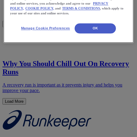
Meet Us
and online services, you acknowledge and agree to our
PRIVACY
Blog
POLICY,
COOKIE POLICY,
and
TERMS & CONDITIONS
, which apply to
Shop ASICS
your use of our sites and online services.
Manage Cookie Preferences
OK
Home
Health
Why You Should Chill Out On Recovery
Runs
A recovery run is important as it prevents injury and helps you
improve your pace.
Load More