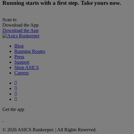
Running starts with a first step. Take yours now.
Scan to
Download the App
Download the App
Blog
Running Routes
Press
Support
Shop ASICS
Careers
Get the app
© 2026 ASICS Runkeeper. | All Rights Reserved.