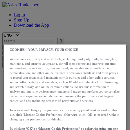
Login
Sign Up
Download the App
COOKIES – YOUR PRIVACY, YOUR CHOICE
We use cookies, pixels, and other tools, including third party tools, for analytics,
marketing, and targeted advertising, as well as to operate and improve our sites
and services, protect security, prevent fraud, and enable social media, chat,
personalization, and other online features. These tools enable us and third parties
Start
to record user sessions and interactions with our sites and other online services,
Train
and to collect activity and user data, such as IP address, referring URL, browsing
Race
and search history, and online communications. We use this information to
Meet Us
analyze and improve performance, understand usage and preferences, personalize
Blog
content and experiences, and deliver and measure the performance of targeted
Shop ASICS
content and ads, including across third party sites and services.
To review and change your preferences for certain types of cookies used on this
Login
site, click ‘Manage Cookie Preferences.’ Otherwise, click ‘OK’ to proceed without
Start
changing your preferences for this site.
Train
Race
By clicking ‘OK’ or ‘Manage Cookie Preferences,’ or otherwise using our site