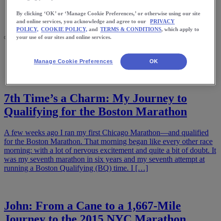
Meet Us
Blog
By clicking ‘OK’ or ‘Manage Cookie Preferences,’ or otherwise using our site
Shop ASICS
and online services, you acknowledge and agree to our
PRIVACY
POLICY,
COOKIE POLICY,
and
TERMS & CONDITIONS
, which apply to
your use of our sites and online services.
Home
Stories
Manage Cookie Preferences
OK
7th Time’s a Charm: My Journey to
Qualifying for the Boston Marathon
A few weeks ago I ran my first Chicago Marathon—and qualified
for the Boston Marathon. That morning began like every other race
morning: with a lot of nervous excitement and quite a bit of doubt. It
was my seventh marathon in six years and my seventh attempt at
running a Boston Qualifying (BQ) time. I […]
John: From a Cane to a 1,667-Mile
Journey to the 2015 NYC Marathon