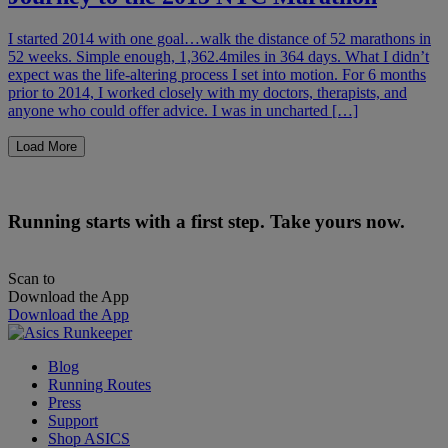
I started 2014 with one goal…walk the distance of 52 marathons in
52 weeks. Simple enough, 1,362.4miles in 364 days. What I didn’t
expect was the life-altering process I set into motion. For 6 months
prior to 2014, I worked closely with my doctors, therapists, and
anyone who could offer advice. I was in uncharted […]
Load More
Running starts with a first step. Take yours now.
Scan to
Download the App
Download the App
Blog
Running Routes
Press
Support
Shop ASICS