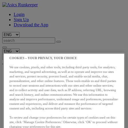
Login
Sign Up
Download the App
COOKIES – YOUR PRIVACY, YOUR CHOICE
We use cookies, pixels, and other tools, including third party tools, for analytics,
Start
marketing, and targeted advertising, as well as to operate and improve our sites
and services, protect security, prevent fraud, and enable social media, chat,
Train
personalization, and other online features. These tools enable us and third parties
Race
to record user sessions and interactions with our sites and other online services,
Meet Us
and to collect activity and user data, such as IP address, referring URL, browsing
Blog
and search history, and online communications. We use this information to
Shop ASICS
analyze and improve performance, understand usage and preferences, personalize
content and experiences, and deliver and measure the performance of targeted
Login
content and ads, including across third party sites and services.
Start
Train
To review and change your preferences for certain types of cookies used on this
site, click ‘Manage Cookie Preferences.’ Otherwise, click ‘OK’ to proceed without
Race
changing your preferences for this site.