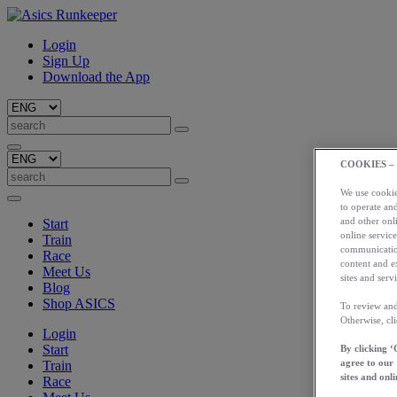
Login
Sign Up
Download the App
COOKIES –
We use cookies
to operate and
and other onli
Start
online service
Train
communication
Race
content and e
Meet Us
sites and servi
Blog
Shop ASICS
To review and
Otherwise, cl
Login
Start
By clicking ‘
agree to our
Train
sites and onli
Race