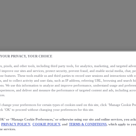
 YOUR PRIVACY, YOUR CHOICE
, pixels, and other tools, including third party tools, for analytics, marketing, and targeted advert
 improve our sites and services, protect security, prevent fraud, and enable social media, chat, pe
ne features. These tools enable us and third parties to record user sessions and interactions with o
s, and to collect activity and user data, such as IP address, referring URL, browsing and search hi
s. We use this information to analyze and improve performance, understand usage and preferen
xperiences, and deliver and measure the performance of targeted content and ads, including acros
ces.
 change your preferences for certain types of cookies used on this site, click ‘Manage Cookie Pre
ick ‘OK’ to proceed without changing your preferences for this site.
OK’ or ‘Manage Cookie Preferences,’ or otherwise using our site and online services, you ac
PRIVACY POLICY,
COOKIE POLICY,
and
TERMS & CONDITIONS
, which apply to you
ne services.