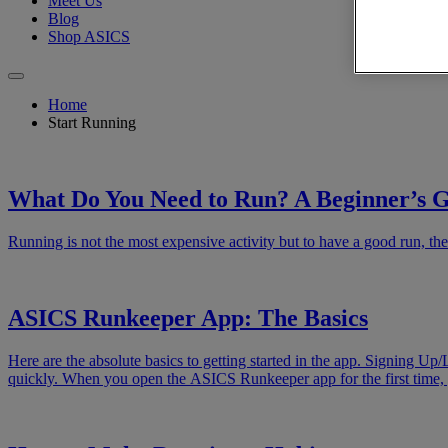
Meet Us
Blog
Shop ASICS
Home
Start Running
What Do You Need to Run? A Beginner’s 
Running is not the most expensive activity but to have a good run, the
ASICS Runkeeper App: The Basics
Here are the absolute basics to getting started in the app. Signing Up/
quickly. When you open the ASICS Runkeeper app for the first time, 