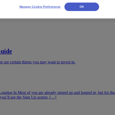
Manage Cookie Preferences
OK
Guide
re are certain things you may want to invest in.
Logging In Most of you are already signed up and logged in, but for thos
you’ll see the Sign Up screen, […]