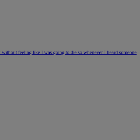
 without feeling like I was going to die so whenever I heard someone