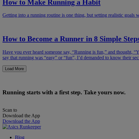
How to Make Running a Habit
Getting into a running routine is one thing, but setting realistic goals w
How to Become a Runner in 8 Simple Step
Have you ever heard someone say, “Running is fun,” and thought, “You
say that running was “easy” or “fun”, I’d demanded to know their se
Load More
Running starts with a first step. Take yours now.
Scan to
Download the App
Download the App
Blog