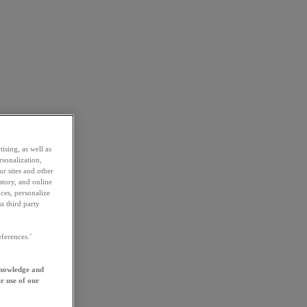
ising, as well as
rsonalization,
ur sites and other
story, and online
ces, personalize
s third party
ferences.’
knowledge and
r use of our