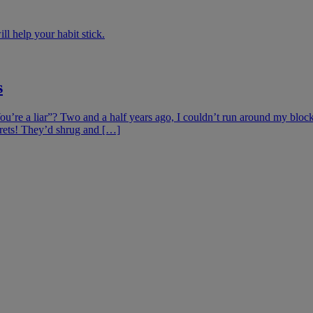
ill help your habit stick.
s
’re a liar”? Two and a half years ago, I couldn’t run around my block
crets! They’d shrug and […]