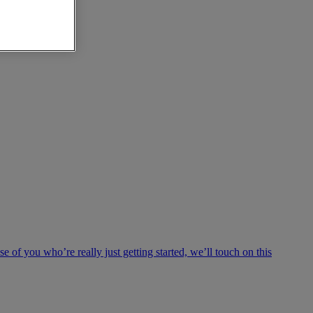
e of you who’re really just getting started, we’ll touch on this