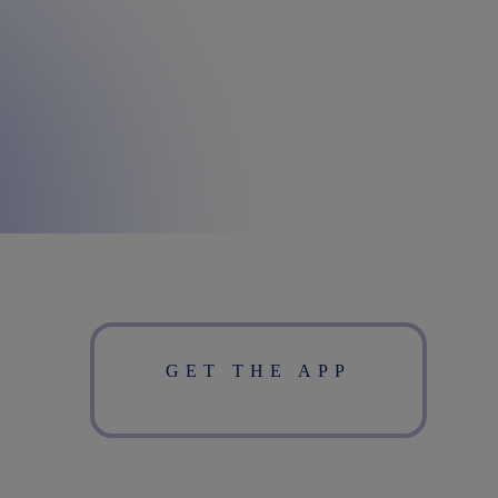
GET THE APP