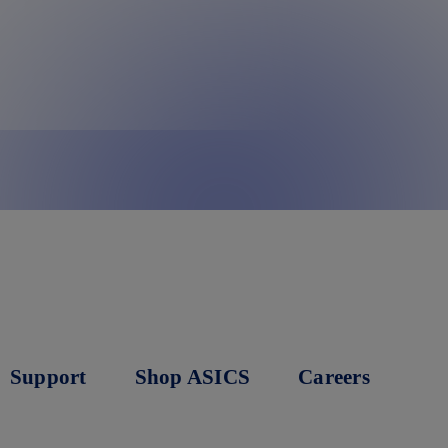
Support
Shop ASICS
Careers