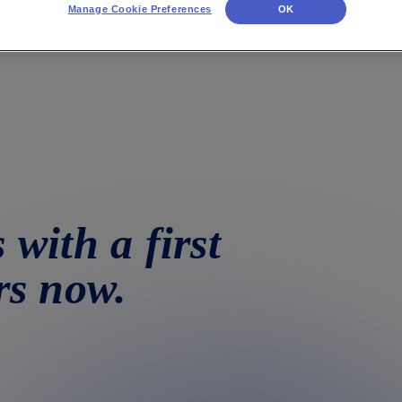
Manage Cookie Preferences
OK
 with a first
rs now.