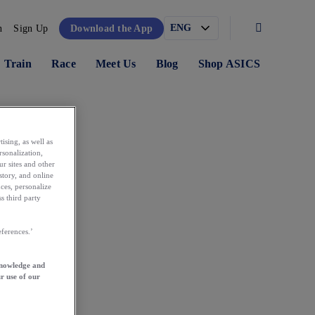
n
Sign Up
Download the App
Train
Race
Meet Us
Blog
Shop ASICS
ising, as well as
rsonalization,
ur sites and other
story, and online
ces, personalize
s third party
ferences.’
knowledge and
r use of our