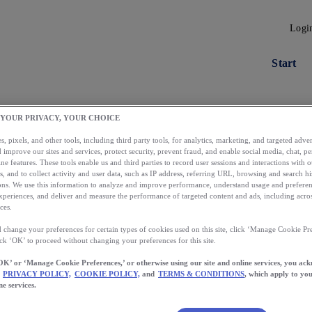
Logi
Start
 YOUR PRIVACY, YOUR CHOICE
, pixels, and other tools, including third party tools, for analytics, marketing, and targeted advert
 improve our sites and services, protect security, prevent fraud, and enable social media, chat, pe
ne features. These tools enable us and third parties to record user sessions and interactions with o
s, and to collect activity and user data, such as IP address, referring URL, browsing and search hi
s. We use this information to analyze and improve performance, understand usage and preferen
xperiences, and deliver and measure the performance of targeted content and ads, including acros
ces.
 change your preferences for certain types of cookies used on this site, click ‘Manage Cookie Pre
Load More
ick ‘OK’ to proceed without changing your preferences for this site.
OK’ or ‘Manage Cookie Preferences,’ or otherwise using our site and online services, you ac
PRIVACY POLICY,
COOKIE POLICY,
and
TERMS & CONDITIONS
, which apply to you
ne services.