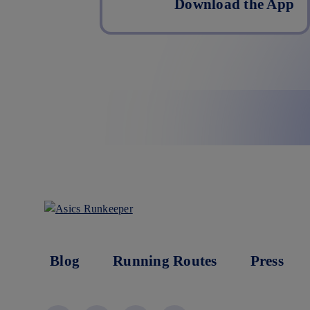
Download the App
Blog
Running Routes
Press