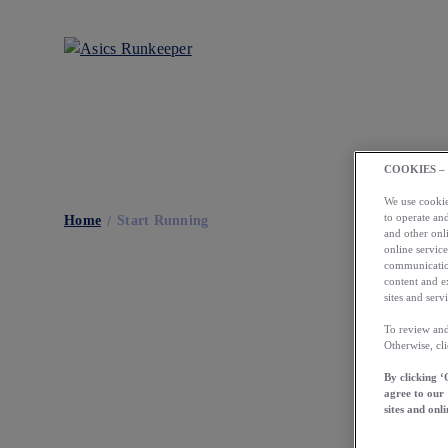
COOKIES –
We use cookies
to operate and
Home
Start Running
and other onli
online service
communication
content and e
sites and servi
To review and
Otherwise, cl
By clicking ‘
agree to our
sites and onli