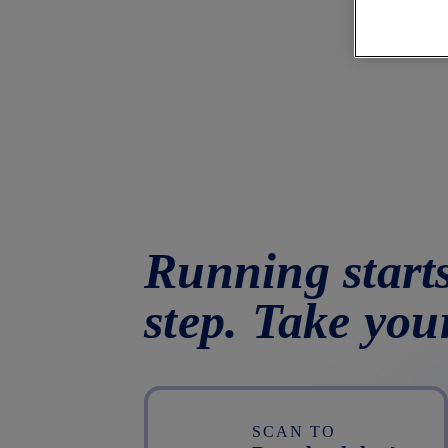
Running starts
step. Take you
SCAN TO