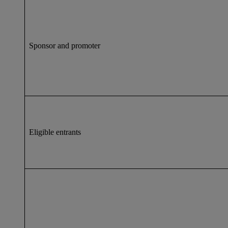
Sponsor and promoter
Eligible entrants