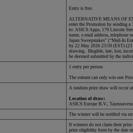
Entry is free.
ALTERNATIVE MEANS OF ENTRY: I
enter the Promotion by sending a 
to: ASICS Apps, 179 Lincoln Str
name, e-mail address, telephone 
Japan Sweepstakes” (“Mail-In Entr
by 22 May 2026 23:59 (EST) (23 
drawing. Illegible, late, lost, inco
be deemed submitted by the indiv
1 entry per person
The entrant can only win one Priz
A random prize draw will occur
Location of draw:
ASICS Europe B.V., Taurusavenue
The winner will be notified via e
If winners do not claim their priz
prize eligibility form by the date