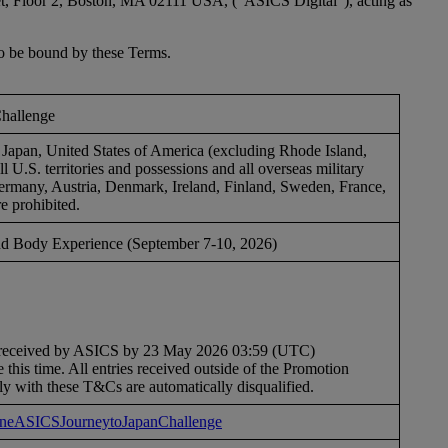
reet, Floor 2, Boston, MA 02111 USA, (“ASICS Digital”), acting as
o be bound by these Terms.
Challenge
f, Japan, United States of America (excluding Rhode Island,
 U.S. territories and possessions and all overseas military
ermany, Austria, Denmark, Ireland, Finland, Sweden, France,
e prohibited.
 Body Experience (September 7-10, 2026)
be received by ASICS by 23 May 2026 03:59 (UTC)
 this time. All entries received outside of the Promotion
ly with these T&Cs are automatically disqualified.
/OneASICSJourneytoJapanChallenge