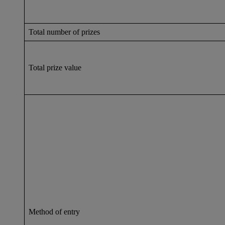
Total number of prizes
Total prize value
Method of entry