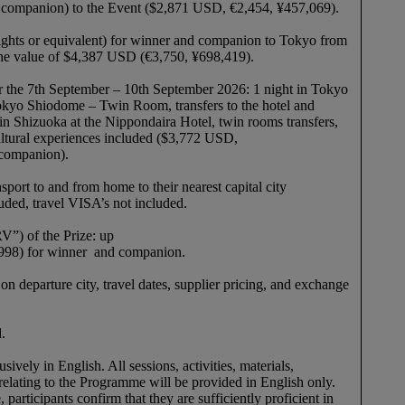
or companion) to the Event ($2,871 USD, €2,454, ¥457,069).
ights or equivalent) for winner and companion to Tokyo from
o the value of $4,387 USD (€3,750, ¥698,419).
 the 7th September – 10th September 2026: 1 night in Tokyo
okyo Shiodome – Twin Room, transfers to the hotel and
 in Shizuoka at the Nippondaira Hotel, twin rooms transfers,
ultural experiences included ($3,772 USD,
 companion).
sport to and from home to their nearest capital city
cluded, travel VISA’s not included.
V”) of the Prize: up
998) for winner and companion.
 departure city, travel dates, supplier pricing, and exchange
ed.
vely in English. All sessions, activities, materials,
relating to the Programme will be provided in English only.
participants confirm that they are sufficiently proficient in