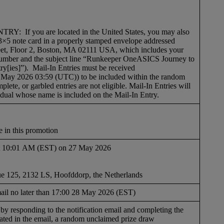
f you are located in the United States, you may also
3×5 note card in a properly stamped envelope addressed
eet, Floor 2, Boston, MA 02111 USA, which includes your
number and the subject line “Runkeeper OneASICS Journey to
y[ies]”). Mail-In Entries must be received
May 2026 03:59 (UTC)) to be included within the random
mplete, or garbled entries are not eligible. Mail-In Entries will
idual whose name is included on the Mail-In Entry.
e in this promotion
 at 10:01 AM (EST) on 27 May 2026
 125, 2132 LS, Hoofddorp, the Netherlands
mail no later than 17:00 28 May 2026 (EST)
e by responding to the notification email and completing the
 stated in the email, a random unclaimed prize draw