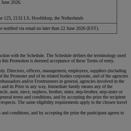
1 June 2026.
 125, 2132 LS, Hoofddorp, the Netherlands
e notified via email no later than 22 June 2026 (EST).
unction with the Schedule. The Schedule defines the terminology used
in this Promotion is deemed acceptance of these Terms of entry.
only. Directors, officers, management, employees, suppliers (including
f the Promoter and of its related bodies corporate, and of the agencies
mbassadors and/or Frontrunners in general, agencies involved in the
n and its Prize in any way. Immediate family means any of the
le, aunt, niece, nephew, brother, sister, step-brother, step-sister or
 general terms and conditions, and by accepting the prize the recipient
respects. The same eligibility requirements apply to the chosen travel
s and conditions, and by accepting the prize the participant agrees to