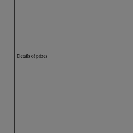
Details of prizes