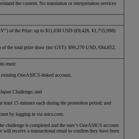
rstand the content. No translation or interpretation services
RV”) of the Prize: up to $11,030 USD (€9,428, ¥1,755,998)
 of the total prize draw (inc GST): $99,270 USD, €84,852,
ants must:
g existing OneASICS-linked account,
Japan Challenge; and
of at least 15 minutes each during the promotion period; and
unt by logging in via asics.com.
 the challenge is completed and the user’s OneASICS account
er will receive a transactional email to confirm they have been