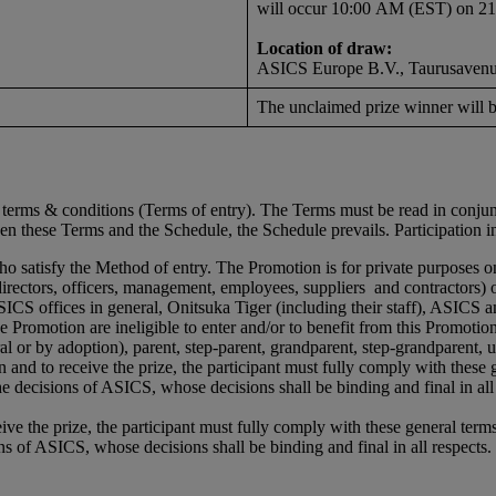
will occur 10:00 AM (EST) on 2
Location of draw:
ASICS Europe B.V., Taurusavenue
The unclaimed prize winner will b
se terms & conditions (Terms of entry). The Terms must be read in conj
een these Terms and the Schedule, the Schedule prevails. Participation 
who satisfy the Method of entry. The Promotion is for private purposes 
directors, officers, management, employees, suppliers and contractors) o
CS offices in general, Onitsuka Tiger (including their staff), ASICS a
 Promotion are ineligible to enter and/or to benefit from this Promotio
l or by adoption), parent, step-parent, grandparent, step-grandparent, unc
ion and to receive the prize, the participant must fully comply with these
e decisions of ASICS, whose decisions shall be binding and final in all 
ceive the prize, the participant must fully comply with these general term
s of ASICS, whose decisions shall be binding and final in all respects.
d.