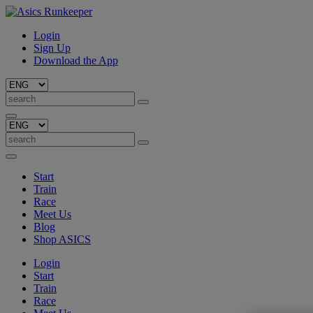
Login
Sign Up
Download the App
Start
Train
Race
Meet Us
Blog
Shop ASICS
Login
Start
Train
Race