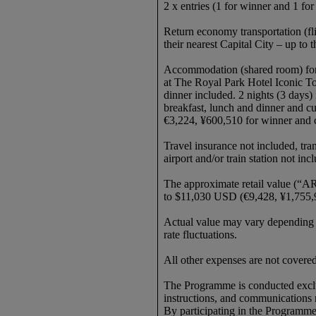
2 x entries (1 for winner and 1 f
Return economy transportation (fl
their nearest Capital City – up t
Accommodation (shared room) for
at The Royal Park Hotel Iconic T
dinner included. 2 nights (3 days)
breakfast, lunch and dinner and c
€3,224, ¥600,510 for winner and
Travel insurance not included, tran
airport and/or train station not in
The approximate retail value (“AR
to $11,030 USD (€9,428, ¥1,755,
Actual value may vary depending on
rate fluctuations.
All other expenses are not cover
The Programme is conducted exclusi
instructions, and communications 
By participating in the Programme, 