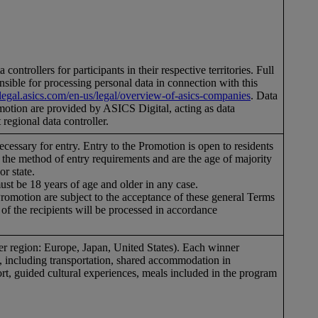
controllers for participants in their respective territories. Full
nsible for processing personal data in connection with this
//legal.asics.com/en-us/legal/overview-of-asics-companies
. Data
romotion are provided by ASICS Digital, acting as data
 regional data controller.
 necessary for entry. Entry to the Promotion is open to residents
il the method of entry requirements and are the age of majority
 or state.
must be 18 years of age and older in any case.
Promotion are subject to the acceptance of these general Terms
of the recipients will be processed in accordance
per region: Europe, Japan, United States). Each winner
an, including transportation, shared accommodation in
rt, guided cultural experiences, meals included in the program
.