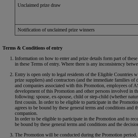
Unclaimed prize draw
Notification of unclaimed prize winners
Terms & Conditions of entry
Information on how to enter and prize details form part of the
in these Terms of entry. Where there is any inconsistency betw
Entry is open only to legal residents of the Eligible Countries 
prize suppliers) and contractors (and the immediate families of 
and companies associated with this Promotion, employees of ASI
development of this Promotion and other persons involved in the
following: spouse, ex-spouse, child or step-child (whether natura
first cousin. In order to be eligible to participate in the Promot
agrees to be bound by these general terms and conditions and th
companion.
In order to be eligible to participate in the Promotion and to re
be bound by these general terms and conditions and the decision
The Promotion will be conducted during the Promotion perio