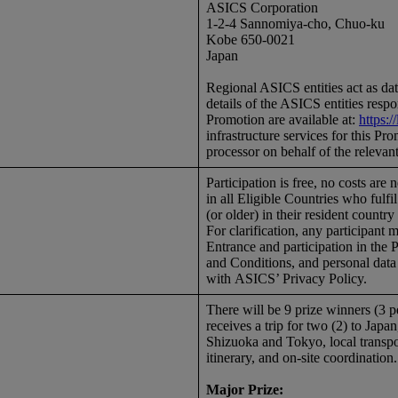
ASICS Corporation
1-2-4 Sannomiya-cho, Chuo-ku
Kobe 650-0021
Japan
Regional ASICS entities act as data 
details of the ASICS entities respo
Promotion are available at:
https:
infrastructure services for this P
processor on behalf of the relevant
Participation is free, no costs are
in all Eligible Countries who fulf
(or older) in their resident country
For clarification, any participant 
Entrance and participation in the 
and Conditions, and personal data 
with ASICS’ Privacy Policy.
There will be 9 prize winners (3 
receives a trip for two (2) to Jap
Shizuoka and Tokyo, local transpo
itinerary, and on-site coordination
Major Prize: