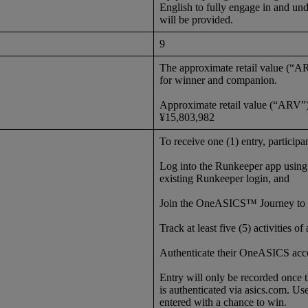
English to fully engage in and unde
will be provided.
9
The approximate retail value (“A
for winner and companion.
Approximate retail value (“ARV”)
¥15,803,982
To receive one (1) entry, particip
Log into the Runkeeper app usin
existing Runkeeper login, and
Join the OneASICS™ Journey to 
Track at least five (5) activities 
Authenticate their OneASICS acco
Entry will only be recorded once
is authenticated via asics.com. Us
entered with a chance to win.