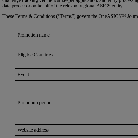
challenge tracking via the Runkeeper application, and entry processi
data processor on behalf of the relevant regional ASICS entity.
These Terms & Conditions (“Terms”) govern the OneASICS™ Journey t
Promotion name
Eligible Countries
Event
Promotion period
Website address