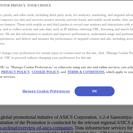
 YOUR PRIVACY, YOUR CHOICE
, pixels, and other tools, including third party tools, for analytics, marketing, and targeted advert
 improve our sites and services, protect security, prevent fraud, and enable social media, chat, pe
ne features. These tools enable us and third parties to record user sessions and interactions with o
s, and to collect activity and user data, such as IP address, referring URL, browsing and search hi
s. We use this information to analyze and improve performance, understand usage and preferen
allenge Terms and Conditions (
xperiences, and deliver and measure the performance of targeted content and ads, including acros
ces.
 change your preferences for certain types of cookies used on this site, click ‘Manage Cookie Pre
ick ‘OK’ to proceed without changing your preferences for this site.
OK’ or ‘Manage Cookie Preferences,’ or otherwise using our site and online services, you ac
PRIVACY POLICY,
COOKIE POLICY,
and
TERMS & CONDITIONS
, which apply to you
ne services.
 (English)
Manage Cookie Preferences
OK
s):
global promotional initiative of ASICS Corporation, 1-2-4 Sannomiy
tion of the Promotion is conducted by the relevant regional ASICS entity
en-us/legal/overview-of-asics-companies
. Data infrastructure services