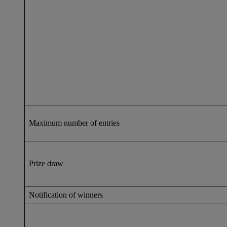
Maximum number of entries
Prize draw
Notification of winners