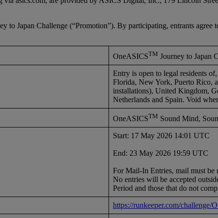
ng via asics.com, are provided by ASICS Digital, Inc., 179 Lincoln St
o Japan Challenge (“Promotion”). By participating, entrants agree t
TM
OneASICS
Journey to Japan 
Entry is open to legal residents o
Florida, New York, Puerto Rico, all
installations), United Kingdom, G
Netherlands and Spain. Void wher
TM
OneASICS
Sound Mind, Sound
Start: 17 May 2026 14:01 UTC
End: 23 May 2026 19:59 UTC
For Mail-In Entries, mail must 
No entries will be accepted outside
Period and those that do not comp
https://runkeeper.com/challenge