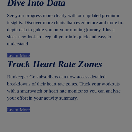
Dive Into Data
See your progress more clearly with our updated premium
insights. Discover more charts than ever before and more in-
depth data to guide you on your running journey. Plus a
sleek new look to keep all your info quick and easy to
understand.
Learn More
Track Heart Rate Zones
Runkeeper Go subscribers can now access detailed
breakdowns of their heart rate zones. Track your workouts
with a smartwatch or heart rate monitor so you can analyze
your effort in your activity summary.
Learn More