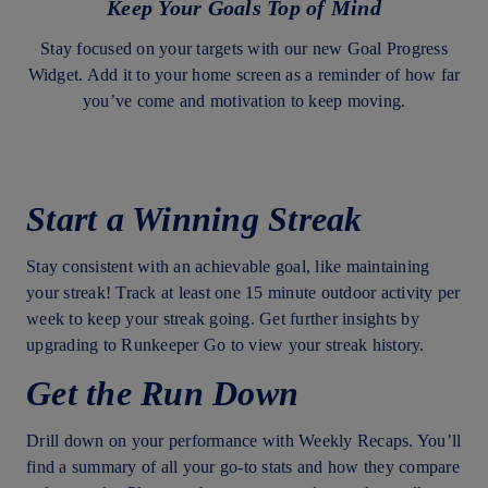
Keep Your Goals Top of Mind
Stay focused on your targets with our new Goal Progress
Widget. Add it to your home screen as a reminder of how far
you’ve come and motivation to keep moving.
Start a Winning Streak
Stay consistent with an achievable goal, like maintaining
your streak! Track at least one 15 minute outdoor activity per
week to keep your streak going. Get further insights by
upgrading to Runkeeper Go to view your streak history.
Get the Run Down
Drill down on your performance with Weekly Recaps. You’ll
find a summary of all your go-to stats and how they compare