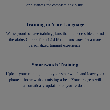
or distances for complete flexibility.
Training in Your Language
We’re proud to have training plans that are accessible around
the globe. Choose from 12 different languages for a more
personalized training experience.
Smartwatch Training
Upload your training plan to your smartwatch and leave your
phone at home without missing a beat. Your progress will
automatically update once you’re done.