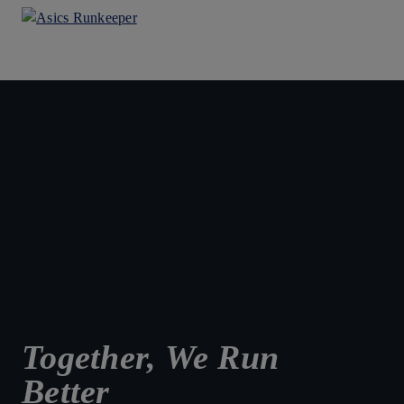
Together, We Run
Better