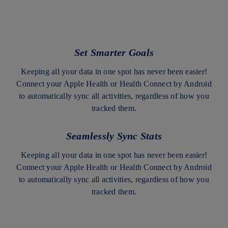
Set Smarter Goals
Keeping all your data in one spot has never been easier!
Connect your Apple Health or Health Connect by Android
to automatically sync all activities, regardless of how you
tracked them.
Seamlessly Sync Stats
Keeping all your data in one spot has never been easier!
Connect your Apple Health or Health Connect by Android
to automatically sync all activities, regardless of how you
tracked them.