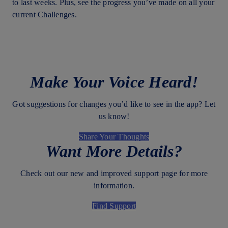
to last weeks. Plus, see the progress you’ve made on all your
current Challenges.
Make Your Voice Heard!
Got suggestions for changes you’d like to see in the app? Let
us know!
Share Your Thoughts
Want More Details?
Check out our new and improved support page for more
information.
Find Support