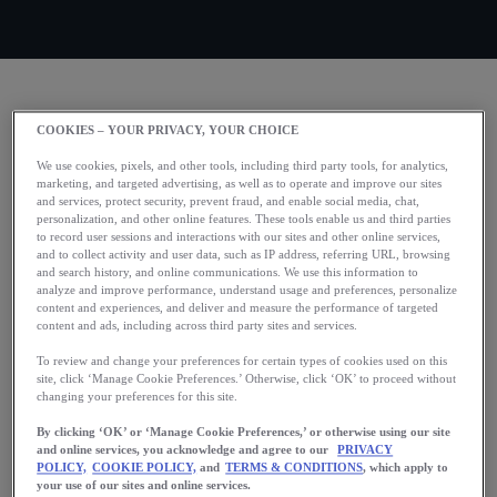
Check out what’s new in
COOKIES – YOUR PRIVACY, YOUR CHOICE
the Runkeeper app!
We use cookies, pixels, and other tools, including third party tools, for analytics,
marketing, and targeted advertising, as well as to operate and improve our sites
and services, protect security, prevent fraud, and enable social media, chat,
personalization, and other online features. These tools enable us and third parties
We’ve been working hard to bring you smarter tools, clearer
to record user sessions and interactions with our sites and other online services,
insights, and more motivation to help you hit your stride.
and to collect activity and user data, such as IP address, referring URL, browsing
and search history, and online communications. We use this information to
analyze and improve performance, understand usage and preferences, personalize
content and experiences, and deliver and measure the performance of targeted
content and ads, including across third party sites and services.
Adjust your Training Plans
To review and change your preferences for certain types of cookies used on this
site, click ‘Manage Cookie Preferences.’ Otherwise, click ‘OK’ to proceed without
Sometimes, your plans change. That’s why we’ve updated
changing your preferences for this site.
our race training plans to change with you. You can now
By clicking ‘OK’ or ‘Manage Cookie Preferences,’ or otherwise using our site
update your goal time, training frequency, distance, schedule
and online services, you acknowledge and agree to our
PRIVACY
POLICY,
COOKIE POLICY,
and
TERMS & CONDITIONS
, which apply to
or race date without losing your progress.
your use of our sites and online services.