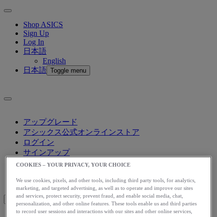
Shop ASICS
Sign Up
Log In
日本語
English
日本語
Toggle menu
アップグレード
アシックス公式オンラインストア
ログイン
サインアップ
日本語
COOKIES – YOUR PRIVACY, YOUR CHOICE
English
日本語
We use cookies, pixels, and other tools, including third party tools, for analytics,
Toggle menu
marketing, and targeted advertising, as well as to operate and improve our sites
and services, protect security, prevent fraud, and enable social media, chat,
personalization, and other online features. These tools enable us and third parties
to record user sessions and interactions with our sites and other online services,
Blog Home