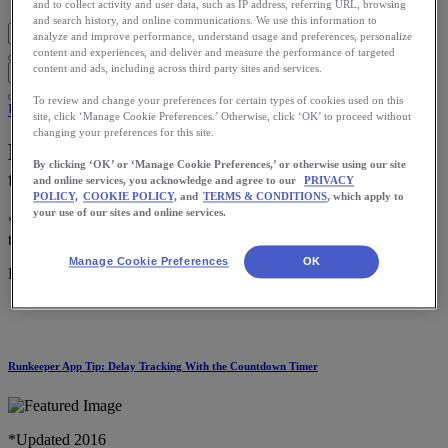
and to collect activity and user data, such as IP address, referring URL, browsing
and search history, and online communications. We use this information to
analyze and improve performance, understand usage and preferences, personalize
content and experiences, and deliver and measure the performance of targeted
content and ads, including across third party sites and services.
To review and change your preferences for certain types of cookies used on this
Use the App
site, click ‘Manage Cookie Preferences.’ Otherwise, click ‘OK’ to proceed without
changing your preferences for this site.
How to Broadcast Your Runs While on
By clicking ‘OK’ or ‘Manage Cookie Preferences,’ or otherwise using our site
the Go
and online services, you acknowledge and agree to our
PRIVACY
POLICY,
COOKIE POLICY,
and
TERMS & CONDITIONS
, which apply to
your use of our sites and online services.
*Updated 2016 Running is a great way to get in some good ‘ol me
time, but with these short days, […]
Manage Cookie Preferences
OK
Download the ASICS Runkeeper app for free now.
Runkeeper App Tip: Delay Tracking With the Countdown Timer
*Updated 2016