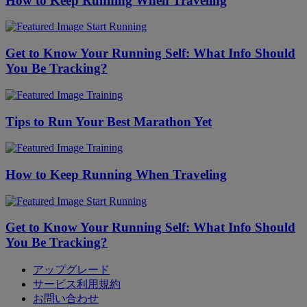
How to Keep Running When Traveling
Start Running
Get to Know Your Running Self: What Info Should
You Be Tracking?
Training
Tips to Run Your Best Marathon Yet
Training
How to Keep Running When Traveling
Start Running
Get to Know Your Running Self: What Info Should
You Be Tracking?
アップグレード
サービス利用規約
お問い合わせ