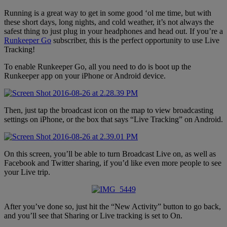
Running is a great way to get in some good ‘ol me time, but with
these short days, long nights, and cold weather, it’s not always the
safest thing to just plug in your headphones and head out. If you’re a
Runkeeper Go
subscriber, this is the perfect opportunity to use Live
Tracking!
To enable Runkeeper Go, all you need to do is boot up the
Runkeeper app on your iPhone or Android device.
Then, just tap the broadcast icon on the map to view broadcasting
settings on iPhone, or the box that says “Live Tracking” on Android.
On this screen, you’ll be able to turn Broadcast Live on, as well as
Facebook and Twitter sharing, if you’d like even more people to see
your Live trip.
After you’ve done so, just hit the “New Activity” button to go back,
and you’ll see that Sharing or Live tracking is set to On.