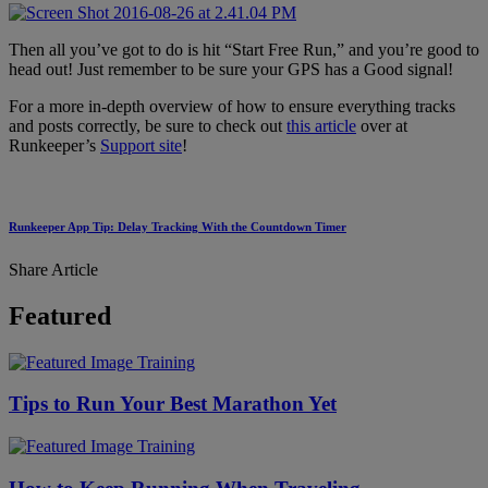
Then all you’ve got to do is hit “Start Free Run,” and you’re good to
head out! Just remember to be sure your GPS has a Good signal!
For a more in-depth overview of how to ensure everything tracks
and posts correctly, be sure to check out
this article
over at
Runkeeper’s
Support site
!
Runkeeper App Tip: Delay Tracking With the Countdown Timer
Share Article
Featured
Training
Tips to Run Your Best Marathon Yet
Training