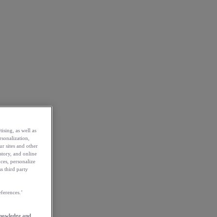
ising, as well as
rsonalization,
ur sites and other
story, and online
ces, personalize
s third party
ferences.’
knowledge and