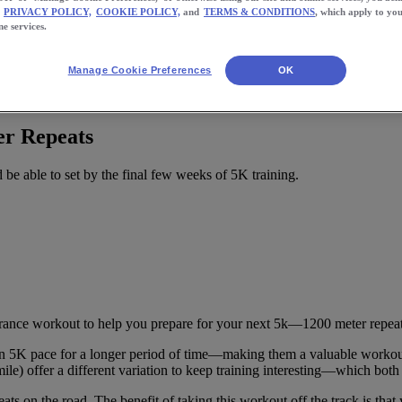
PRIVACY POLICY,
COOKIE POLICY,
and
TERMS & CONDITIONS
, which apply to you
ne services.
Manage Cookie Preferences
OK
r Repeats
be able to set by the final few weeks of 5K training.
rance workout to help you prepare for your next 5k—1200 meter repeat
in 5K pace for a longer period of time—making them a valuable workout d
ile) offer a different variation to keep training interesting—which bot
ts on the road. The benefit of taking this workout off the track is that