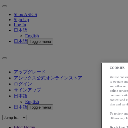
Shop ASICS
Sign Up
Log In
日本語
English
日本語
Toggle menu
COOKIES –
アップグレード
We use cookies
アシックス公式オンラインストア
to operate and
ログイン
and other onli
サインアップ
online service
communication
日本語
content and e
English
sites and servi
日本語
Toggle menu
To review and
Otherwise, cl
Blog Home
By clicking ‘