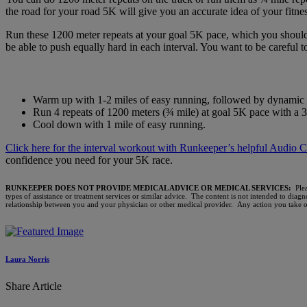
the road for your road 5K will give you an accurate idea of your fitne
Run these 1200 meter repeats at your goal 5K pace, which you should 
be able to push equally hard in each interval. You want to be careful t
Warm up with 1-2 miles of easy running, followed by dynamic st
Run 4 repeats of 1200 meters (¾ mile) at goal 5K pace with a 3
Cool down with 1 mile of easy running.
Click here for the interval workout with Runkeeper’s helpful Audio C
confidence you need for your 5K race.
RUNKEEPER DOES NOT PROVIDE MEDICAL ADVICE OR MEDICAL SERVICES:
Ple
types of assistance or treatment services or similar advice. The content is not intended to diag
relationship between you and your physician or other medical provider. Any action you take on 
Laura Norris
Share Article