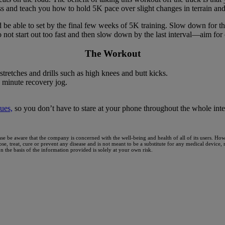
ss and teach you how to hold 5K pace over slight changes in terrain and
be able to set by the final few weeks of 5K training. Slow down for th
o not start out too fast and then slow down by the last interval—aim for
The Workout
retches and drills such as high knees and butt kicks.
 minute recovery jog.
ues,
so you don’t have to stare at your phone throughout the whole inte
ase be aware that the company is concerned with the well-being and health of all of its users. H
nose, treat, cure or prevent any disease and is not meant to be a substitute for any medical device
the basis of the information provided is solely at your own risk.