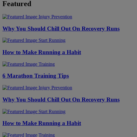
Featured
Injury Prevention
Why You Should Chill Out On Recovery Runs
Start Running
How to Make Running a Habit
Training
6 Marathon Training Tips
Injury Prevention
Why You Should Chill Out On Recovery Runs
Start Running
How to Make Running a Habit
Training