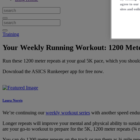
agree to our
sites and onli
Training
Your Weekly Running Workout: 1200 Mete
Run these 1200 meter repeats at your goal 5K pace, which you should 
Download the ASICS Runkeeper app for free now.
Laura Norris
We’re continuing our
weekly workout series
with another speed endu
Longer repeats will improve your mental and physical ability to susta
are your go-to workout to prepare for the 5K, 1200 meter repeats (¾ m
You can do 1200 meter repeats on the track or run them as ¾ mile repea