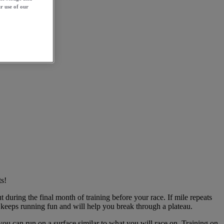
r use of our
s!
uring the final month of training before your race. If mile repeats
h keeps running fun and will help you break through a plateau.
 you can run on a surface similar to what you will race on. Training on