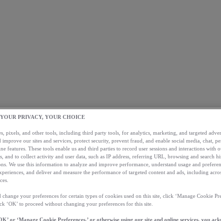
 YOUR PRIVACY, YOUR CHOICE
, pixels, and other tools, including third party tools, for analytics, marketing, and targeted advert
 improve our sites and services, protect security, prevent fraud, and enable social media, chat, pe
ne features. These tools enable us and third parties to record user sessions and interactions with o
s, and to collect activity and user data, such as IP address, referring URL, browsing and search hi
s. We use this information to analyze and improve performance, understand usage and preferen
xperiences, and deliver and measure the performance of targeted content and ads, including acros
ces.
 change your preferences for certain types of cookies used on this site, click ‘Manage Cookie Pre
ick ‘OK’ to proceed without changing your preferences for this site.
OK’ or ‘Manage Cookie Preferences,’ or otherwise using our site and online services, you ac