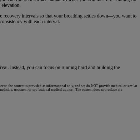
 elevation.
e recovery intervals so that your breathing settles down—you want to
 consistency with each interval.
rval. Instead, you can focus on running hard and building the
owever, the content is provided as informational only, and we do NOT provide medical or similar
, medicine, treatment or professional medical advice. The content does not replace the