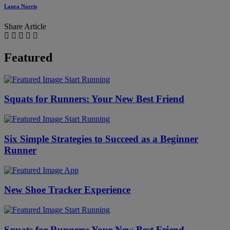
Laura Norris
Share Article
Featured
Start Running
Squats for Runners: Your New Best Friend
Start Running
Six Simple Strategies to Succeed as a Beginner
Runner
App
New Shoe Tracker Experience
Start Running
Squats for Runners: Your New Best Friend