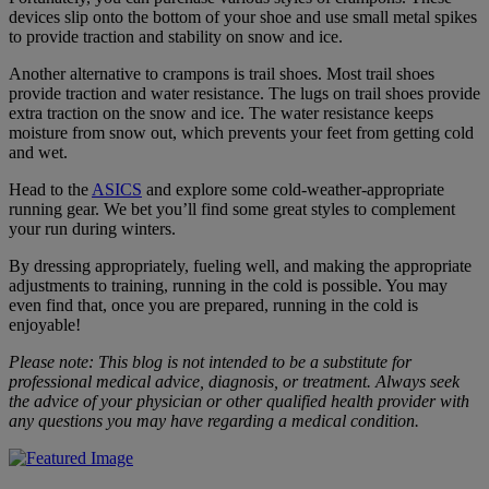
devices slip onto the bottom of your shoe and use small metal spikes
to provide traction and stability on snow and ice.
Another alternative to crampons is trail shoes. Most trail shoes
provide traction and water resistance. The lugs on trail shoes provide
extra traction on the snow and ice. The water resistance keeps
moisture from snow out, which prevents your feet from getting cold
and wet.
Head to the
ASICS
and explore some cold-weather-appropriate
running gear. We bet you’ll find some great styles to complement
your run during winters.
By dressing appropriately, fueling well, and making the appropriate
adjustments to training, running in the cold is possible. You may
even find that, once you are prepared, running in the cold is
enjoyable!
Please note: This blog is not intended to be a substitute for
professional medical advice, diagnosis, or treatment. Always seek
the advice of your physician or other qualified health provider with
any questions you may have regarding a medical condition.