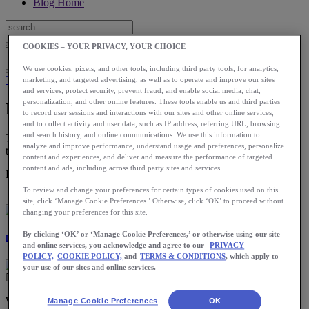
Blog Home
COOKIES – YOUR PRIVACY, YOUR CHOICE
We use cookies, pixels, and other tools, including third party tools, for analytics,
Training
marketing, and targeted advertising, as well as to operate and improve our sites
and services, protect security, prevent fraud, and enable social media, chat,
personalization, and other online features. These tools enable us and third parties
How to Train in the Cold
to record user sessions and interactions with our sites and other online services,
and to collect activity and user data, such as IP address, referring URL, browsing
and search history, and online communications. We use this information to
The more you run in the cold, the more your body adapts to the
analyze and improve performance, understand usage and preferences, personalize
temperature.
content and experiences, and deliver and measure the performance of targeted
content and ads, including across third party sites and services.
Download the ASICS Runkeeper app for free now.
To review and change your preferences for certain types of cookies used on this
site, click ‘Manage Cookie Preferences.’ Otherwise, click ‘OK’ to proceed without
changing your preferences for this site.
By clicking ‘OK’ or ‘Manage Cookie Preferences,’ or otherwise using our site
Laura Norris
and online services, you acknowledge and agree to our
PRIVACY
POLICY,
COOKIE POLICY,
and
TERMS & CONDITIONS
, which apply to
your use of our sites and online services.
Winter running may look picturesque on social media, but it often
Manage Cookie Preferences
OK