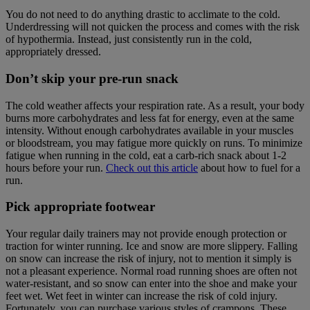
You do not need to do anything drastic to acclimate to the cold.
Underdressing will not quicken the process and comes with the risk
of hypothermia. Instead, just consistently run in the cold,
appropriately dressed.
Don’t skip your pre-run snack
The cold weather affects your respiration rate. As a result, your body
burns more carbohydrates and less fat for energy, even at the same
intensity. Without enough carbohydrates available in your muscles
or bloodstream, you may fatigue more quickly on runs. To minimize
fatigue when running in the cold, eat a carb-rich snack about 1-2
hours before your run.
Check out this article
about how to fuel for a
run.
Pick appropriate footwear
Your regular daily trainers may not provide enough protection or
traction for winter running. Ice and snow are more slippery. Falling
on snow can increase the risk of injury, not to mention it simply is
not a pleasant experience. Normal road running shoes are often not
water-resistant, and so snow can enter into the shoe and make your
feet wet. Wet feet in winter can increase the risk of cold injury.
Fortunately, you can purchase various styles of crampons. These