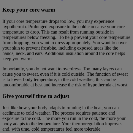
Keep your core warm
If your core temperature drops too low, you may experience
hypothermia. Prolonged exposure to the cold can cause your core
temperature to drop. This can result from running outside in
temperatures below freezing
.
To help prevent your core temperature
from dropping, you want to dress appropriately. You want to cover
your skin to prevent frostbite, including exposed areas like the
hands, neck, and ears. Additional insulation around the core helps
keep you warm.
Importantly, you do not want to overdress. Too many layers can
cause you to sweat, even if it is cold outside. The function of sweat
is to lower body temperature; in the cold weather, this can be
uncomfortable at best and increase the risk of hypothermia at worst.
Give yourself time to adjust
Just like how your body adapts to running in the heat, you can
acclimate to cold weather. The process requires patience and
exposure to the cold. The more you run in the cold, the more your
body adapts to the temperature. Your thermoregulation improves
and, with time, cold temperatures feel more tolerable.