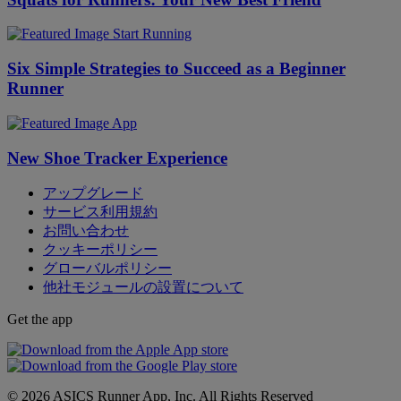
Start Running
Six Simple Strategies to Succeed as a Beginner
Runner
App
New Shoe Tracker Experience
アップグレード
サービス利用規約
お問い合わせ
クッキーポリシー
グローバルポリシー
他社モジュールの設置について
Get the app
© 2026 ASICS Runner App, Inc. All Rights Reserved