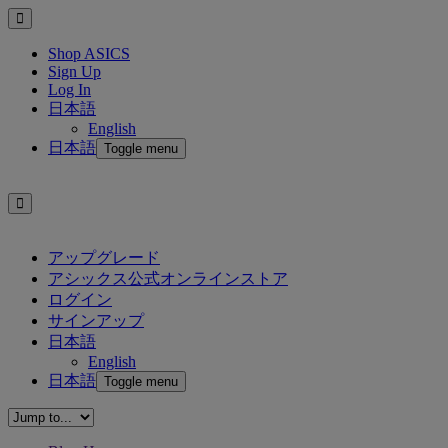
Shop ASICS
Sign Up
Log In
日本語
English
日本語
Toggle menu
アップグレード
アシックス公式オンラインストア
ログイン
サインアップ
日本語
English
日本語
Toggle menu