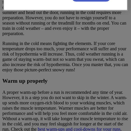
feels far from it. Winter running comes with cold temperatures, less
daylight, and icy roads. While you can toss on a tank and shorts in
summer and head out the door, running in the cold requires more
preparation. However, you do not have to resign yourself to a
season without running or the treadmill for months on end. You can
train in cold weather – and even enjoy it – with the proper
preparation.
Running in the cold means fighting the elements. If your core
temperature drops too much, your performance will suffer and your
risk of hypothermia will increase. Thus, cold weather running is a
game of staying warm–but not so warm that you sweat, which can
also increase the risk of hypothermia. Once you master that, you can
enjoy those picture-perfect snowy runs!
Warm up properly
A proper warm-up before a run is recommended any time of year.
However, it is a step you do not want to skip in the winter. A warm-
up sends more oxygen-rich blood to your working muscles, which
raises the muscle temperature. Warmer muscles are better for
performance and will help you feel more comfortable in the cold air.
Without a warm-up, it will take longer for muscle temperature to rise
in the cold, and you may feel sluggish for longer at the start of the
run. Check out the
best warm-ups and cool-downs for your runs
.