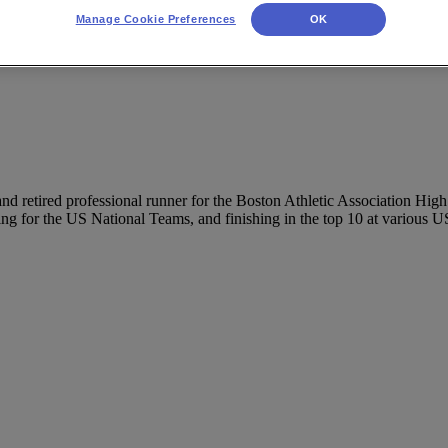
Manage Cookie Preferences
OK
 and retired professional runner for the Boston Athletic Association H
ing for the US National Teams, and finishing in the top 10 at various