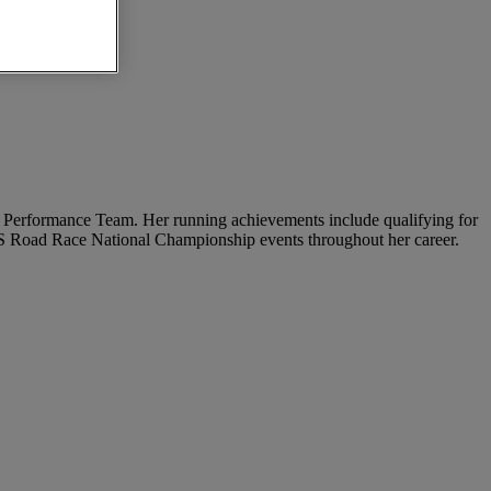
igh Performance Team. Her running achievements include qualifying for
 US Road Race National Championship events throughout her career.