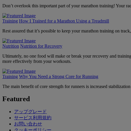
Don’t overlook this important part of your marathon training! Your ra
Training
How I Trained for a Marathon Using a Treadmill
Rest assured that it’s possible to keep your marathon training on track,
Nutrition
Nutrition for Recovery
Ultimately, no one food will make or break your recovery and training.
more effectively from your workouts.
Training
Why You Need a Strong Core for Running
The main benefit of core strength for runners is increased stabiliza
Featured
アップグレード
サービス利用規約
お問い合わせ
クッキーポリシー