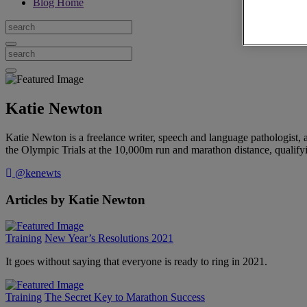
Blog Home
Katie Newton
Katie Newton is a freelance writer, speech and language pathologist,
the Olympic Trials at the 10,000m run and marathon distance, qualify
@kenewts
Articles by Katie Newton
Training
New Year’s Resolutions 2021
It goes without saying that everyone is ready to ring in 2021.
Training
The Secret Key to Marathon Success