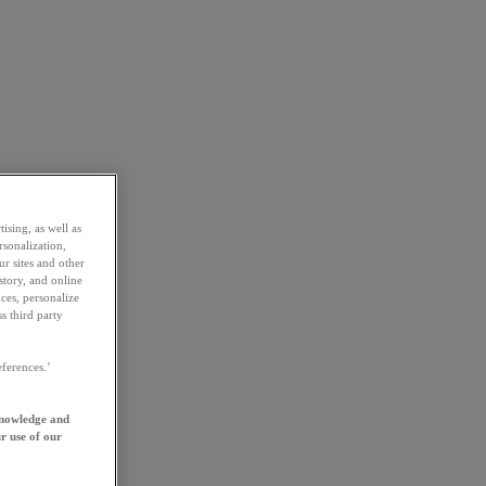
ising, as well as
rsonalization,
ur sites and other
story, and online
ces, personalize
s third party
ferences.’
knowledge and
r use of our