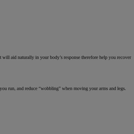
 will aid naturally in your body’s response therefore help you recover
hen you run, and reduce “wobbling” when moving your arms and legs.