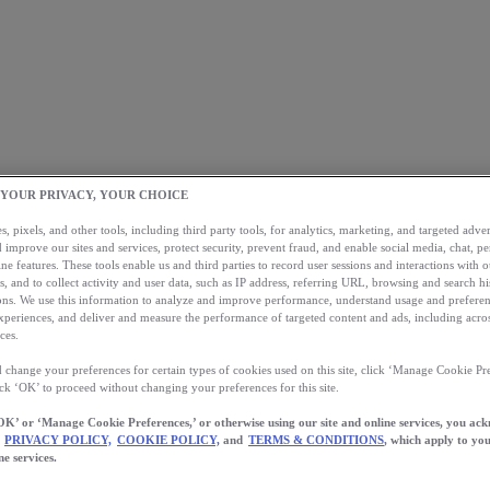
 YOUR PRIVACY, YOUR CHOICE
, pixels, and other tools, including third party tools, for analytics, marketing, and targeted advert
 improve our sites and services, protect security, prevent fraud, and enable social media, chat, pe
ne features. These tools enable us and third parties to record user sessions and interactions with o
s, and to collect activity and user data, such as IP address, referring URL, browsing and search hi
s. We use this information to analyze and improve performance, understand usage and preferen
xperiences, and deliver and measure the performance of targeted content and ads, including acros
ces.
 change your preferences for certain types of cookies used on this site, click ‘Manage Cookie Pre
ick ‘OK’ to proceed without changing your preferences for this site.
OK’ or ‘Manage Cookie Preferences,’ or otherwise using our site and online services, you ac
PRIVACY POLICY,
COOKIE POLICY,
and
TERMS & CONDITIONS
, which apply to you
ne services.