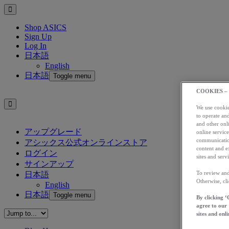
Shop ASICS
Sign Up
Log In
日本語
English
日本語
Toggle menu
COOKIES –
We use cookies
to operate and
and other onli
アップグレード
online service
communication
アシックス公式オンラインストア
content and e
ログイン
sites and servi
サインアップ
To review and
日本語
Otherwise, cl
English
日本語
Toggle menu
By clicking ‘
agree to our
sites and onli