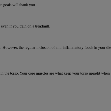
ce goals will thank you.
 even if you train on a treadmill.
 However, the regular inclusion of anti-inflammatory foods in your diet
tion in the torso. Your core muscles are what keep your torso upright w