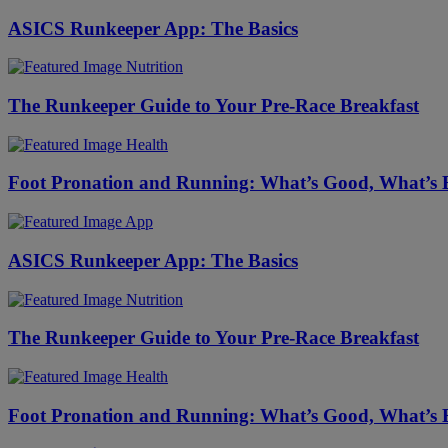
ASICS Runkeeper App: The Basics
Nutrition
The Runkeeper Guide to Your Pre-Race Breakfast
Health
Foot Pronation and Running: What’s Good, What’s
App
ASICS Runkeeper App: The Basics
Nutrition
The Runkeeper Guide to Your Pre-Race Breakfast
Health
Foot Pronation and Running: What’s Good, What’s