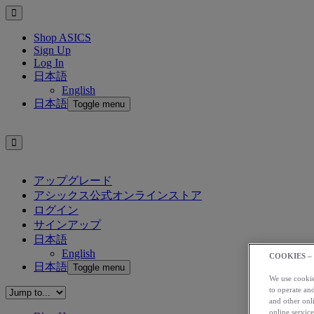
Shop ASICS
Sign Up
Log In
日本語
English
日本語
Toggle menu
アップグレード
アシックス公式オンラインストア
ログイン
サインアップ
日本語
English
COOKIES –
日本語
Toggle menu
We use cookies
to operate and
and other onli
online service