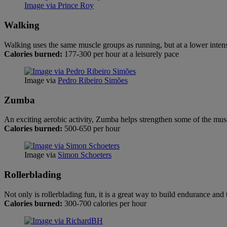
Image via Prince Roy
Walking
Walking uses the same muscle groups as running, but at a lower intensi
Calories burned:
177-300 per hour at a leisurely pace
Image via
Pedro Ribeiro Simões
Zumba
An exciting aerobic activity, Zumba helps strengthen some of the musc
Calories burned:
500-650 per hour
Image via
Simon Schoeters
Rollerblading
Not only is rollerblading fun, it is a great way to build endurance and
Calories burned:
300-700 calories per hour