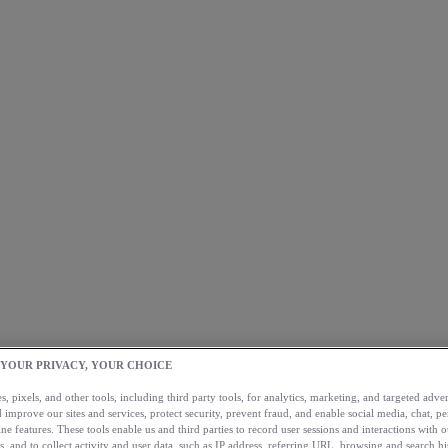
 YOUR PRIVACY, YOUR CHOICE
, pixels, and other tools, including third party tools, for analytics, marketing, and targeted advert
 improve our sites and services, protect security, prevent fraud, and enable social media, chat, pe
ne features. These tools enable us and third parties to record user sessions and interactions with o
s, and to collect activity and user data, such as IP address, referring URL, browsing and search hi