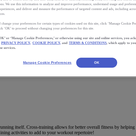
s. We use this information to analyze and improve performance, understand usage and preferen
xperiences, and deliver and measure the performance of targeted content and ads, including acros
ces.
 change your preferences for certain types of cookies used on this site, click ‘Manage Cookie Pre
ick ‘OK’ to proceed without changing your preferences for this site.
OK’ or ‘Manage Cookie Preferences,’ or otherwise using our site and online services, you ac
PRIVACY POLICY,
COOKIE POLICY,
and
TERMS & CONDITIONS
, which apply to you
nners
ne services.
to your workout repertoire for better overall fitness and helping prevent i
Manage Cookie Preferences
OK
unning itself. Cross-training allows for better overall fitness by helpin
raining activities to add to your workout repertoire!