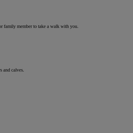
d or family member to take a walk with you.
s and calves.