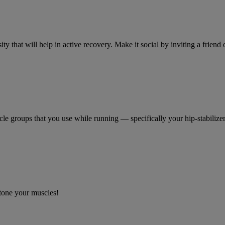
ty that will help in active recovery. Make it social by inviting a frien
le groups that you use while running — specifically your hip-stabilizer
 tone your muscles!