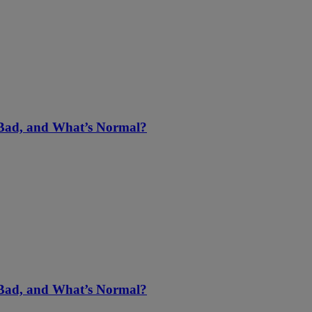
 Bad, and What’s Normal?
 Bad, and What’s Normal?