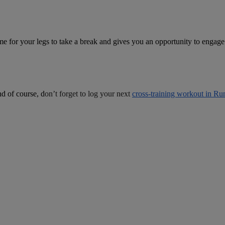
 time for your legs to take a break and gives you an opportunity to engag
nd of course, d
on’t forget to log your next
cross-training workout in Ru