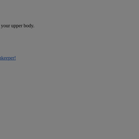
e your upper body.
nkeeper!