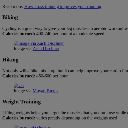
Read more:
How cross-training improves your running
Biking
Cycling is a great way to give your leg muscles an aerobic workout w
Calories burned:
400-740 per hour at a moderate speed
Image via
Zach Dischner
Hiking
Not only will a hike mix it up, but it can help improve your cardio fit
Calories burned:
450-600 per hour
Image via
Moyan Brenn
Weight Training
Lifting weights helps you target the muscles that you don’t use whil
Calories burned:
varies greatly depending on the weights used