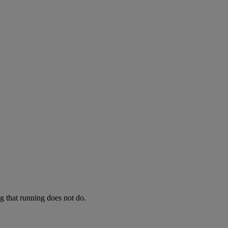
ng that running does not do.