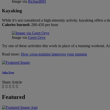
Image via
RichardBH
Kayaking
While it’s not considered a high-intensity activity, kayaking offers a
Calories burned:
280-450 per hour
Image via
Geert Orye
Try one of these activities this week in place of a running workout. A
Read more:
How cross-training improves your running
Julia Eger
Share Article
Featured
App