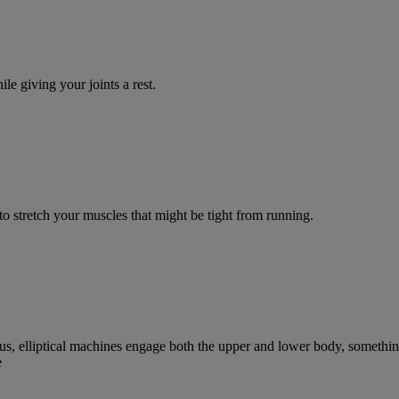
e giving your joints a rest.
to stretch your muscles that might be tight from running.
 Plus, elliptical machines engage both the upper and lower body, somethi
e