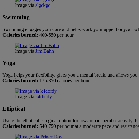
Image via
slgckgc
Swimming
Swimming engages your core and helps work your upper body, all whil
Calories burned:
400-550 per hour
Image via
Jim Bahn
Yoga
Yoga helps your flexibility, gives you a mental break, and allows you 
Calories burned:
175-350 calories per hour
Image via
k4dordy
Elliptical
Using the elliptical is a great option for low-impact aerobic activity.
Calories burned:
540-750 per hour at a moderate pace and resistanc