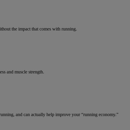
ithout the impact that comes with running.
ness and muscle strength.
e running, and can actually help improve your “running economy.”