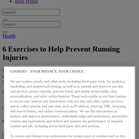
Blog Home
Health
6 Exercises to Help Prevent Running
Injuries
By incorporating these exercises regularly in your routine, you will
COOKIES – YOUR PRIVACY, YOUR CHOICE
decrease your risk of injury and build a strong runner’s body — so
you can keep running.
We use cookies, pixels, and other tools, including third party tools, for analytics,
marketing, and targeted advertising, as well as to operate and improve our sites
and services, protect security, prevent fraud, and enable social media, chat,
Download the ASICS Runkeeper app for free now.
personalization, and other online features. These tools enable us and third parties
to record user sessions and interactions with our sites and other online services,
and to collect activity and user data, such as IP address, referring URL, browsing
and search history, and online communications. We use this information to
analyze and improve performance, understand usage and preferences, personalize
Laura Norris
content and experiences, and deliver and measure the performance of targeted
content and ads, including across third party sites and services.
To review and change your preferences for certain types of cookies used on this