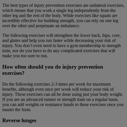
The best types of injury prevention exercises are unilateral exercises,
which means that you work a single leg independently from the
other leg and the rest of the body. While exercises like squats are
incredibly effective for building strength, you can rely on one leg
over the other and perpetuate an imbalance.
The following exercises will strengthen the lower back, hips, core,
and glutes and help you run faster while decreasing your risk of
injury. You don’t even need to have a gym membership to strength
train, nor do you have to do any complicated exercises that will
make you too sore to run.
How often should you do injury prevention
exercises?
Do the following exercises 2-3 times per week for maximum
benefits, although even once per week will reduce your risk of
injury. These exercises can all be done using just your body weight.
If you are an advanced runner or strength train on a regular basis,
you can add weights or resistance bands to these exercises once you
master the form.
Reverse lunge
s