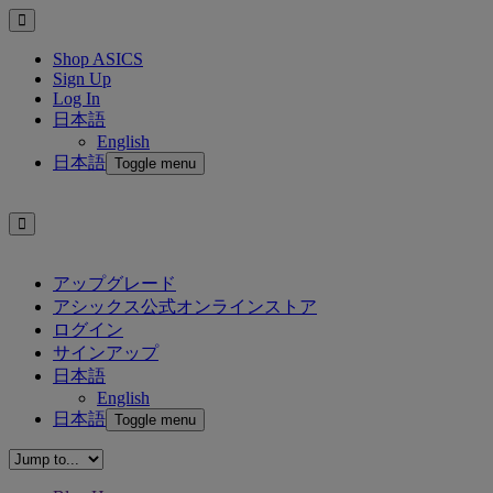
Shop ASICS
Sign Up
Log In
日本語
English
日本語
Toggle menu
アップグレード
アシックス公式オンラインストア
ログイン
サインアップ
日本語
English
日本語
Toggle menu