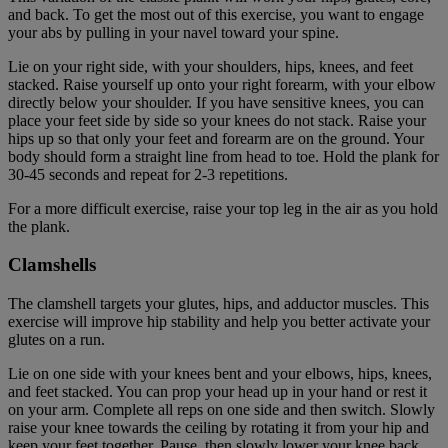
and back. To get the most out of this exercise, you want to engage
your abs by pulling in your navel toward your spine.
Lie on your right side, with your shoulders, hips, knees, and feet
stacked. Raise yourself up onto your right forearm, with your elbow
directly below your shoulder. If you have sensitive knees, you can
place your feet side by side so your knees do not stack. Raise your
hips up so that only your feet and forearm are on the ground. Your
body should form a straight line from head to toe. Hold the plank for
30-45 seconds and repeat for 2-3 repetitions.
For a more difficult exercise, raise your top leg in the air as you hold
the plank.
Clamshells
The clamshell targets your glutes, hips, and adductor muscles. This
exercise will improve hip stability and help you better activate your
glutes on a run.
Lie on one side with your knees bent and your elbows, hips, knees,
and feet stacked. You can prop your head up in your hand or rest it
on your arm. Complete all reps on one side and then switch. Slowly
raise your knee towards the ceiling by rotating it from your hip and
keep your feet together. Pause, then slowly lower your knee back