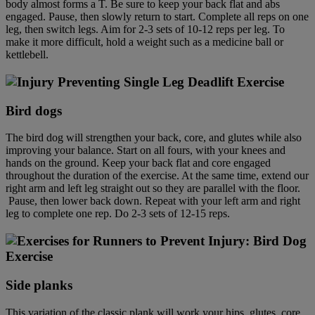
body almost forms a T. Be sure to keep your back flat and abs
engaged. Pause, then slowly return to start. Complete all reps on one
leg, then switch legs. Aim for 2-3 sets of 10-12 reps per leg. To
make it more difficult, hold a weight such as a medicine ball or
kettlebell.
Bird dog
s
The bird dog will strengthen your back, core, and glutes while also
improving your balance. Start on all fours, with your knees and
hands on the ground. Keep your back flat and core engaged
throughout the duration of the exercise. At the same time, extend our
right arm and left leg straight out so they are parallel with the floor.
Pause, then lower back down. Repeat with your left arm and right
leg to complete one rep. Do 2-3 sets of 12-15 reps.
Side plank
s
This variation of the classic plank will work your hips, glutes, core,