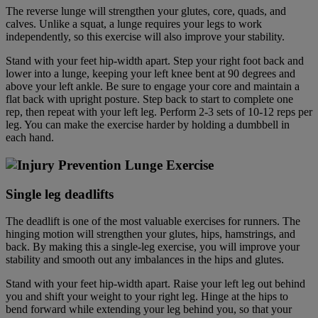
The reverse lunge will strengthen your glutes, core, quads, and
calves. Unlike a squat, a lunge requires your legs to work
independently, so this exercise will also improve your stability.
Stand with your feet hip-width apart. Step your right foot back and
lower into a lunge, keeping your left knee bent at 90 degrees and
above your left ankle. Be sure to engage your core and maintain a
flat back with upright posture. Step back to start to complete one
rep, then repeat with your left leg. Perform 2-3 sets of 10-12 reps per
leg. You can make the exercise harder by holding a dumbbell in
each hand.
Single leg deadlift
s
The deadlift is one of the most valuable exercises for runners. The
hinging motion will strengthen your glutes, hips, hamstrings, and
back. By making this a single-leg exercise, you will improve your
stability and smooth out any imbalances in the hips and glutes.
Stand with your feet hip-width apart. Raise your left leg out behind
you and shift your weight to your right leg. Hinge at the hips to
bend forward while extending your leg behind you, so that your