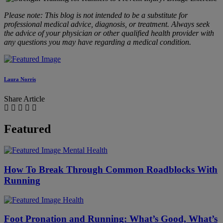
Please note: This blog is not intended to be a substitute for
professional medical advice, diagnosis, or treatment. Always seek
the advice of your physician or other qualified health provider with
any questions you may have regarding a medical condition.
Laura Norris
Share Article
Featured
Mental Health
​​How To Break Through Common Roadblocks With
Running
Health
Foot Pronation and Running: What’s Good, What’s