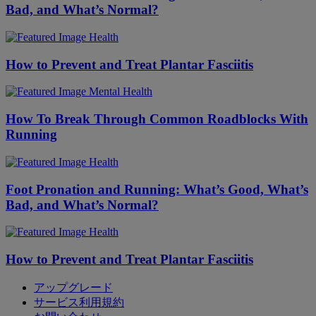
Bad, and What’s Normal?
Health
How to Prevent and Treat Plantar Fasciitis
Mental Health
​​How To Break Through Common Roadblocks With
Running
Health
Foot Pronation and Running: What’s Good, What’s
Bad, and What’s Normal?
Health
How to Prevent and Treat Plantar Fasciitis
アップグレード
サービス利用規約