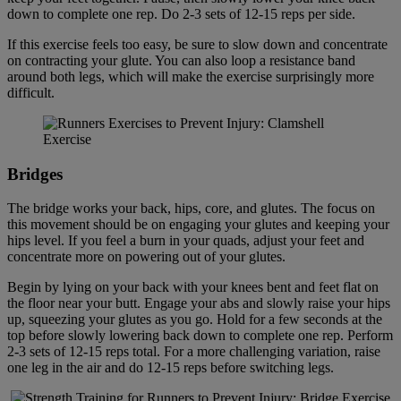
down to complete one rep. Do 2-3 sets of 12-15 reps per side.
If this exercise feels too easy, be sure to slow down and concentrate
on contracting your glute. You can also loop a resistance band
around both legs, which will make the exercise surprisingly more
difficult.
Bridge
s
The bridge works your back, hips, core, and glutes. The focus on
this movement should be on engaging your glutes and keeping your
hips level. If you feel a burn in your quads, adjust your feet and
concentrate more on powering out of your glutes.
Begin by lying on your back with your knees bent and feet flat on
the floor near your butt. Engage your abs and slowly raise your hips
up, squeezing your glutes as you go. Hold for a few seconds at the
top before slowly lowering back down to complete one rep. Perform
2-3 sets of 12-15 reps total. For a more challenging variation, raise
one leg in the air and do 12-15 reps before switching legs.