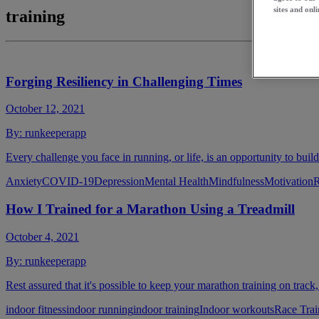
sites and onli
training
Forging Resiliency in Challenging Times
October 12, 2021
By:
runkeeperapp
Every challenge you face in running, or life, is an opportunity to build
Anxiety
COVID-19
Depression
Mental Health
Mindfulness
Motivation
R
How I Trained for a Marathon Using a Treadmill
October 4, 2021
By:
runkeeperapp
Rest assured that it's possible to keep your marathon training on track,
indoor fitness
indoor running
indoor training
Indoor workouts
Race Trai