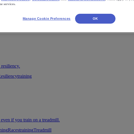
ne services.
Manage Cookie Preferences
OK
 resiliency.
esiliency
training
 even if you train on a treadmill.
ning
Races
training
Treadmill