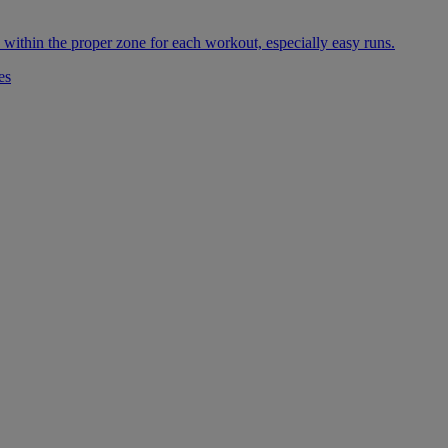
 within the proper zone for each workout, especially easy runs.
es