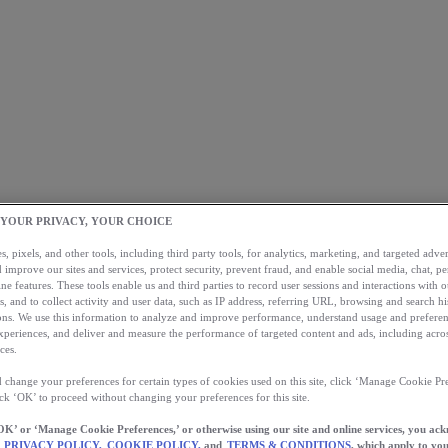
 YOUR PRIVACY, YOUR CHOICE
, pixels, and other tools, including third party tools, for analytics, marketing, and targeted advert
 improve our sites and services, protect security, prevent fraud, and enable social media, chat, pe
ne features. These tools enable us and third parties to record user sessions and interactions with o
s, and to collect activity and user data, such as IP address, referring URL, browsing and search hi
s. We use this information to analyze and improve performance, understand usage and preferen
xperiences, and deliver and measure the performance of targeted content and ads, including acros
ces.
 change your preferences for certain types of cookies used on this site, click ‘Manage Cookie Pre
ick ‘OK’ to proceed without changing your preferences for this site.
OK’ or ‘Manage Cookie Preferences,’ or otherwise using our site and online services, you ac
PRIVACY POLICY,
COOKIE POLICY,
and
TERMS & CONDITIONS
, which apply to you