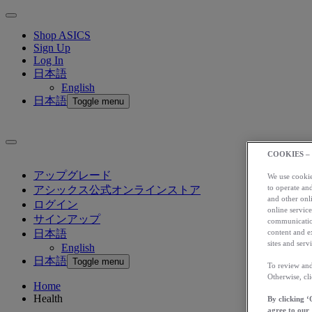
Shop ASICS
Sign Up
Log In
日本語
English
日本語
Toggle menu
COOKIES –
アップグレード
We use cookies
to operate and
アシックス公式オンラインストア
and other onli
ログイン
online service
サインアップ
communication
content and e
日本語
sites and servi
English
日本語
Toggle menu
To review and
Otherwise, cl
Home
Health
By clicking ‘
agree to our