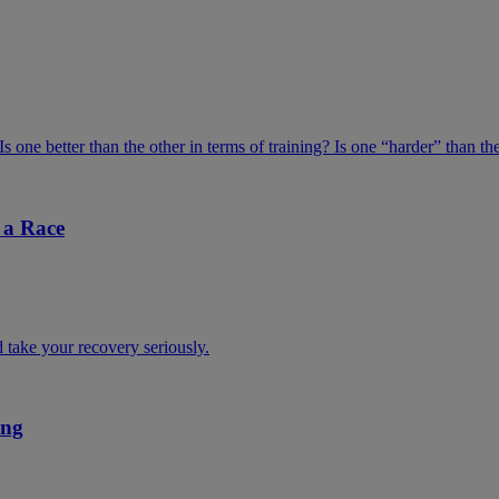
one better than the other in terms of training? Is one “harder” than th
 a Race
d take your recovery seriously.
ing