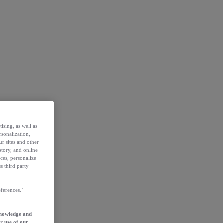
ising, as well as
rsonalization,
ur sites and other
story, and online
ces, personalize
s third party
ferences.’
knowledge and
r use of our