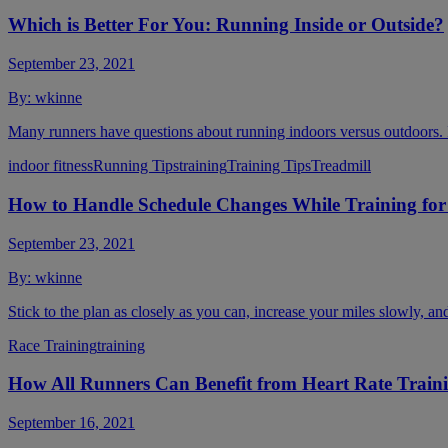
Which is Better For You: Running Inside or Outside?
September 23, 2021
By:
wkinne
Many runners have questions about running indoors versus outdoors. Is 
indoor fitness
Running Tips
training
Training Tips
Treadmill
How to Handle Schedule Changes While Training for
September 23, 2021
By:
wkinne
Stick to the plan as closely as you can, increase your miles slowly, an
Race Training
training
How All Runners Can Benefit from Heart Rate Train
September 16, 2021