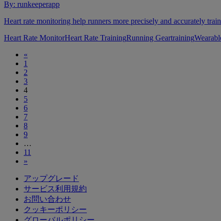
By:
runkeeperapp
Heart rate monitoring help runners more precisely and accurately train
Heart Rate Monitor
Heart Rate Training
Running Gear
training
Wearabl
«
1
2
3
4
5
6
7
8
9
…
11
»
アップグレード
サービス利用規約
お問い合わせ
クッキーポリシー
グローバルポリシー