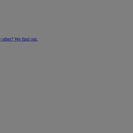
e other? We find out.