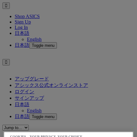
Shop ASICS
Sign Up
Log In
日本語
English
日本語
Toggle menu
アップグレード
アシックス公式オンラインストア
ログイン
サインアップ
日本語
English
日本語
Toggle menu
COOKIES – YOUR PRIVACY, YOUR CHOICE