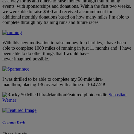
as a way for us and others to raise money through trail running
events, with sponsorships and donations. Within the first two weeks,
we were able to raise $500 and received a commitment for
additional monthly donations based on how many miles I’m able to
complete through my training runs and future races.
With this new motivation to raise money for charities, I have been
able to complete 1000 miles of running in just 11 months and I have
been able to do other things that I would have
never imagined possible.
I was thrilled to be able to complete my 50-mile ultra-
marathon, placing 136 overall with a time of 10:47:59!
Featured photo credit:
Sebastian
Werner
Courtney Davis