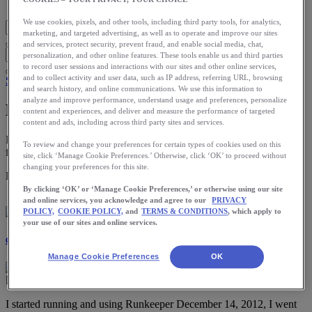
Blog Home
We use cookies, pixels, and other tools, including third party tools, for analytics,
marketing, and targeted advertising, as well as to operate and improve our sites
and services, protect security, prevent fraud, and enable social media, chat,
personalization, and other online features. These tools enable us and third parties
to record user sessions and interactions with our sites and other online services,
and to collect activity and user data, such as IP address, referring URL, browsing
Stories
and search history, and online communications. We use this information to
analyze and improve performance, understand usage and preferences, personalize
My Wake Up Call
content and experiences, and deliver and measure the performance of targeted
content and ads, including across third party sites and services.
I started running and using Runkeeper December 14, 2012, I went
To review and change your preferences for certain types of cookies used on this
from Couch Potato to Ultra Marathon Trail Runner in […]
site, click ‘Manage Cookie Preferences.’ Otherwise, click ‘OK’ to proceed without
changing your preferences for this site.
Download the ASICS Runkeeper app for free now.
By clicking ‘OK’ or ‘Manage Cookie Preferences,’ or otherwise using our site
and online services, you acknowledge and agree to our
PRIVACY
POLICY,
COOKIE POLICY,
and
TERMS & CONDITIONS
, which apply to
your use of our sites and online services.
Courtney Davis
Manage Cookie Preferences
OK
I started running and using Runkeeper December 14, 2012, I went