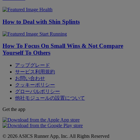
Health
How to Deal with Shin Splints
Start Running
How To Focus On Small Wins & Not Compare
Yourself To Others
アップグレード
サービス利用規約
お問い合わせ
クッキーポリシー
グローバルポリシー
他社モジュールの設置について
Get the app
© 2026 ASICS Runner App, Inc. All Rights Reserved