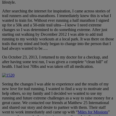
lifestyle.
After searching the internet for inspiration, I came across stories of
trail runners and ultra-marathons. I immediately knew this is what I
wanted to train for. Without ever running a half marathon I signed
up for a 50k and a 50-mile trail ultra—I knew I need extreme
changes so I was determined to do something extreme. After just
starting out walking by December 2012 I was able to add trail
running to my weekly workouts at a local park. It was there on those
trails that my mind and body began to change into the person that I
had always wanted to be….
On October 23, 2013, I returned to my doctor for a checkup, and
after having some test run, I was given a complete “clean bill” of
health. I had lost 70lbs and was taken off all medication.
Seeing the changes I was able to experience and the results of my
new love for trail running, I wanted to find a way to motivate and
help others, so my family and I decided we wanted to use my
running and future extreme challenges as a way to raise money for a
great cause. We contacted our friends at Matthew 25 International
and shared our story and desire to partner with them. Their staff
went to work immediately and came up with “
Miles for Missions
”