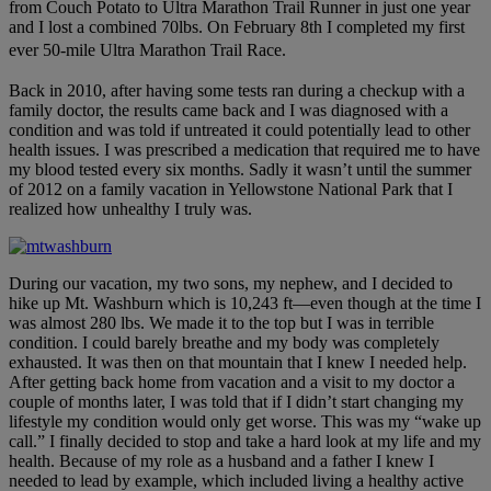
from Couch Potato to Ultra Marathon Trail Runner in just one year
and I lost a combined 70lbs. On February 8th I completed my first
ever 50-mile Ultra Marathon Trail Race.
Back in 2010, after having some tests ran during a checkup with a
family doctor, the results came back and I was diagnosed with a
condition and was told if untreated it could potentially lead to other
health issues. I was prescribed a medication that required me to have
my blood tested every six months. Sadly it wasn’t until the summer
of 2012 on a family vacation in Yellowstone National Park that I
realized how unhealthy I truly was.
During our vacation, my two sons, my nephew, and I decided to
hike up Mt. Washburn which is 10,243 ft—even though at the time I
was almost 280 lbs. We made it to the top but I was in terrible
condition. I could barely breathe and my body was completely
exhausted. It was then on that mountain that I knew I needed help.
After getting back home from vacation and a visit to my doctor a
couple of months later, I was told that if I didn’t start changing my
lifestyle my condition would only get worse. This was my “wake up
call.” I finally decided to stop and take a hard look at my life and my
health. Because of my role as a husband and a father I knew I
needed to lead by example, which included living a healthy active