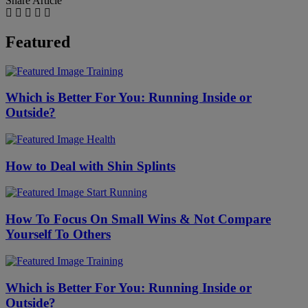
Share Article
Featured
Training
Which is Better For You: Running Inside or
Outside?
Health
How to Deal with Shin Splints
Start Running
How To Focus On Small Wins & Not Compare
Yourself To Others
Training
Which is Better For You: Running Inside or
Outside?